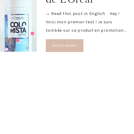
→ Read this post in English Hey !
Voici mon premier test ! Je suis
tombée sur ce produit en promotion…
READ MORE