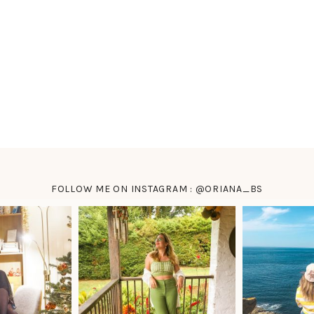
FOLLOW ME ON INSTAGRAM : @ORIANA_BS