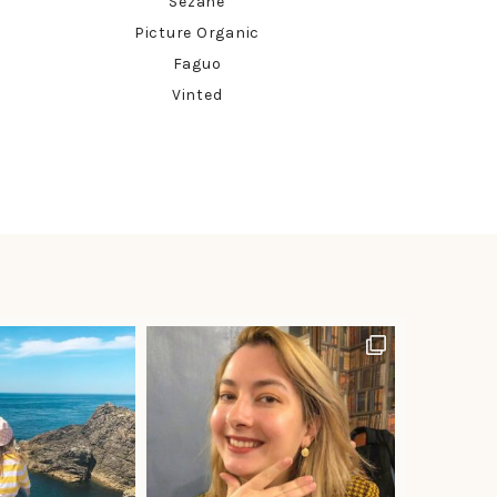
Sézane
Picture Organic
Faguo
Vinted