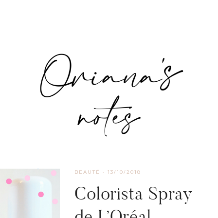
BEAUTÉ
·
13/10/2018
Colorista Spray
de L’Oréal