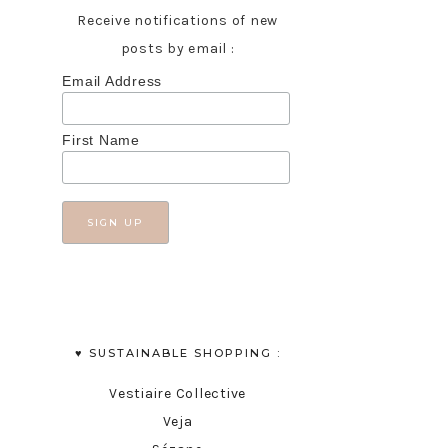
Receive notifications of new
posts by email :
Email Address
First Name
♥︎ SUSTAINABLE SHOPPING :
Vestiaire Collective
Veja