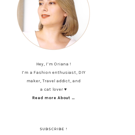
Hey, I’m Oriana !
I’m a Fashion enthusiast, DIY
maker, Travel addict, and
a cat lover ♥︎
Read more About …
SUBSCRIBE !