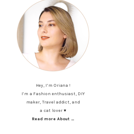
Hey, I’m Oriana !
I’m a Fashion enthusiast, DIY
maker, Travel addict, and
a cat lover ♥︎
Read more About …