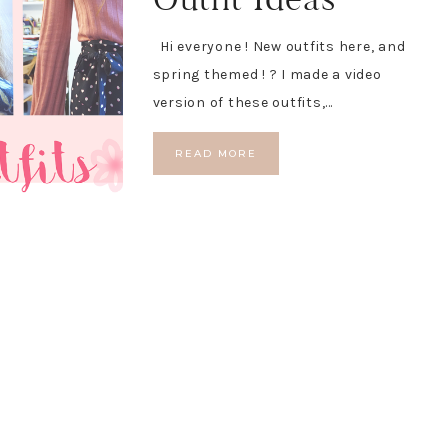
Hi everyone ! New outfits here, and
spring themed ! ? I made a video
version of these outfits,…
READ MORE