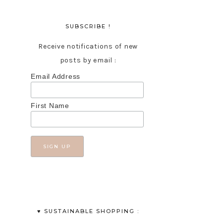
SUBSCRIBE !
Receive notifications of new
posts by email :
Email Address
First Name
♥︎ SUSTAINABLE SHOPPING :