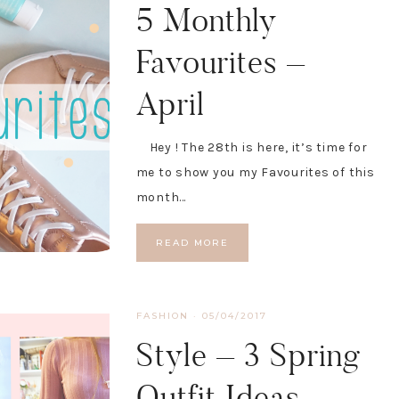
5 Monthly
Favourites –
April
Hey ! The 28th is here, it’s time for
me to show you my Favourites of this
month…
READ MORE
FASHION
·
05/04/2017
Style – 3 Spring
Outfit Ideas