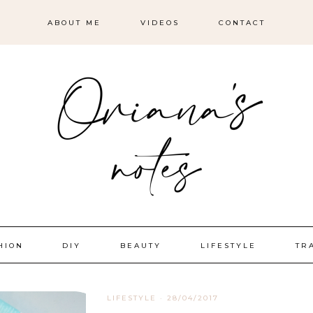
ABOUT ME
VIDEOS
CONTACT
HION
DIY
BEAUTY
LIFESTYLE
TR
LIFESTYLE
·
28/04/2017