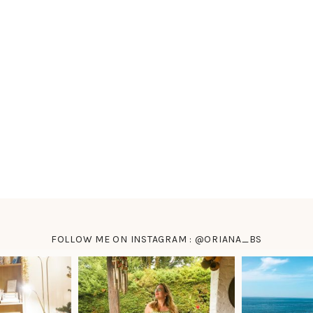
FOLLOW ME ON INSTAGRAM : @ORIANA_BS