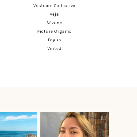
Vestiaire Collective
Veja
Sézane
Picture Organic
Faguo
Vinted