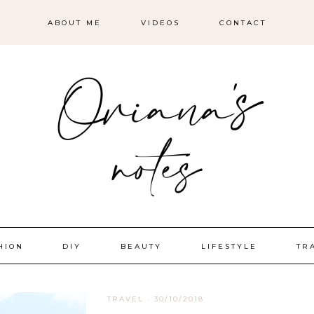
ABOUT ME
VIDEOS
CONTACT
HION
DIY
BEAUTY
LIFESTYLE
TR
TRAVEL
·
30/10/2018