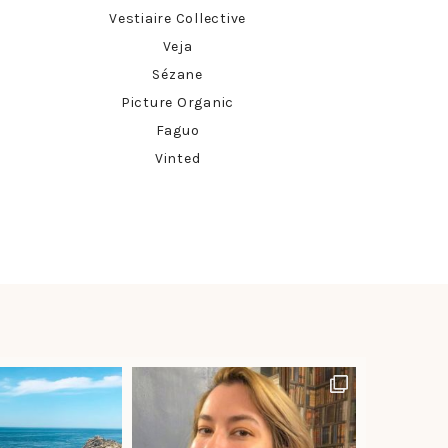
Vestiaire Collective
Veja
Sézane
Picture Organic
Faguo
Vinted