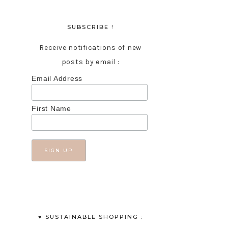
SUBSCRIBE !
Receive notifications of new
posts by email :
Email Address
First Name
♥︎ SUSTAINABLE SHOPPING :