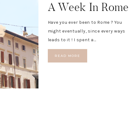
A Week In Rome
Have you ever been to Rome ? You
might eventually, since every ways
leads to it ! I spent a…
READ MORE