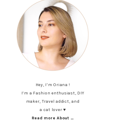
Hey, I’m Oriana !
I’m a Fashion enthusiast, DIY
maker, Travel addict, and
a cat lover ♥︎
Read more About …