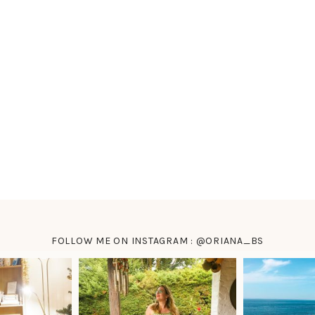
FOLLOW ME ON INSTAGRAM : @ORIANA_BS