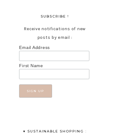
SUBSCRIBE !
Receive notifications of new
posts by email :
Email Address
First Name
♥︎ SUSTAINABLE SHOPPING :