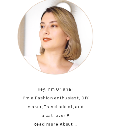
Hey, I’m Oriana !
I’m a Fashion enthusiast, DIY
maker, Travel addict, and
a cat lover ♥︎
Read more About …