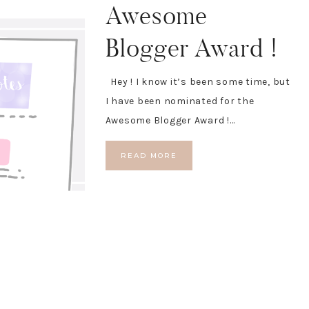
Awesome
Blogger Award !
Hey ! I know it’s been some time, but
I have been nominated for the
Awesome Blogger Award !…
READ MORE