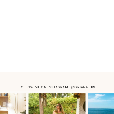
FOLLOW ME ON INSTAGRAM : @ORIANA_BS