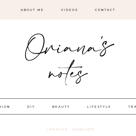
ABOUT ME
VIDEOS
CONTACT
HION
DIY
BEAUTY
LIFESTYLE
TR
LIFESTYLE
·
03/06/2017