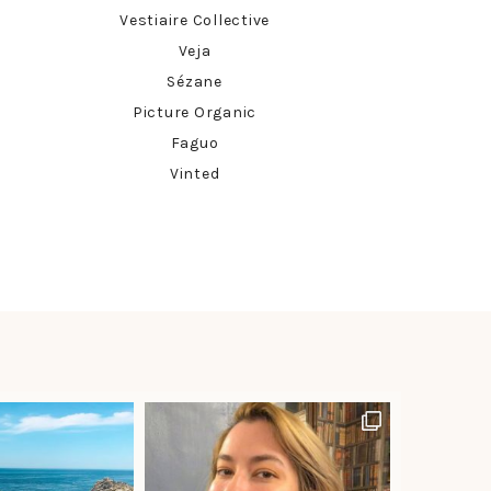
Vestiaire Collective
Veja
Sézane
Picture Organic
Faguo
Vinted