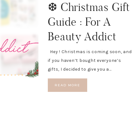
❆ Christmas Gift
Guide : For A
Beauty Addict
Hey ! Christmas is coming soon, and
if you haven’t bought everyone’s
gifts, I decided to give you a…
READ MORE