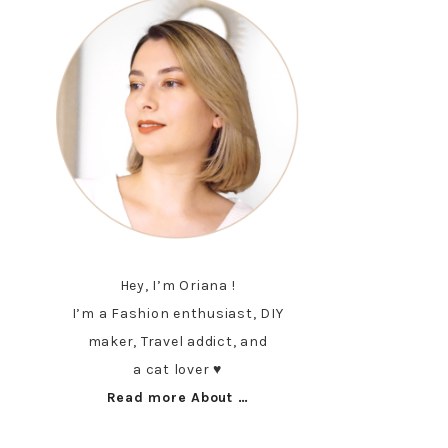
Hey, I’m Oriana !
I’m a Fashion enthusiast, DIY
maker, Travel addict, and
a cat lover ♥︎
Read more About …