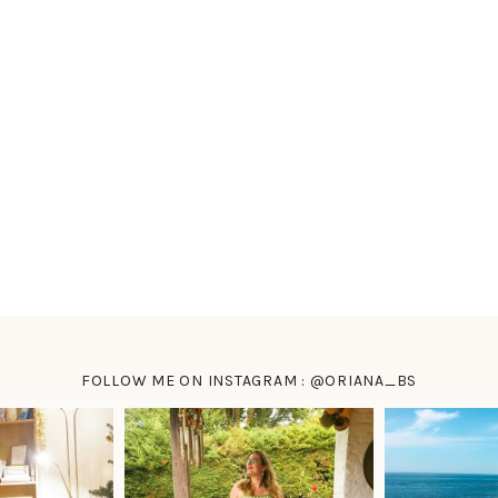
FOLLOW ME ON INSTAGRAM : @ORIANA_BS