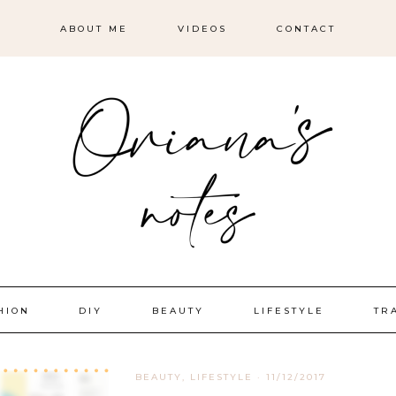
ABOUT ME
VIDEOS
CONTACT
HION
DIY
BEAUTY
LIFESTYLE
TR
BEAUTY
,
LIFESTYLE
·
11/12/2017