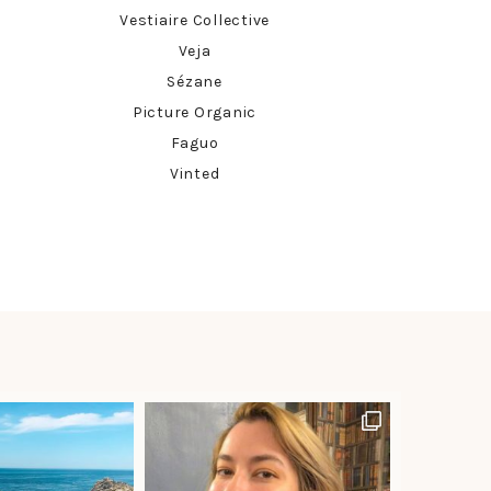
Vestiaire Collective
Veja
Sézane
Picture Organic
Faguo
Vinted