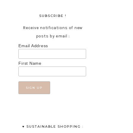
SUBSCRIBE !
Receive notifications of new
posts by email :
Email Address
First Name
♥︎ SUSTAINABLE SHOPPING :