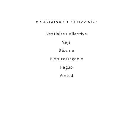
♥︎ SUSTAINABLE SHOPPING :
Vestiaire Collective
Veja
Sézane
Picture Organic
Faguo
Vinted