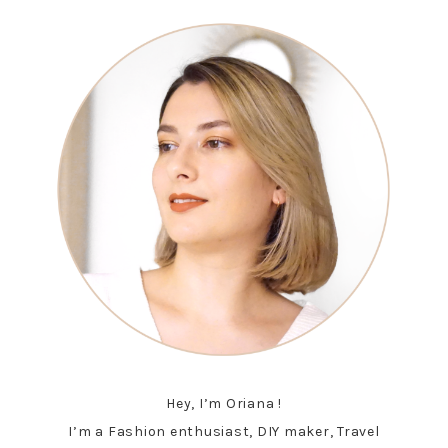
Hey, I’m Oriana !
I’m a Fashion enthusiast, DIY maker, Travel