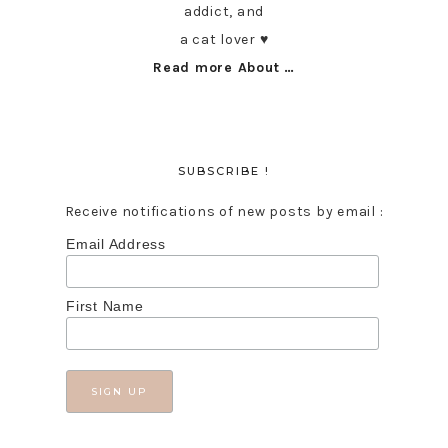
addict, and
a cat lover ♥︎
Read more About …
SUBSCRIBE !
Receive notifications of new posts by email :
Email Address
First Name