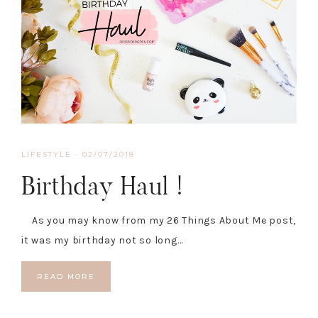
LIFESTYLE
·
02/07/2018
Birthday Haul !
As you may know from my 26 Things About Me post,
it was my birthday not so long…
READ MORE