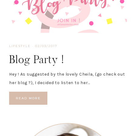
LIFESTYLE
·
02/03/2017
Blog Party !
Hey ! As suggested by the lovely Cheila, (go check out
her blog ?), I decided to listen to her…
READ MORE