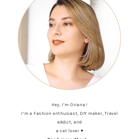
Hey, I’m Oriana !
I’m a Fashion enthusiast, DIY maker, Travel
addict, and
a cat lover ♥︎