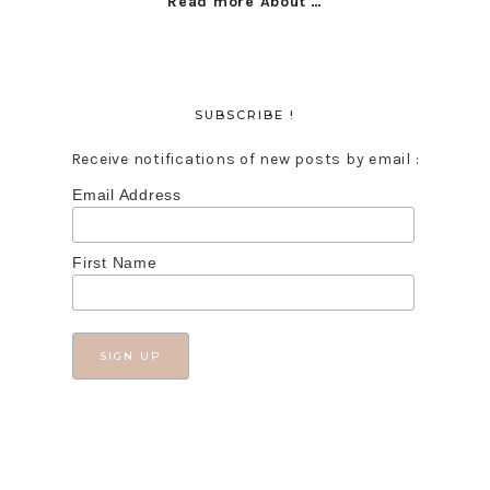
Read more About …
SUBSCRIBE !
Receive notifications of new posts by email :
Email Address
First Name