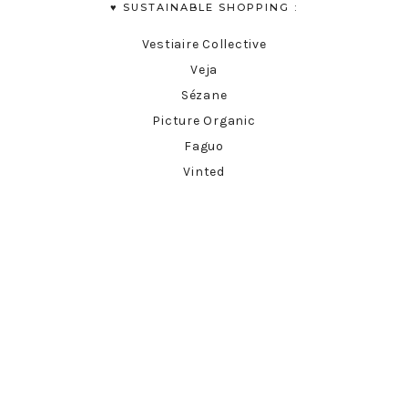
♥︎ SUSTAINABLE SHOPPING :
Vestiaire Collective
Veja
Sézane
Picture Organic
Faguo
Vinted