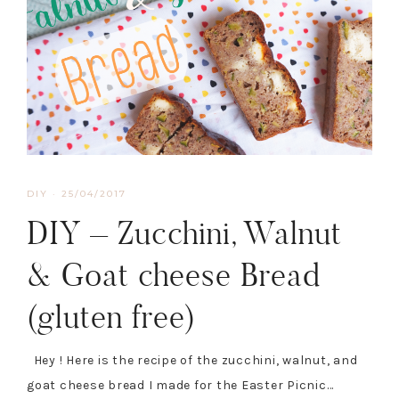
DIY
·
25/04/2017
DIY – Zucchini, Walnut
& Goat cheese Bread
(gluten free)
Hey ! Here is the recipe of the zucchini, walnut, and
goat cheese bread I made for the Easter Picnic…