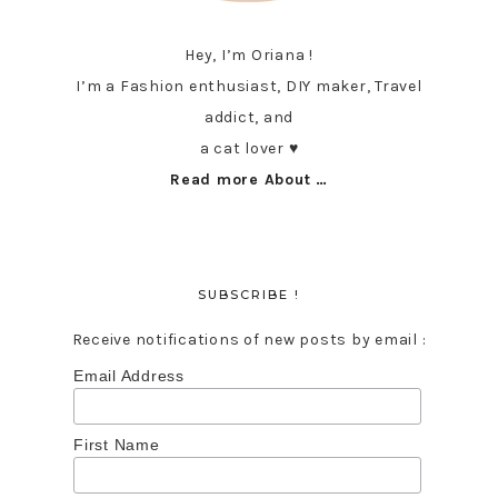
Hey, I’m Oriana !
I’m a Fashion enthusiast, DIY maker, Travel
addict, and
a cat lover ♥︎
Read more About …
SUBSCRIBE !
Receive notifications of new posts by email :
Email Address
First Name