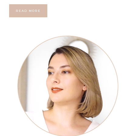
READ MORE