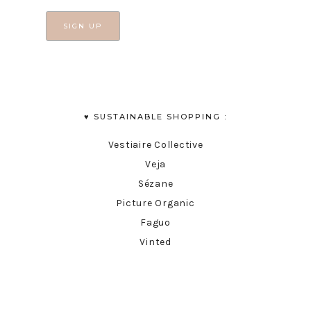
♥︎ SUSTAINABLE SHOPPING :
Vestiaire Collective
Veja
Sézane
Picture Organic
Faguo
Vinted