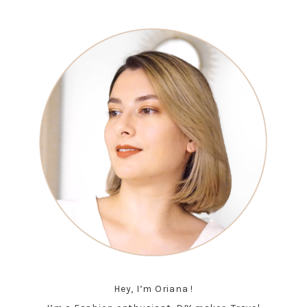
Hey, I’m Oriana !