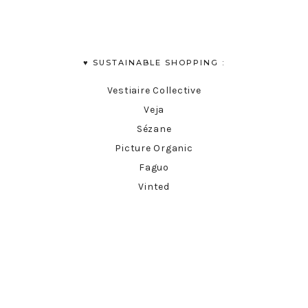
♥︎ SUSTAINABLE SHOPPING :
Vestiaire Collective
Veja
Sézane
Picture Organic
Faguo
Vinted