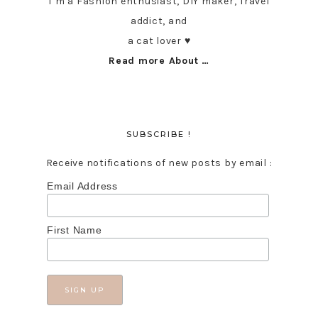
I’m a Fashion enthusiast, DIY maker, Travel
addict, and
a cat lover ♥︎
Read more About …
SUBSCRIBE !
Receive notifications of new posts by email :
Email Address
First Name