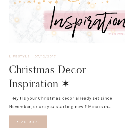
LIFESTYLE
·
07/12/2017
Christmas Decor
Inspiration ✶
Hey ! Is your Christmas decor already set since
November, or are you starting now ? Mine is in…
READ MORE