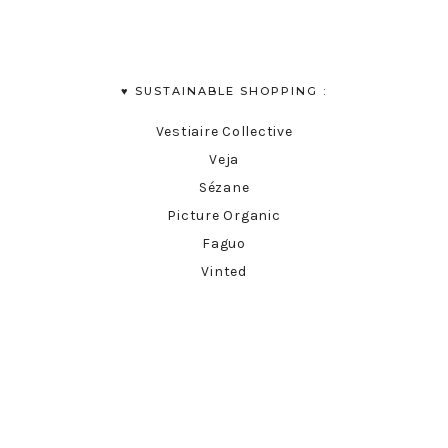
♥︎ SUSTAINABLE SHOPPING :
Vestiaire Collective
Veja
Sézane
Picture Organic
Faguo
Vinted