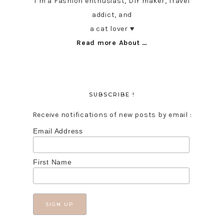
I’m a Fashion enthusiast, DIY maker, Travel
addict, and
a cat lover ♥︎
Read more About …
SUBSCRIBE !
Receive notifications of new posts by email :
Email Address
First Name