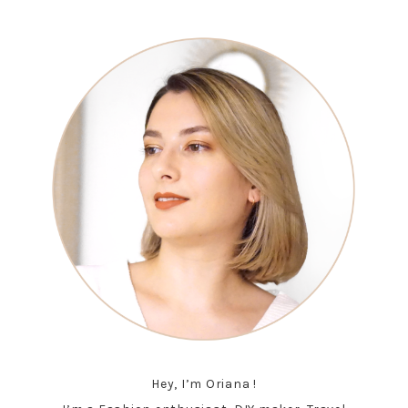
Hey, I’m Oriana !