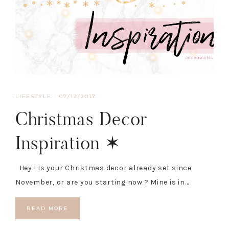
LIFESTYLE
·
07/12/2017
Christmas Decor
Inspiration ✶
Hey ! Is your Christmas decor already set since
November, or are you starting now ? Mine is in…
READ MORE