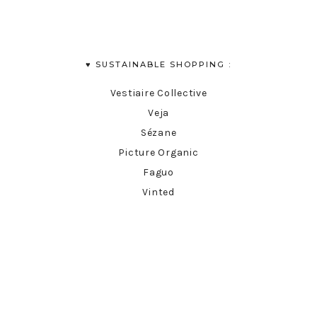
♥︎ SUSTAINABLE SHOPPING :
Vestiaire Collective
Veja
Sézane
Picture Organic
Faguo
Vinted