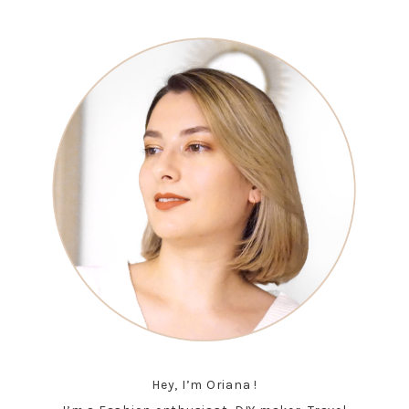
Hey, I’m Oriana !