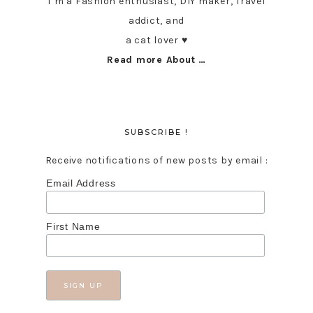
I’m a Fashion enthusiast, DIY maker, Travel
addict, and
a cat lover ♥︎
Read more About …
SUBSCRIBE !
Receive notifications of new posts by email :
Email Address
First Name