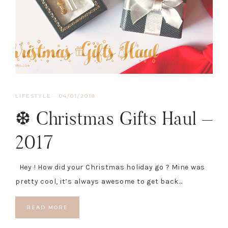
LIFESTYLE
·
04/01/2018
❆ Christmas Gifts Haul –
2017
Hey ! How did your Christmas holiday go ? Mine was
pretty cool, it’s always awesome to get back…
READ MORE