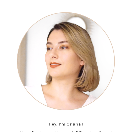
Hey, I’m Oriana !