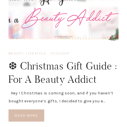
BEAUTY
,
LIFESTYLE
·
11/12/2017
❆ Christmas Gift Guide :
For A Beauty Addict
Hey ! Christmas is coming soon, and if you haven’t
bought everyone’s gifts, I decided to give you a…
READ MORE