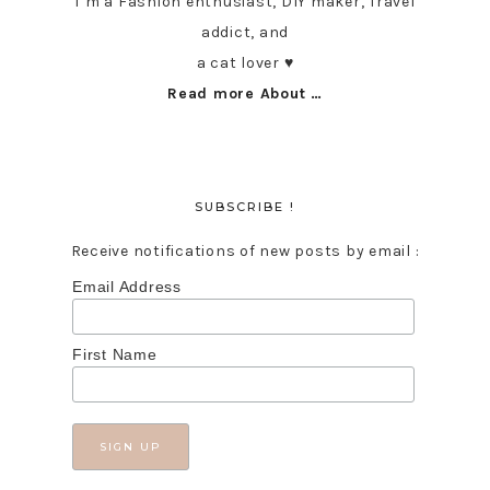
I’m a Fashion enthusiast, DIY maker, Travel
addict, and
a cat lover ♥︎
Read more About …
SUBSCRIBE !
Receive notifications of new posts by email :
Email Address
First Name