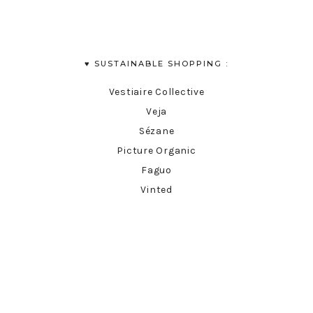
♥︎ SUSTAINABLE SHOPPING :
Vestiaire Collective
Veja
Sézane
Picture Organic
Faguo
Vinted