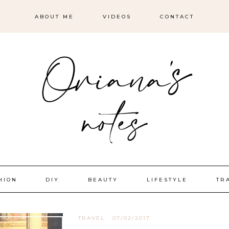
ABOUT ME
VIDEOS
CONTACT
HION
DIY
BEAUTY
LIFESTYLE
TR
TRAVEL
·
07/02/2017