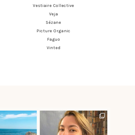
Vestiaire Collective
Veja
Sézane
Picture Organic
Faguo
Vinted