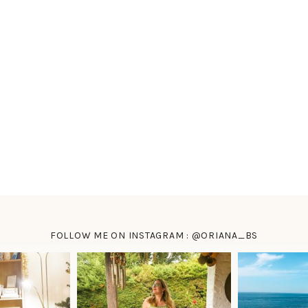
FOLLOW ME ON INSTAGRAM : @ORIANA_BS