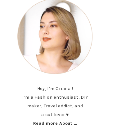
Hey, I’m Oriana !
I’m a Fashion enthusiast, DIY
maker, Travel addict, and
a cat lover ♥︎
Read more About …