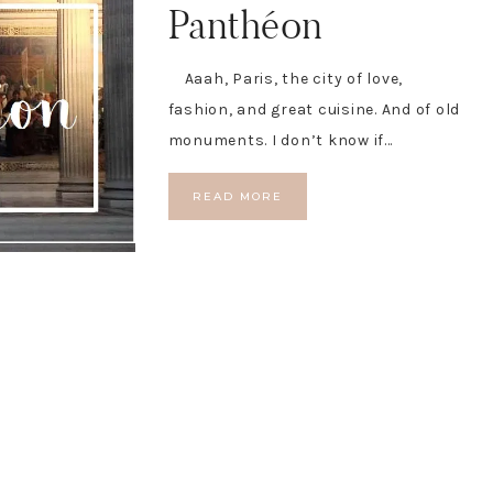
Panthéon
Aaah, Paris, the city of love,
fashion, and great cuisine. And of old
monuments. I don’t know if…
READ MORE