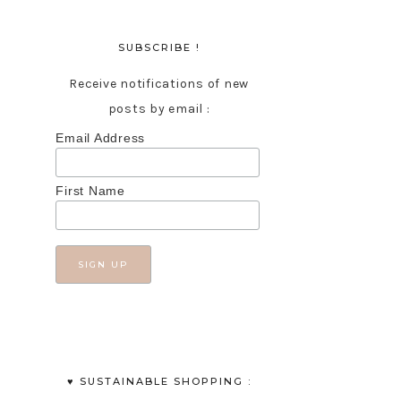
SUBSCRIBE !
Receive notifications of new
posts by email :
Email Address
First Name
♥︎ SUSTAINABLE SHOPPING :