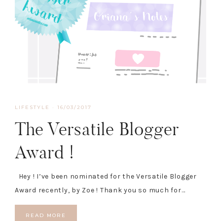
LIFESTYLE
·
16/03/2017
The Versatile Blogger
Award !
Hey ! I’ve been nominated for the Versatile Blogger
Award recently, by Zoe ! Thank you so much for…
READ MORE