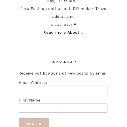
Hey, I’m Oriana !
I’m a Fashion enthusiast, DIY maker, Travel
addict, and
a cat lover ♥︎
Read more About …
SUBSCRIBE !
Receive notifications of new posts by email :
Email Address
First Name