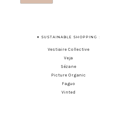
♥︎ SUSTAINABLE SHOPPING :
Vestiaire Collective
Veja
Sézane
Picture Organic
Faguo
Vinted