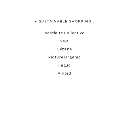
♥︎ SUSTAINABLE SHOPPING :
Vestiaire Collective
Veja
Sézane
Picture Organic
Faguo
Vinted