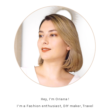
Hey, I’m Oriana !
I’m a Fashion enthusiast, DIY maker, Travel