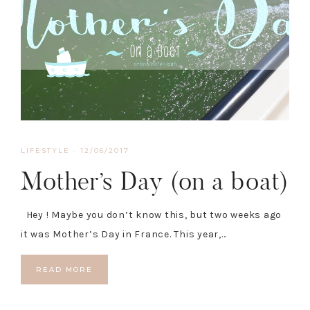
LIFESTYLE
·
12/06/2017
Mother’s Day (on a boat)
Hey ! Maybe you don’t know this, but two weeks ago
it was Mother’s Day in France. This year,…
READ MORE