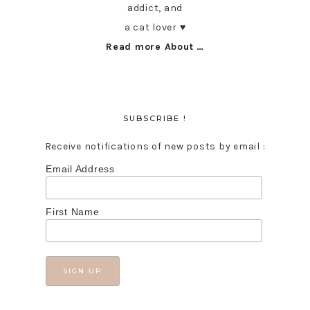
addict, and
a cat lover ♥︎
Read more About …
SUBSCRIBE !
Receive notifications of new posts by email :
Email Address
First Name