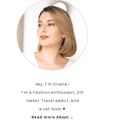
Hey, I’m Oriana !
I’m a Fashion enthusiast, DIY
maker, Travel addict, and
a cat lover ♥︎
Read more About …