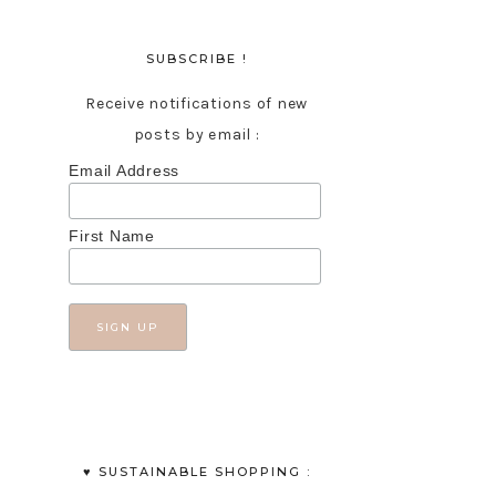
SUBSCRIBE !
Receive notifications of new
posts by email :
Email Address
First Name
♥︎ SUSTAINABLE SHOPPING :