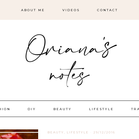
ABOUT ME
VIDEOS
CONTACT
HION
DIY
BEAUTY
LIFESTYLE
TR
BEAUTY
,
LIFESTYLE
·
29/12/2016