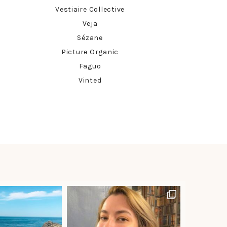
Vestiaire Collective
Veja
Sézane
Picture Organic
Faguo
Vinted