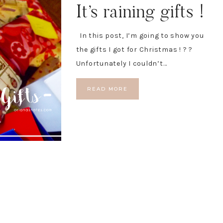
It’s raining gifts !
In this post, I’m going to show you
the gifts I got for Christmas ! ? ?
Unfortunately I couldn’t…
READ MORE