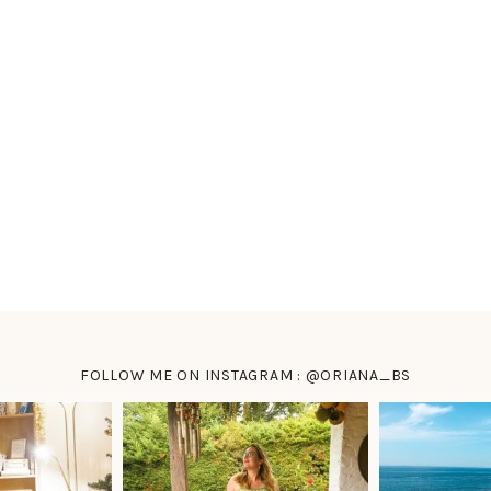
FOLLOW ME ON INSTAGRAM : @ORIANA_BS