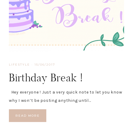
LIFESTYLE
·
15/06/2017
Birthday Break !
Hey everyone ! Just a very quick note to let you know
why I won’t be posting anything until…
READ MORE