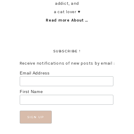
addict, and
a cat lover ♥︎
Read more About …
SUBSCRIBE !
Receive notifications of new posts by email :
Email Address
First Name