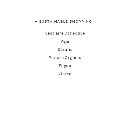
♥︎ SUSTAINABLE SHOPPING :
Vestiaire Collective
Veja
Sézane
Picture Organic
Faguo
Vinted