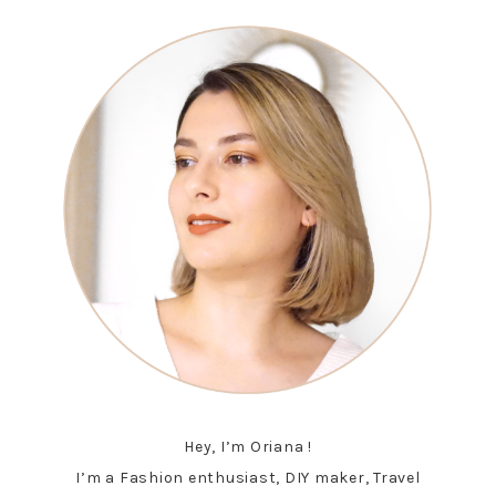
Hey, I’m Oriana !
I’m a Fashion enthusiast, DIY maker, Travel