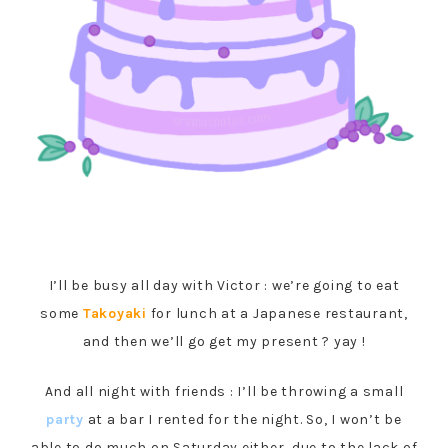
I’ll be busy all day with Victor : we’re going to eat
some
Takoyaki
for lunch at a Japanese restaurant,
and then we’ll go get my present ? yay !
And all night with friends : I’ll be throwing a small
party
at a bar I rented for the night. So, I won’t be
able to do much on Saturday either, due to the lack of