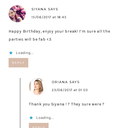
SIYANA
SAYS
15/06/2017 at 18:45
Happy Birthday, enjoy your break! I’m sure all the
parties will be fab <3
Loading...
REPLY
ORIANA
SAYS
23/06/2017 at 01:50
Thank you Siyana ! ? They sure were ?
Loading...
REPLY