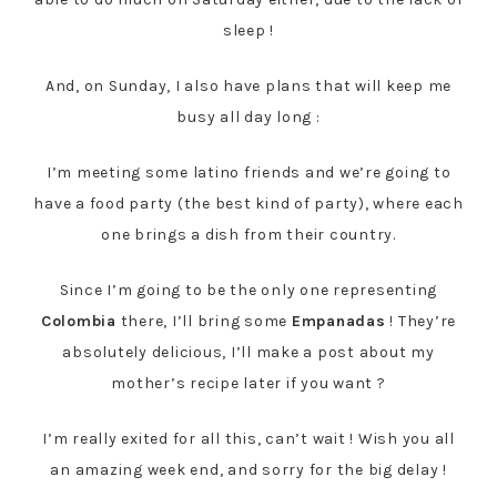
sleep !
And, on Sunday, I also have plans that will keep me
busy all day long :
I’m meeting some latino friends and we’re going to
have a food party (the best kind of party), where each
one brings a dish from their country.
Since I’m going to be the only one representing
Colombia
there, I’ll bring some
Empanadas
! They’re
absolutely delicious, I’ll make a post about my
mother’s recipe later if you want ?
I’m really exited for all this, can’t wait ! Wish you all
an amazing week end, and sorry for the big delay !