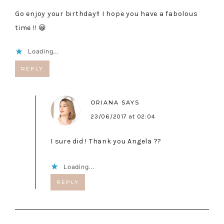
Go enjoy your birthday!! I hope you have a fabolous
time !! 😀
Loading...
REPLY
ORIANA
SAYS
23/06/2017 at 02:04
I sure did ! Thank you Angela ??
Loading...
REPLY