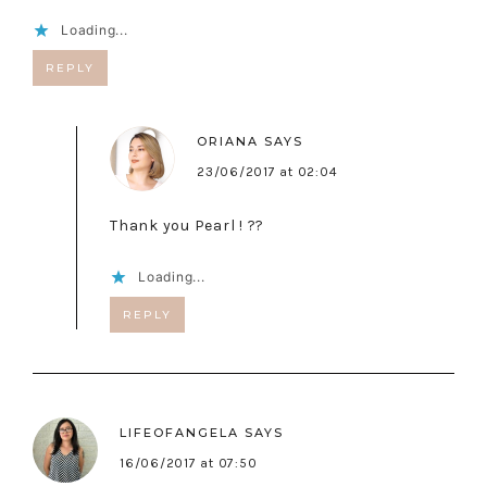
Loading...
REPLY
ORIANA
SAYS
23/06/2017 at 02:04
Thank you Pearl ! ??
Loading...
REPLY
LIFEOFANGELA
SAYS
16/06/2017 at 07:50