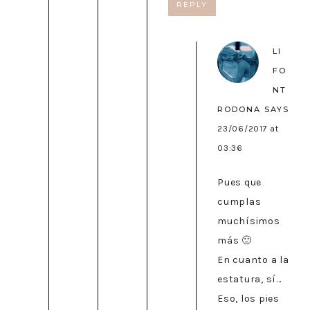
REPLY
LI
FO
NT
RODONA
SAYS
23/06/2017 at
03:36
Pues que
cumplas
muchísimos
más 🙂
En cuanto a la
estatura, sí…
Eso, los pies