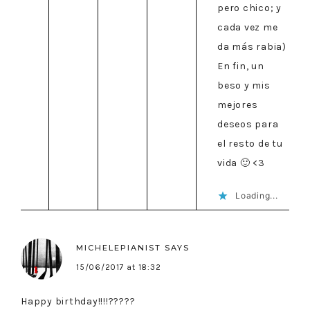
pero chico; y
cada vez me
da más rabia)
En fin, un
beso y mis
mejores
deseos para
el resto de tu
vida 🙂 <3
Loading...
MICHELEPIANIST
SAYS
15/06/2017 at 18:32
Happy birthday!!!!?????