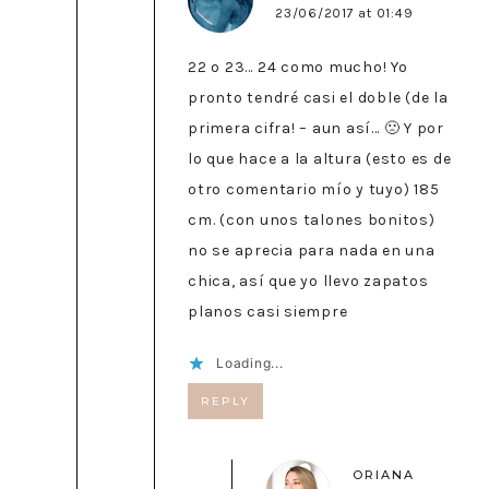
23/06/2017 at 01:49
22 o 23… 24 como mucho! Yo
pronto tendré casi el doble (de la
primera cifra! – aun así… 🙁 Y por
lo que hace a la altura (esto es de
otro comentario mío y tuyo) 185
cm. (con unos talones bonitos)
no se aprecia para nada en una
chica, así que yo llevo zapatos
planos casi siempre
Loading...
REPLY
ORIANA