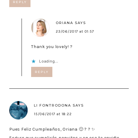
REPLY
ORIANA
SAYS
23/06/2017 at 01:57
Thank you lovely! ?
Loading...
REPLY
LI FONTRODONA
SAYS
15/06/2017 at 18:22
Pues Feliz Cumpleaños, Oriana 🙂 ? ? ✨
Seguro que cumplirás poquitos y en eso te envidio…