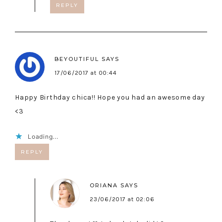
REPLY
BEYOUTIFUL
SAYS
17/06/2017 at 00:44
Happy Birthday chica!! Hope you had an awesome day
<3
Loading...
REPLY
ORIANA
SAYS
23/06/2017 at 02:06