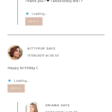
Thank you ! ❤ I absolutely did ! ?
Loading...
REPLY
KITTYP0P
SAYS
17/06/2017 at 00:55
Happy birthday (:
Loading...
REPLY
ORIANA
SAYS