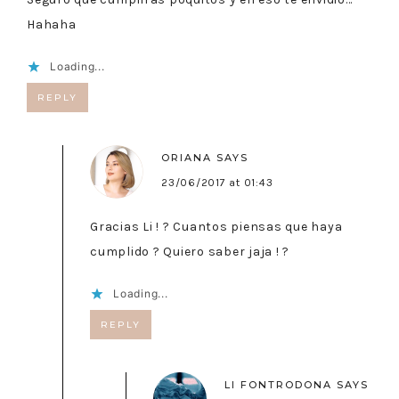
Hahaha
Loading...
REPLY
ORIANA
SAYS
23/06/2017 at 01:43
Gracias Li ! ? Cuantos piensas que haya
cumplido ? Quiero saber jaja ! ?
Loading...
REPLY
LI FONTRODONA
SAYS