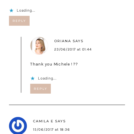
Loading...
REPLY
ORIANA
SAYS
23/06/2017 at 01:44
Thank you Michele ! ??
Loading...
REPLY
CAMILA E
SAYS
15/06/2017 at 18:36