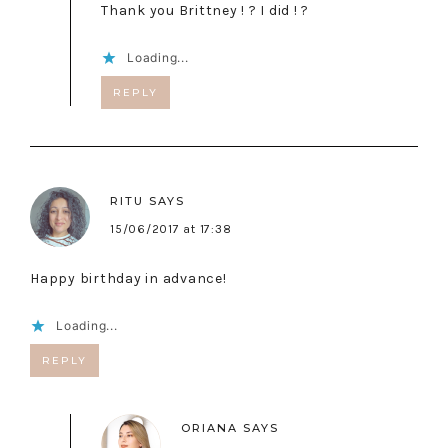
Thank you Brittney ! ? I did ! ?
Loading...
REPLY
RITU
SAYS
15/06/2017 at 17:38
Happy birthday in advance!
Loading...
REPLY
ORIANA
SAYS