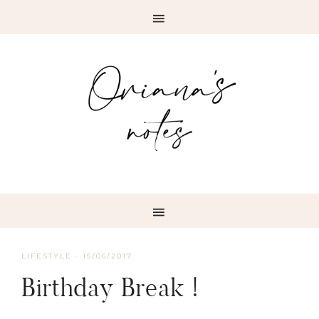
LIFESTYLE
·
15/06/2017
Birthday Break !