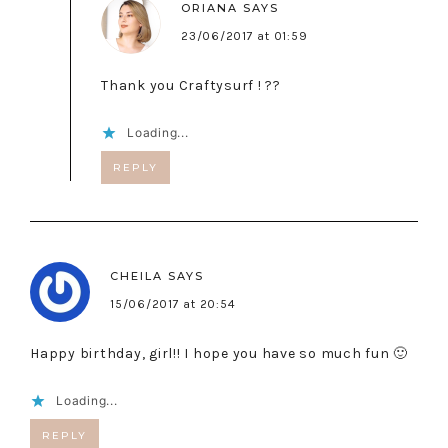
ORIANA
SAYS
23/06/2017 at 01:59
Thank you Craftysurf ! ??
Loading...
REPLY
CHEILA
SAYS
15/06/2017 at 20:54
Happy birthday, girl!! I hope you have so much fun 🙂
Loading...
REPLY