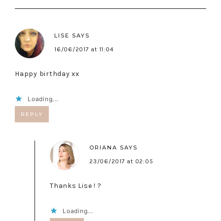
LISE
SAYS
16/06/2017 at 11:04
Happy birthday xx
Loading...
REPLY
ORIANA
SAYS
23/06/2017 at 02:05
Thanks Lise ! ?
Loading...