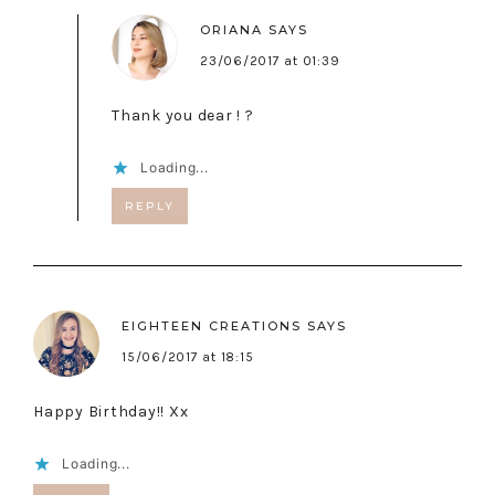
ORIANA
SAYS
23/06/2017 at 01:39
Thank you dear ! ?
Loading...
REPLY
EIGHTEEN CREATIONS
SAYS
15/06/2017 at 18:15
Happy Birthday!! Xx
Loading...