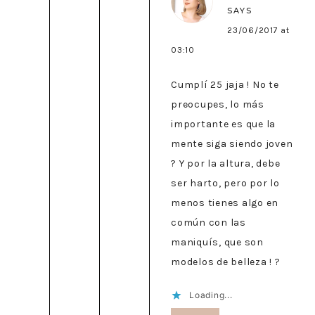
SAYS
23/06/2017 at
03:10
Cumplí 25 jaja ! No te
preocupes, lo más
importante es que la
mente siga siendo joven
? Y por la altura, debe
ser harto, pero por lo
menos tienes algo en
común con las
maniquís, que son
modelos de belleza ! ?
Loading...