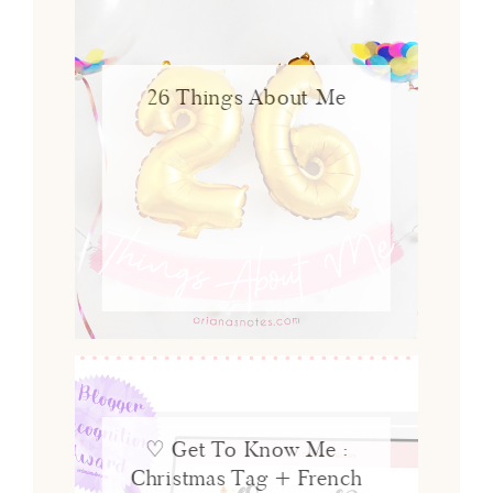
26 Things About Me
♡ Get To Know Me :
Christmas Tag + French