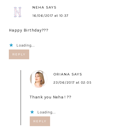
NEHA
SAYS
16/06/2017 at 10:37
Happy Birthday???
Loading...
REPLY
ORIANA
SAYS
23/06/2017 at 02:05
Thank you Neha ! ??
Loading...
REPLY