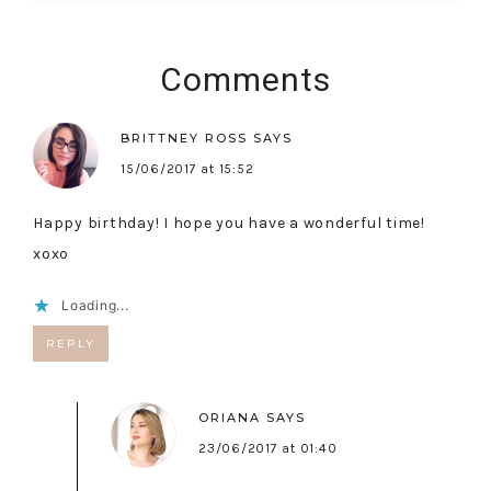
Comments
BRITTNEY ROSS
SAYS
15/06/2017 at 15:52
Happy birthday! I hope you have a wonderful time!
xoxo
Loading...
REPLY
ORIANA
SAYS
23/06/2017 at 01:40