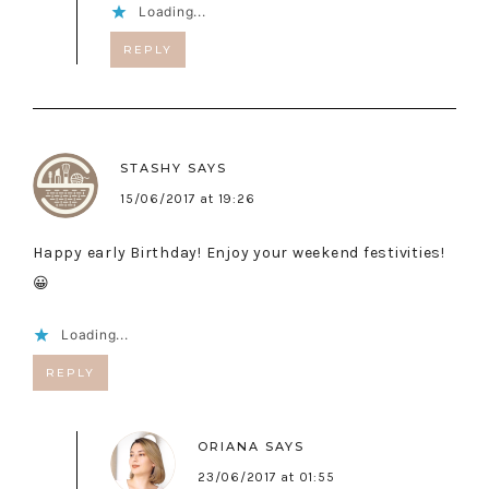
Loading...
REPLY
STASHY
SAYS
15/06/2017 at 19:26
Happy early Birthday! Enjoy your weekend festivities!
😀
Loading...
REPLY
ORIANA
SAYS
23/06/2017 at 01:55