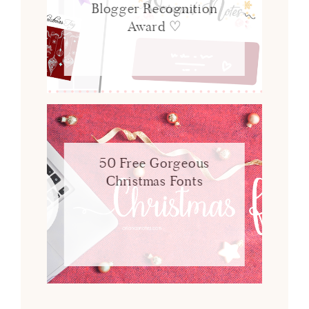
Blogger Recognition
Award ♡
50 Free Gorgeous
Christmas Fonts