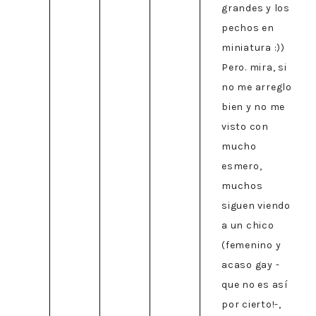
grandes y los
pechos en
miniatura :))
Pero. mira, si
no me arreglo
bien y no me
visto con
mucho
esmero,
muchos
siguen viendo
a un chico
(femenino y
acaso gay -
que no es así
por cierto!-,