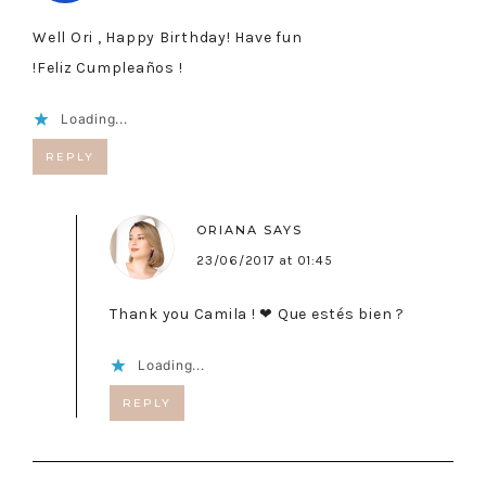
Well Ori , Happy Birthday! Have fun
!Feliz Cumpleaños !
Loading...
REPLY
ORIANA
SAYS
23/06/2017 at 01:45
Thank you Camila ! ❤ Que estés bien ?
Loading...
REPLY