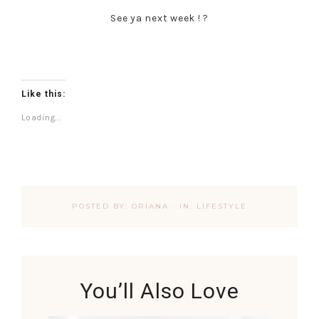
See ya next week ! ?
Like this:
Loading...
POSTED BY:
ORIANA
·
IN:
LIFESTYLE
You’ll Also Love