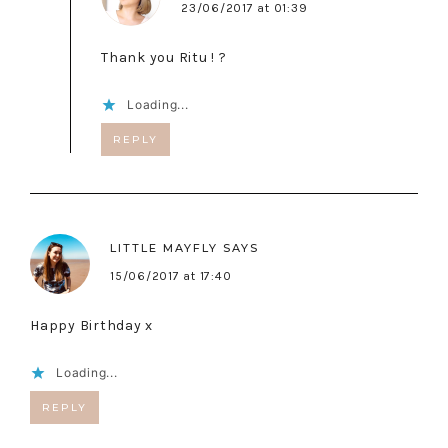
23/06/2017 at 01:39
Thank you Ritu ! ?
Loading...
REPLY
LITTLE MAYFLY
SAYS
15/06/2017 at 17:40
Happy Birthday x
Loading...
REPLY