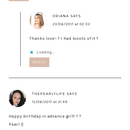
ORIANA
SAYS
23/06/2017 at 02:02
Thanks love ! ? I had looots of it ?
Loading...
REPLY
THEPEARLYLIFE
SAYS
15/06/2017 at 21:49
Happy birthday in advance girl!! ? ?
Pearl ||