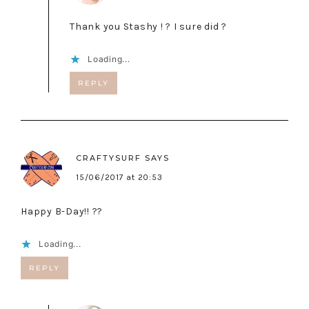
Thank you Stashy ! ? I sure did ?
Loading...
REPLY
CRAFTYSURF
SAYS
15/06/2017 at 20:53
Happy B-Day!! ??
Loading...
REPLY