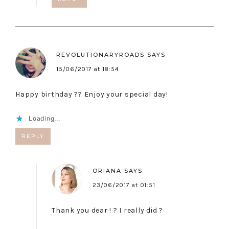
REVOLUTIONARYROADS
SAYS
15/06/2017 at 18:54
Happy birthday ?? Enjoy your special day!
Loading...
REPLY
ORIANA
SAYS
23/06/2017 at 01:51
Thank you dear ! ? I really did ?