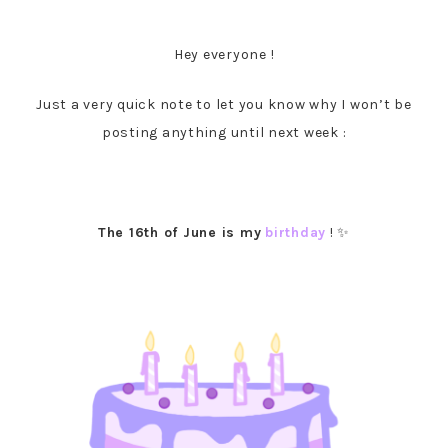
Hey everyone !
Just a very quick note to let you know why I won’t be
posting anything until next week :
The 16th of June is my
birthday
! ✨