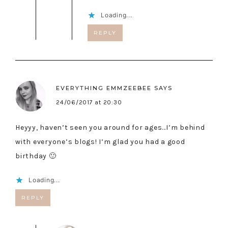
Loading...
REPLY
EVERYTHING EMMZEEBEE
SAYS
24/06/2017 at 20:30
Heyyy, haven’t seen you around for ages…I’m behind
with everyone’s blogs! I’m glad you had a good
birthday 🙂
Loading...
REPLY