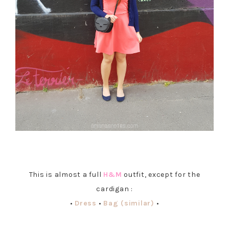
This is almost a full
H&M
outfit, except for the
cardigan :
•
Dress
•
Bag (similar)
•