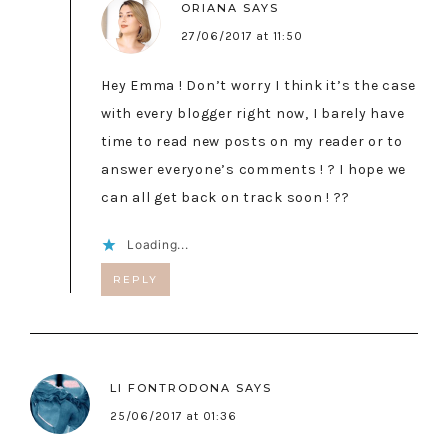
ORIANA
SAYS
27/06/2017 at 11:50
Hey Emma ! Don’t worry I think it’s the case
with every blogger right now, I barely have
time to read new posts on my reader or to
answer everyone’s comments ! ? I hope we
can all get back on track soon ! ??
Loading...
REPLY
LI FONTRODONA
SAYS
25/06/2017 at 01:36