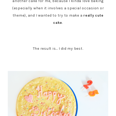
another cake for me, because I kinda love baking
(especially when it involves a special occasion or
theme), and I wanted to try to make a
really
cute
cake
.
The result is… I did my best.