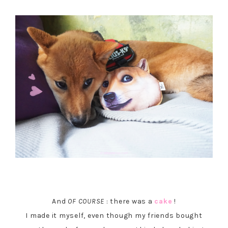
And
OF COURSE
: there was a
cake
!
I made it myself, even though my friends bought