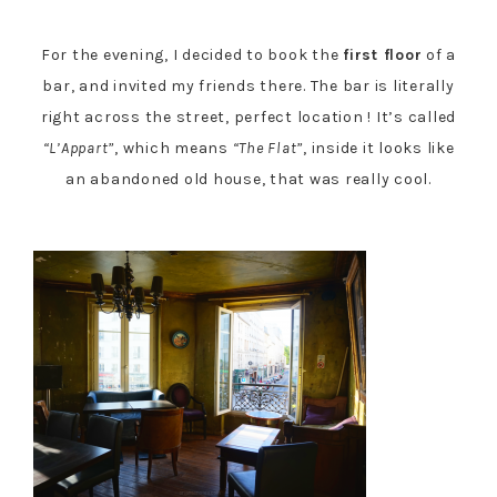
For the evening, I decided to book the
first floor
of a
bar, and invited my friends there. The bar is literally
right across the street, perfect location ! It’s called
“L’Appart”
, which means
“The Flat”
, inside it looks like
an abandoned old house, that was really cool.