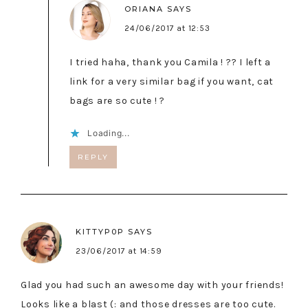
ORIANA
SAYS
24/06/2017 at 12:53
I tried haha, thank you Camila ! ?? I left a
link for a very similar bag if you want, cat
bags are so cute ! ?
Loading...
REPLY
KITTYP0P
SAYS
23/06/2017 at 14:59
Glad you had such an awesome day with your friends!
Looks like a blast (: and those dresses are too cute.