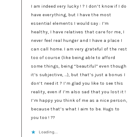
I am indeed very lucky ! ? I don’t know if I do
have everything, but I have the most
essential elements I would say : I’m
healthy, I have relatives that care for me, I
never feel real hunger and I have a place I
can call home. I am very grateful of the rest
too of course (like being able to afford
some things, being “beautiful” even though
it’s subjective, …), but that’s just a bonus I
don’t need it ? I’m glad you like to see this
reality, even if I’m also sad that you lost it !
I’m happy you think of me as a nice person,
because that’s what I aim to be. Hugs to
you too ! ??
Loading...