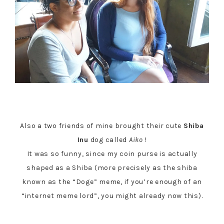
Also a two friends of mine brought their cute
Shiba
Inu
dog called
Aiko
!
It was so funny, since my coin purse is actually
shaped as a Shiba (more precisely as the shiba
known as the “Doge” meme, if you’re enough of an
“internet meme lord”, you might already now this).