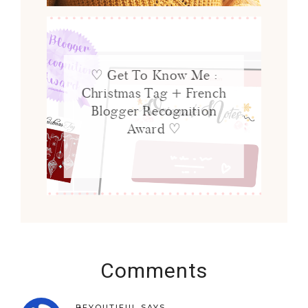
♡ Get To Know Me :
Christmas Tag + French
Blogger Recognition
Award ♡
Comments
BEYOUTIFUL
SAYS