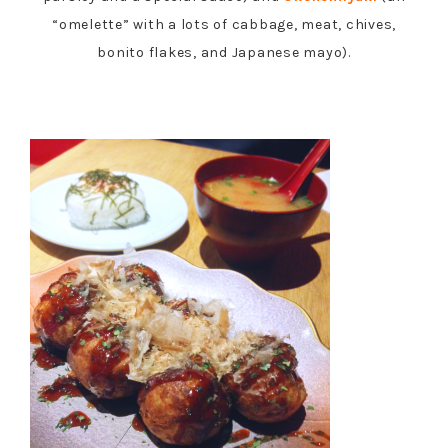
“omelette” with a lots of cabbage, meat, chives,
bonito flakes, and Japanese mayo).