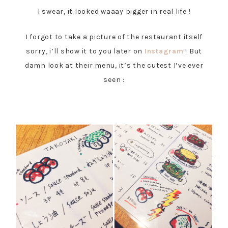
I swear, it looked waaay bigger in real life !
I forgot to take a picture of the restaurant itself
sorry, i’ll show it to you later on
Instagram
! But
damn look at their menu, it’s the cutest I’ve ever
seen :