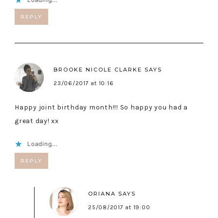
REPLY
BROOKE NICOLE CLARKE
SAYS
23/06/2017 at 10:16
Happy joint birthday month!!! So happy you had a
great day! xx
Loading...
REPLY
ORIANA
SAYS
25/08/2017 at 19:00