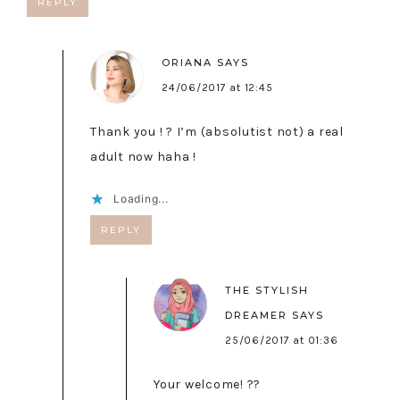
REPLY
ORIANA
SAYS
24/06/2017 at 12:45
Thank you ! ? I’m (absolutist not) a real
adult now haha !
Loading...
REPLY
THE STYLISH
DREAMER
SAYS
25/06/2017 at 01:36
Your welcome! ??