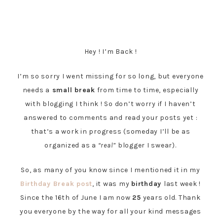
Hey ! I’m Back !
I’m so sorry I went missing for so long, but everyone
needs a
small break
from time to time, especially
with blogging I think ! So don’t worry if I haven’t
answered to comments and read your posts yet :
that’s a work in progress (someday I’ll be as
organized as a
“real”
blogger I swear).
So, as many of you know since I mentioned it in my
Birthday Break post
, it was my
birthday
last week !
Since the 16th of June I am now
25
years old. Thank
you everyone by the way for all your kind messages