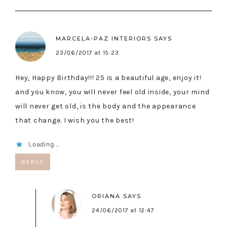
MARCELA-PAZ INTERIORS
SAYS
23/06/2017 at 15:23
Hey, Happy Birthday!!! 25 is a beautiful age, enjoy it!
and you know, you will never feel old inside, your mind
will never get old, is the body and the appearance
that change. I wish you the best!
Loading...
REPLY
ORIANA
SAYS
24/06/2017 at 12:47