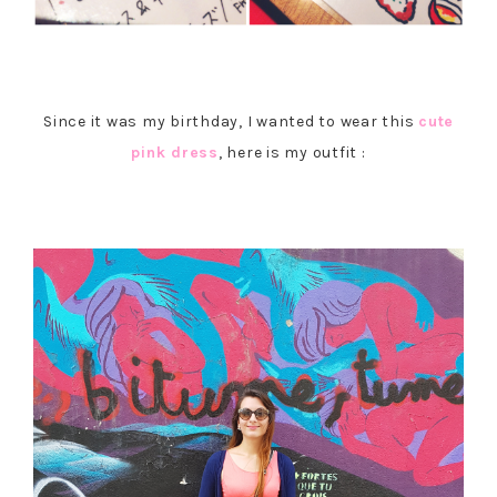
Since it was my birthday, I wanted to wear this
cute
pink dress
, here is my outfit :