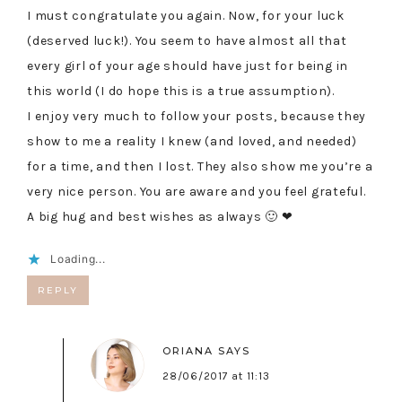
I must congratulate you again. Now, for your luck
(deserved luck!). You seem to have almost all that
every girl of your age should have just for being in
this world (I do hope this is a true assumption).
I enjoy very much to follow your posts, because they
show to me a reality I knew (and loved, and needed)
for a time, and then I lost. They also show me you’re a
very nice person. You are aware and you feel grateful.
A big hug and best wishes as always 🙂 ❤
Loading...
REPLY
ORIANA
SAYS
28/06/2017 at 11:13