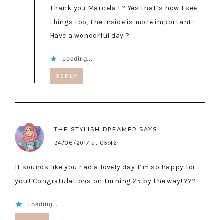
Thank you Marcela ! ? Yes that’s how I see
things too, the inside is more important !
Have a wonderful day ?
Loading...
REPLY
THE STYLISH DREAMER
SAYS
24/06/2017 at 05:42
It sounds like you had a lovely day-I’m so happy for
you!! Congratulations on turning 25 by the way! ???
Loading...