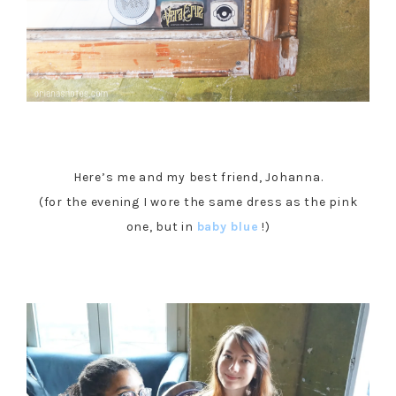
Here’s me and my best friend, Johanna.
(for the evening I wore the same dress as the pink
one, but in
baby blue
!)