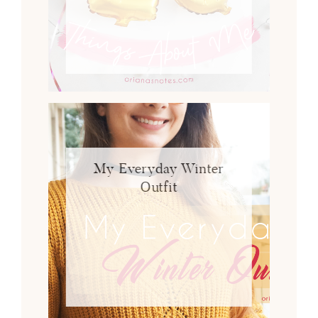
My Everyday Winter
Outfit