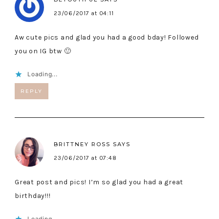
23/06/2017 at 04:11
Aw cute pics and glad you had a good bday! Followed
you on IG btw 🙂
Loading...
REPLY
BRITTNEY ROSS
SAYS
23/06/2017 at 07:48
Great post and pics! I’m so glad you had a great
birthday!!!
Loading...