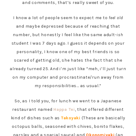
and comments, that’s really sweet of you.
I know a lot of people seem to expect me to
feel old
and maybe depressed because of reaching that
number, but honestly I feel like the same adult-
ish
student I was 7 days ago. I guess it depends on your
personality, I know one of my best friends is so
scared of getting old, she hates the fact that she
already turned 25. And i’m just like “meh, i’ll just turn
on my computer and procrastinate/run away from
my responsibilities… as usual.”
So, as I told you, for lunch we went to a Japanese
restaurant named
Happa Tei
, that offered different
kind of dishes such as
Takoyaki
(These are basically
octopus balls, seasoned with chives, bonito flakes,
parsley and a special sauce) and
Okonomiyaki
(an