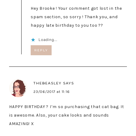
Hey Brooke ! Your comment got lost in the
spam section, so sorry ! Thank you, and
happy late birthday to you too ??
Loading...
REPLY
THEBEASLEY
SAYS
23/06/2017 at 11:16
HAPPY BIRTHDAY ? I’m so purchasing that cat bag. It
is awesome. Also, your cake looks and sounds
AMAZING! X