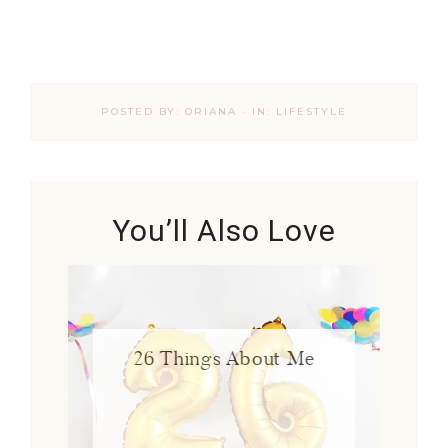
POSTED BY:
ORIANA
·
IN:
LIFESTYLE
You’ll Also Love
26 Things About Me