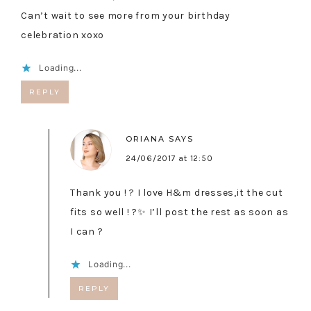
Can’t wait to see more from your birthday
celebration xoxo
Loading...
REPLY
ORIANA
SAYS
24/06/2017 at 12:50
Thank you ! ? I love H&m dresses,it the cut
fits so well ! ?✨ I’ll post the rest as soon as
I can ?
Loading...
REPLY