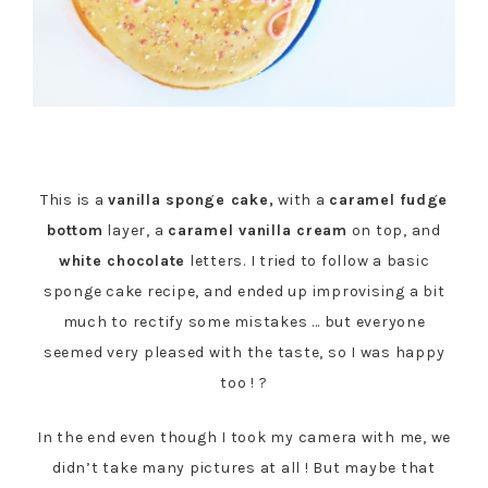
This is a
vanilla sponge cake,
with a
caramel fudge
bottom
layer, a
caramel vanilla cream
on top, and
white chocolate
letters. I tried to follow a basic
sponge cake recipe, and ended up improvising a bit
much to rectify some mistakes … but everyone
seemed very pleased with the taste, so I was happy
too ! ?
In the end even though I took my camera with me, we
didn’t take many pictures at all ! But maybe that