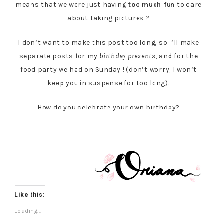
means that we were just having
too much fun
to care
about taking pictures ?
I don’t want to make this post too long, so I’ll make
separate posts for my
birthday presents
, and for the
food party we had on Sunday ! (don’t worry, I won’t
keep you in suspense for too long).
How do you celebrate your own birthday?
Like this:
Loading...