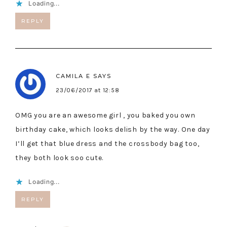
Loading...
REPLY
CAMILA E
SAYS
23/06/2017 at 12:58
OMG you are an awesome girl , you baked you own
birthday cake, which looks delish by the way. One day
I’ll get that blue dress and the crossbody bag too,
they both look soo cute.
Loading...
REPLY