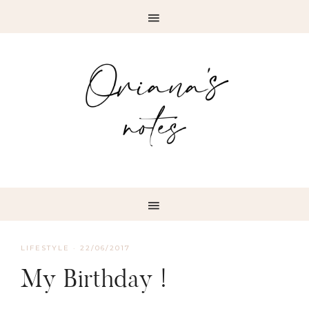
LIFESTYLE
·
22/06/2017
My Birthday !