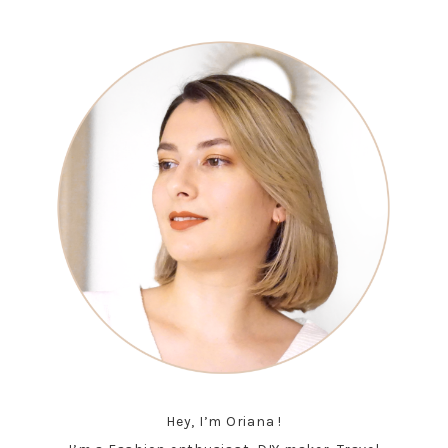
Hey, I’m Oriana !