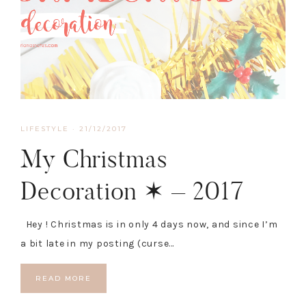
LIFESTYLE
·
21/12/2017
My Christmas
Decoration ✶ – 2017
Hey ! Christmas is in only 4 days now, and since I’m
a bit late in my posting (curse…
READ MORE