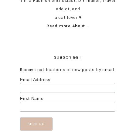
I’m a Fashion enthusiast, DIY maker, Travel
addict, and
a cat lover ♥︎
Read more About …
SUBSCRIBE !
Receive notifications of new posts by email :
Email Address
First Name