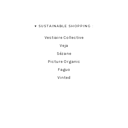
♥︎ SUSTAINABLE SHOPPING :
Vestiaire Collective
Veja
Sézane
Picture Organic
Faguo
Vinted