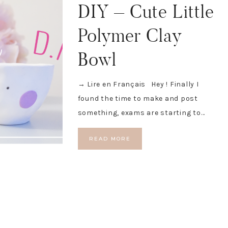
DIY – Cute Little
Polymer Clay
Bowl
→ Lire en Français Hey ! Finally I
found the time to make and post
something, exams are starting to…
READ MORE