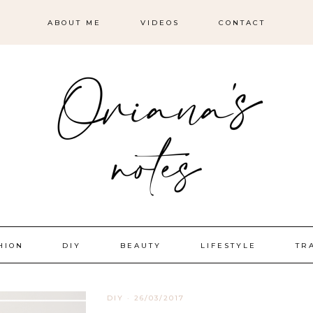
ABOUT ME
VIDEOS
CONTACT
HION
DIY
BEAUTY
LIFESTYLE
TR
DIY
·
26/03/2017