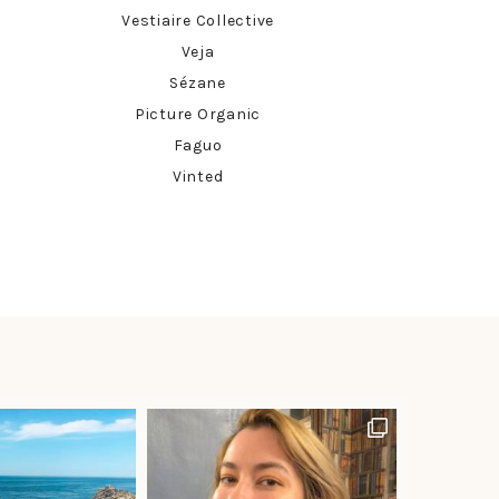
Vestiaire Collective
Veja
Sézane
Picture Organic
Faguo
Vinted