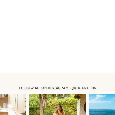
FOLLOW ME ON INSTAGRAM : @ORIANA_BS