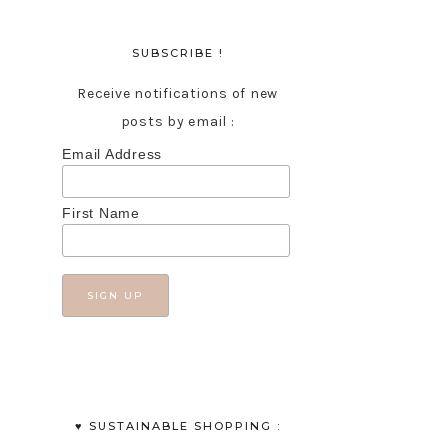
SUBSCRIBE !
Receive notifications of new
posts by email :
Email Address
First Name
♥︎ SUSTAINABLE SHOPPING :