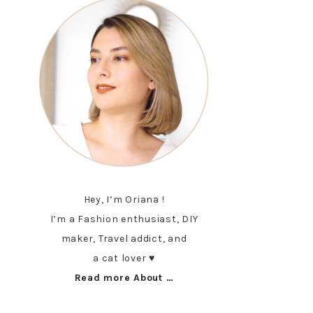
Hey, I’m Oriana !
I’m a Fashion enthusiast, DIY
maker, Travel addict, and
a cat lover ♥︎
Read more About …