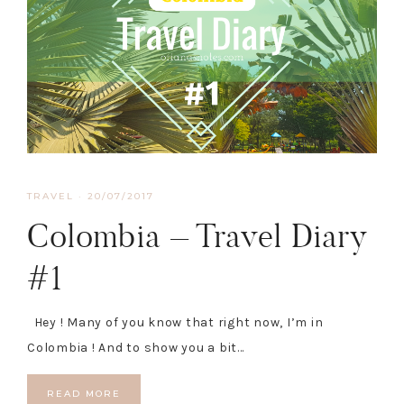
TRAVEL
·
20/07/2017
Colombia – Travel Diary
#1
Hey ! Many of you know that right now, I’m in
Colombia ! And to show you a bit…
READ MORE