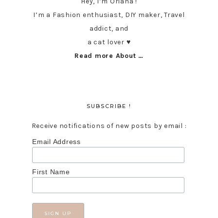
Hey, I’m Oriana !
I’m a Fashion enthusiast, DIY maker, Travel
addict, and
a cat lover ♥︎
Read more About …
SUBSCRIBE !
Receive notifications of new posts by email :
Email Address
First Name