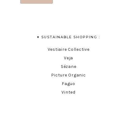
♥︎ SUSTAINABLE SHOPPING :
Vestiaire Collective
Veja
Sézane
Picture Organic
Faguo
Vinted