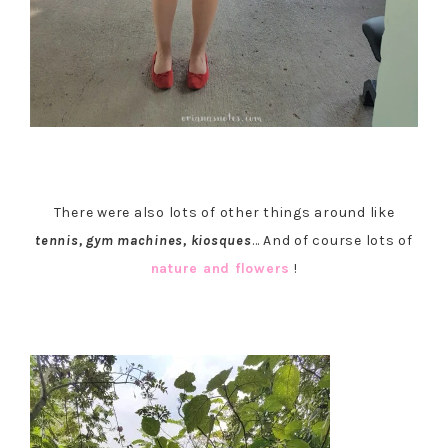
There were also lots of other things around like
tennis, gym machines, kiosques
… And of course lots of
nature and flowers
!