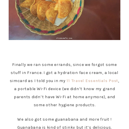
Finally we ran some errands, since we forgot some
stuff in France. I got a hydration face cream, a local
simcard as I told you in my
11 Travel Essentials Post
,
a portable Wi-Fi device (we didn’t know my grand
parents didn’t have Wi-Fi at home anymore), and
some other hygiene products.
We also got some guanabana and more fruit !
Guanabana is kind of stinky but it’s delicious.