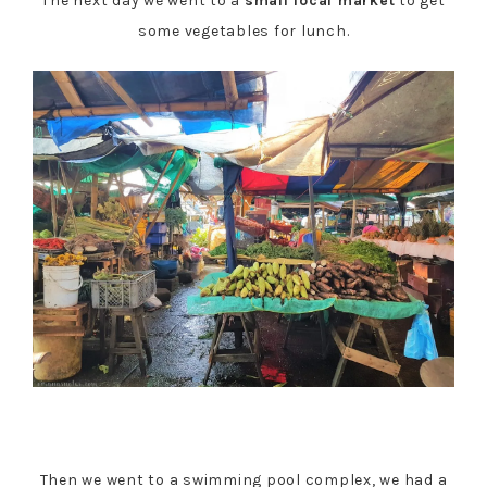
The next day we went to a
small local market
to get
some vegetables for lunch.
Then we went to a swimming pool complex, we had a