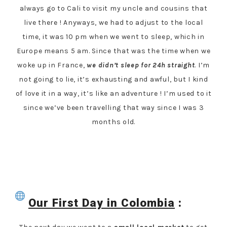
always go to Cali to visit my uncle and cousins that
live there ! Anyways, we had to adjust to the local
time, it was 10 pm when we went to sleep, which in
Europe means 5 am. Since that was the time when we
woke up in France,
we didn’t sleep for 24h straight
. I’m
not going to lie, it’s exhausting and awful, but I kind
of love it in a way, it’s like an adventure ! I’m used to it
since we’ve been travelling that way since I was 3
months old.
Our First Day in Colombia
: