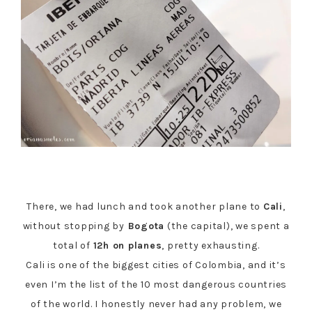
There, we had lunch and took another plane to
Cali
,
without stopping by
Bogota
(the capital), we spent a
total of
12h on planes
, pretty exhausting.
Cali is one of the biggest cities of Colombia, and it’s
even I’m the list of the 10 most dangerous countries
of the world. I honestly never had any problem, we