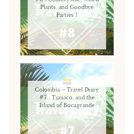
Plants, and Goodbye
Parties !
Colombia – Travel Diary
#7 : Tumaco, and the
Island of Bocagrande