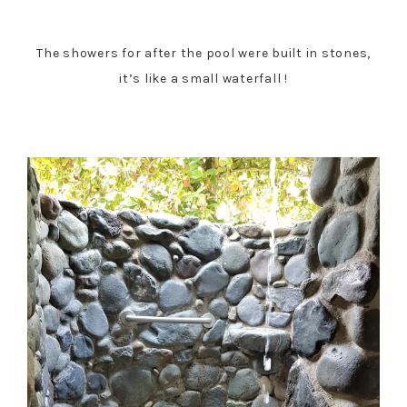
The showers for after the pool were built in stones,
it’s like a small waterfall !