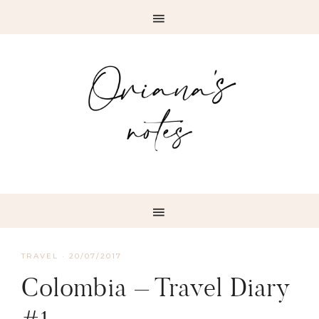
TRAVEL
·
20/07/2017
Colombia – Travel Diary