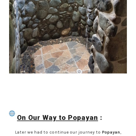
On
Our Way to Popayan
:
Later we had to continue our journey to
Popayan
,