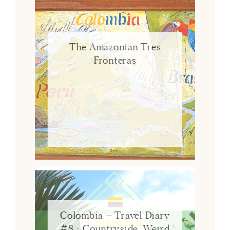
The Amazonian Tres
Fronteras
Colombia – Travel Diary
#8 : Countryside, Weird