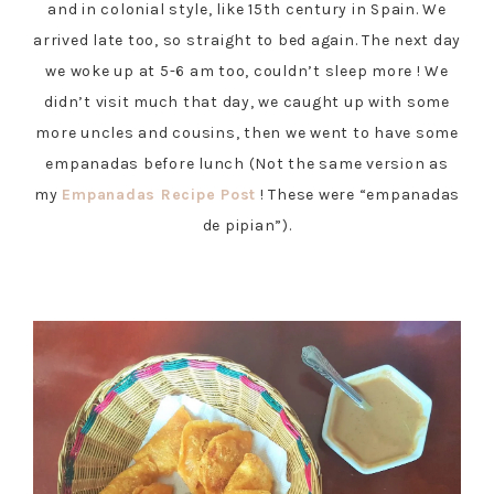
and in colonial style, like 15th century in Spain. We
arrived late too, so straight to bed again. The next day
we woke up at 5-6 am too, couldn’t sleep more ! We
didn’t visit much that day, we caught up with some
more uncles and cousins, then we went to have some
empanadas before lunch (Not the same version as
my
Empanadas Recipe Post
! These were “empanadas
de pipian”).