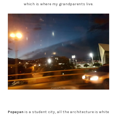
which is where my grandparents live.
Popayan
is a student city, all the architecture is white