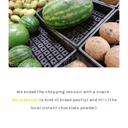
We ended the shopping session with a snack :
almojabanas
(a kind of bread pastry) and
Milo
(the
local instant chocolate powder).