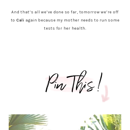
And that’s all we’ve done so far, tomorrow we’re off
to
Cali
again because my mother needs to run some
tests for her health.