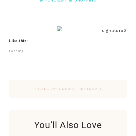
WITCHCRAFT & SHOPPING
Like this:
Loading...
POSTED BY:
ORIANA
·
IN:
TRAVEL
You’ll Also Love