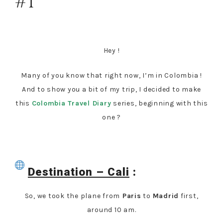
#1
Hey !
Many of you know that right now, I’m in Colombia !
And to show you a bit of my trip, I decided to make
this
Colombia Travel Diary
series, beginning with this
one ?
Destination – Cali
:
So, we took the plane from
Paris
to
Madrid
first,
around 10 am.