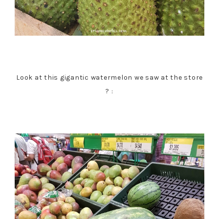
Look at this gigantic watermelon we saw at the store
? :