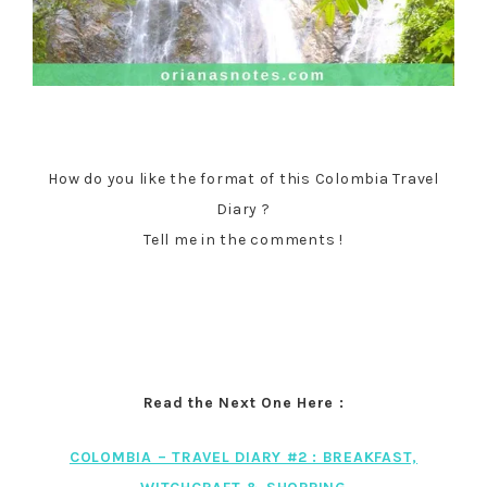
How do you like the format of this Colombia Travel
Diary ?
Tell me in the comments !
Read the Next One Here :
COLOMBIA – TRAVEL DIARY #2 : BREAKFAST,