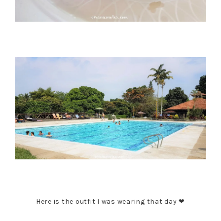
Here is the outfit I was wearing that day ❤