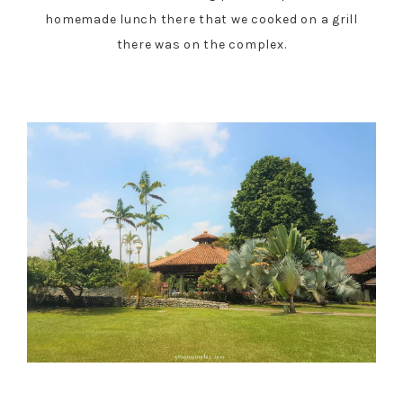
homemade lunch there that we cooked on a grill
there was on the complex.