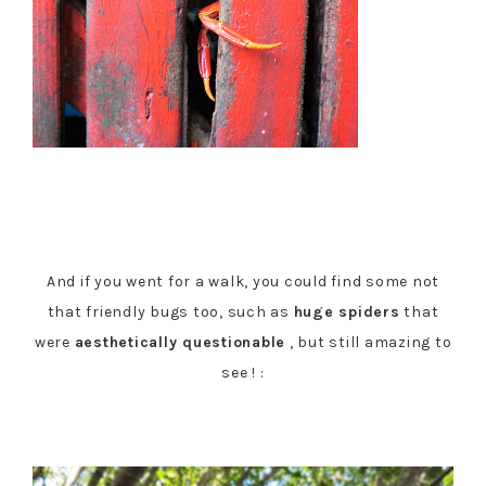
And if you went for a walk, you could find some not
that friendly bugs too, such as
huge spiders
that
were
aesthetically questionable
, but still amazing to
see ! :