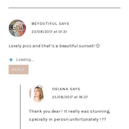
BEYOUTIFUL
SAYS
23/08/2017 at 01:31
Lovely pics and that’s a beautiful sunset! 🙂
Loading...
REPLY
ORIANA
SAYS
25/08/2017 at 18:27
Thank you dear ! It really was stunning,
specially in person unfortunately ! ??