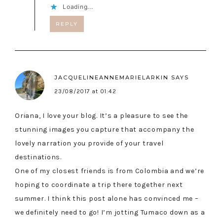
Loading...
REPLY
JACQUELINEANNEMARIELARKIN
SAYS
23/08/2017 at 01:42
Oriana, I love your blog. It’s a pleasure to see the
stunning images you capture that accompany the
lovely narration you provide of your travel
destinations.
One of my closest friends is from Colombia and we’re
hoping to coordinate a trip there together next
summer. I think this post alone has convinced me –
we definitely need to go! I’m jotting Tumaco down as a