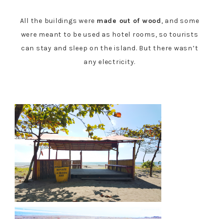
All the buildings were
made out of wood
, and some
were meant to be used as hotel rooms, so tourists
can stay and sleep on the island. But there wasn’t
any electricity.