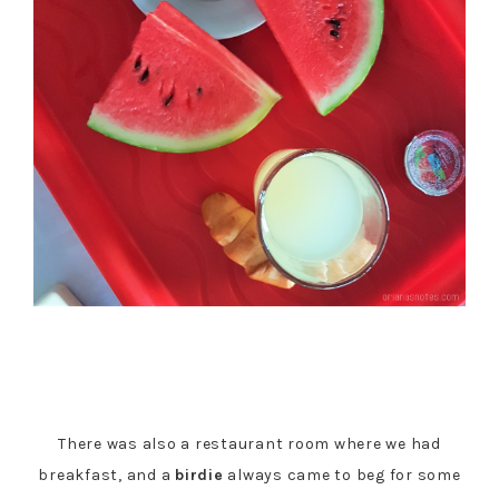
There was also a restaurant room where we had
breakfast, and a
birdie
always came to beg for some