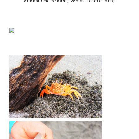
of beautiful shells
(even as decorations)