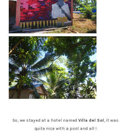
So, we stayed at a hotel named
Villa del Sol
, it was
quite nice with a pool and all !