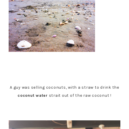
A guy was selling coconuts, with a straw to drink the
coconut water
strait out of the raw coconut !