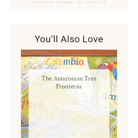
POSTED BY:
ORIANA
·
IN:
LIFESTYLE
You’ll Also Love
The Amazonian Tres
Fronteras