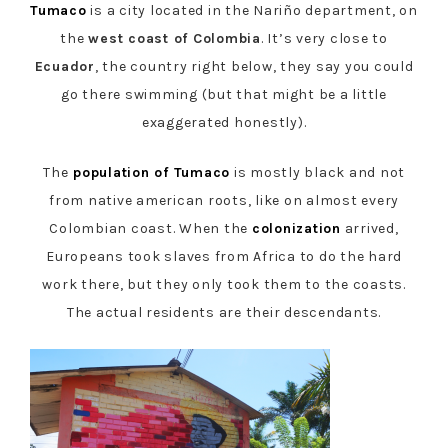
Tumaco
is a city located in the Nariño department, on
the
west coast of Colombia
. It’s very close to
Ecuador
, the country right below, they say you could
go there swimming (but that might be a little
exaggerated honestly).
The
population of Tumaco
is mostly black and not
from native american roots, like on almost every
Colombian coast. When the
colonization
arrived,
Europeans took slaves from Africa to do the hard
work there, but they only took them to the coasts.
The actual residents are their descendants.