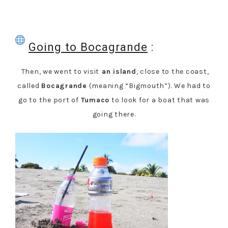
Going to Bocagrande
:
Then, we went to visit
an island
, close to the coast,
called
Bocagrande
(meaning “Bigmouth”). We had to
go to the port of
Tumaco
to look for a boat that was
going there.