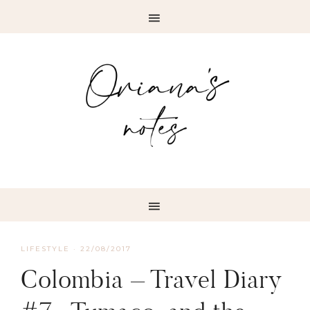
LIFESTYLE
·
22/08/2017
Colombia – Travel Diary