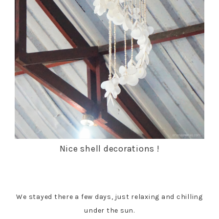
Nice shell decorations !
We stayed there a few days, just relaxing and chilling
under the sun.