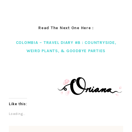
Read The Next One Here :
COLOMBIA – TRAVEL DIARY #8 : COUNTRYSIDE,
WEIRD PLANTS, & GOODBYE PARTIES
Like this:
Loading...