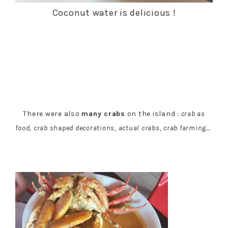
Coconut water is delicious !
There were also
many crabs
on the island :
crab as
food, crab shaped decorations, actual crabs, crab farming…