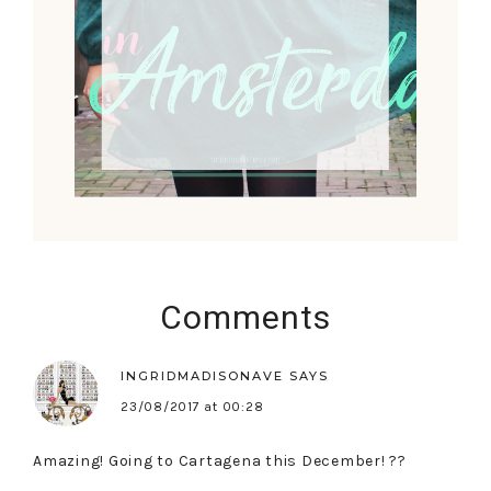
Comments
INGRIDMADISONAVE
SAYS
23/08/2017 at 00:28
Amazing! Going to Cartagena this December! ??