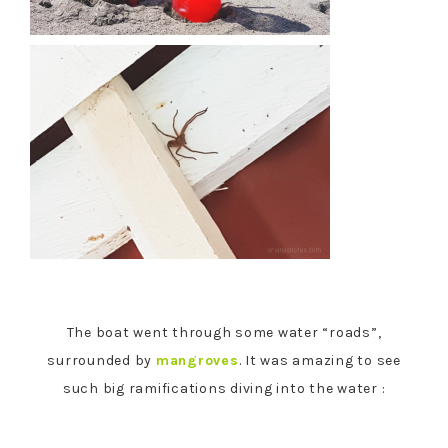
The boat went through some water “roads”,
surrounded by
mangroves
. It was amazing to see
such big ramifications diving into the water :