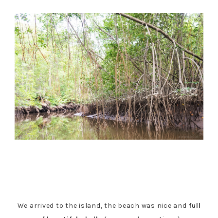
We arrived to the island, the beach was nice and
full