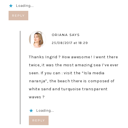
Loading...
REPLY
ORIANA
SAYS
25/08/2017 at 18:29
Thanks Ingrid ? How awesome ! I went there
twice, it was the most amazing sea I’ve ever
seen. If you can : visit the “Isla media
naranja”, the beach there is composed of
white sand and turquoise transparent
waves ?
Loading...
REPLY