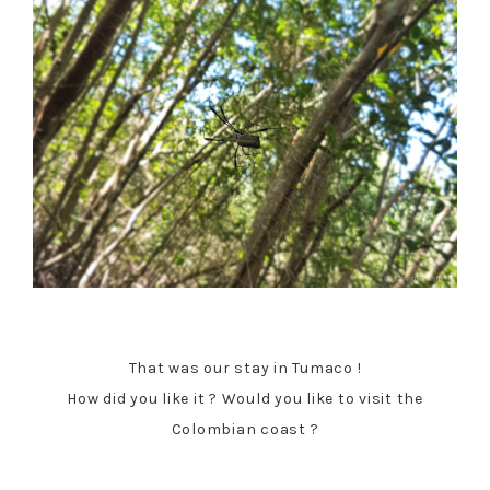
That was our stay in Tumaco !
How did you like it ? Would you like to visit the
Colombian coast ?