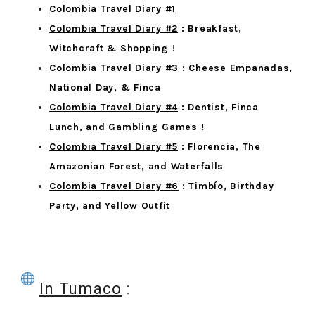
Colombia Travel Diary #1
Colombia Travel Diary #2
: Breakfast,
Witchcraft & Shopping !
Colombia Travel Diary #3
: Cheese Empanadas,
National Day, & Finca
Colombia Travel Diary #4
: Dentist, Finca
Lunch, and Gambling Games !
Colombia Travel Diary #5
: Florencia, The
Amazonian Forest, and Waterfalls
Colombia Travel Diary #6
: Timbío, Birthday
Party, and Yellow Outfit
In Tumaco
: