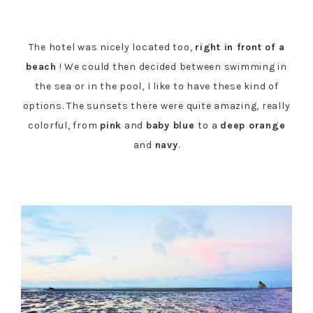
The hotel was nicely located too,
right in front of a
beach
! We could then decided between swimming in
the sea or in the pool, I like to have these kind of
options. The sunsets there were quite amazing, really
colorful, from
pink
and
baby blue
to a
deep orange
and
navy
.