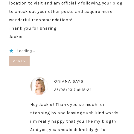
location to visit and am officially following your blog
to check out your other posts and acquire more
wonderful recommendations!
Thank you for sharing!
Jackie.
Loading...
REPLY
ORIANA
SAYS
25/08/2017 at 18:24
Hey Jackie ! Thank you so much for
stopping by and leaving such kind words,
i’m really happy that you like my blog ! ?
And yes, you should definitely go to