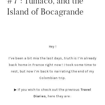
#7 : Tumaco, and the
Island of Bocagrande
Hey !
I’ve been a bit mia the last days, truth is I’m already
back home in France right now ! I took some time to
rest, but now i’m back to narrating the end of my
Colombian trip.
▶ If you wish to check out the previous
Travel
Diaries
, here they are :