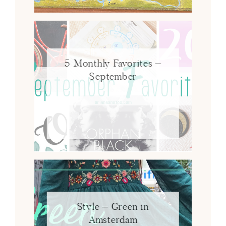
5 Monthly Favorites –
September
Style – Green in
Amsterdam