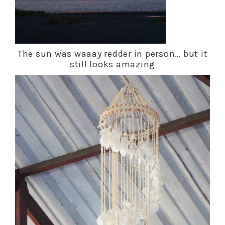
The sun was waaay redder in person… but it
still looks amazing