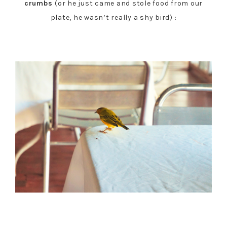
crumbs
(or he just came and stole food from our
plate, he wasn’t really a shy bird) :