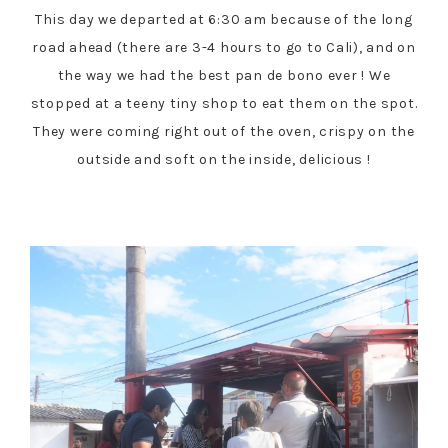
This day we departed at 6:30 am because of the long
road ahead (there are 3-4 hours to go to Cali), and on
the way we had the best pan de bono ever ! We
stopped at a teeny tiny shop to eat them on the spot.
They were coming right out of the oven, crispy on the
outside and soft on the inside, delicious !