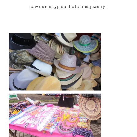
saw some typical hats and jewelry :