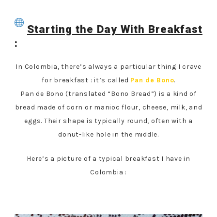
Starting the Day With Breakfast
:
In Colombia, there’s always a particular thing I crave
for breakfast : it’s called
Pan de Bono
.
Pan de Bono (translated “Bono Bread”) is a kind of
bread made of corn or manioc flour, cheese, milk, and
eggs. Their shape is typically round, often with a
donut-like hole in the middle.
Here’s a picture of a typical breakfast I have in
Colombia :