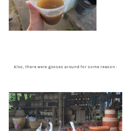
Also, there were gooses around for some reason :