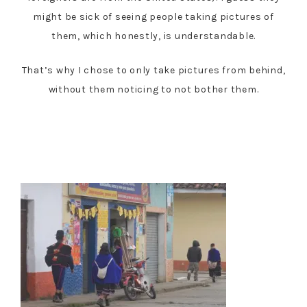
might be sick of seeing people taking pictures of
them, which honestly, is understandable.
That’s why I chose to only take pictures from behind,
without them noticing to not bother them.