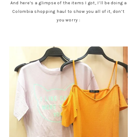
And here’s a glimpse of the items I got, I’ll be doing a
Colombia shopping haul to show you all of it, don’t
you worry :