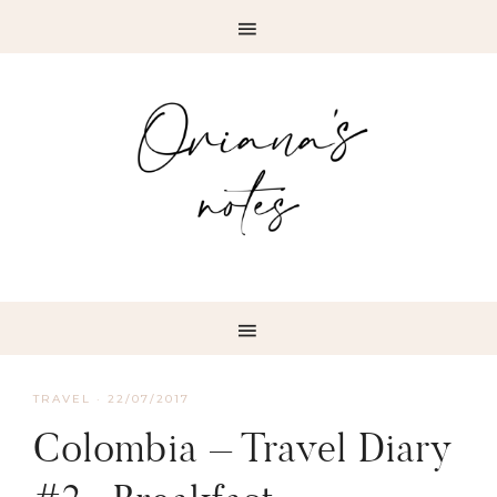
TRAVEL
·
22/07/2017
Colombia – Travel Diary