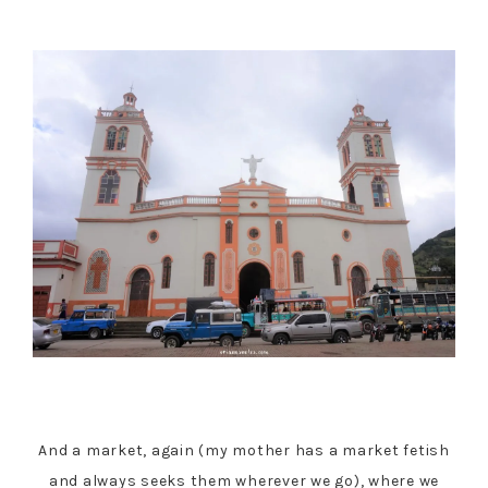
And a market, again (my mother has a market fetish
and always seeks them wherever we go), where we