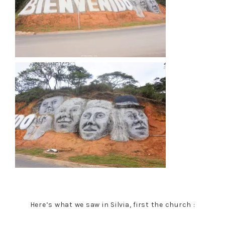
Here’s what we saw in Silvia, first the church :