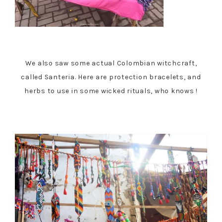
We also saw some actual Colombian witchcraft,
called Santeria. Here are protection bracelets, and
herbs to use in some wicked rituals, who knows !