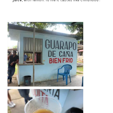
juice
, with lemon. To me it tastes like childhood :