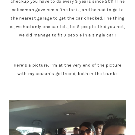
checkup you have to do every 3 years since 2011 ! The
policeman gave him a fine for it, and he had to go to
the nearest garage to get the car checked. The thing
is, we had only one car left, for 9 people. I kid you not,
we did manage to fit 9 people in a single car !
Here’s a picture, I’m at the very end of the picture
with my cousin’s girlfriend, both in the trunk :