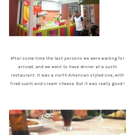
After some time the last persons we were waiting for
arrived, and we went to have dinner at a sushi
restaurant. It was a north American styled one, with
fried sushi and cream cheese. But it was really good !