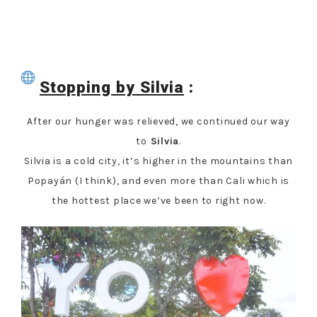
Stopping by Silvia
:
After our hunger was relieved, we continued our way
to
Silvia
.
Silvia is a cold city, it’s higher in the mountains than
Popayán (I think), and even more than Cali which is
the hottest place we’ve been to right now.