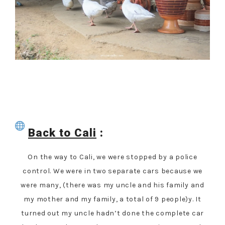
Back to Cali
:
On the way to Cali, we were stopped by a police
control. We were in two separate cars because we
were many, (there was my uncle and his family and
my mother and my family, a total of 9 people)y. It
turned out my uncle hadn’t done the complete car