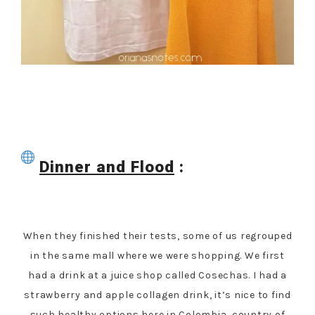
Dinner and Flood
:
When they finished their tests, some of us regrouped
in the same mall where we were shopping. We first
had a drink at a juice shop called Cosechas. I had a
strawberry and apple collagen drink, it’s nice to find
such healthy options here in Colombia, country of