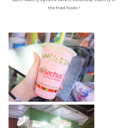
the fried foods !