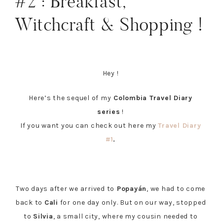
#2 : Breakfast,
Witchcraft & Shopping !
Hey !
Here’s the sequel of my
Colombia Travel Diary
series
!
If you want you can check out here my
Travel Diary
#1
.
Two days after we arrived to
Popayán
, we had to come
back to
Cali
for one day only. But on our way, stopped
to
Silvia
, a small city, where my cousin needed to