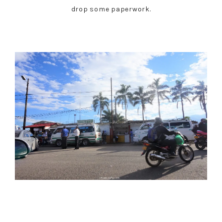
drop some paperwork.