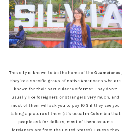
This city is known to be the home of the
Guambianos
,
they’re a specific group of native Americans who are
known for their particular “uniforms”. They don’t
usually like foreigners or strangers very much, and
most of them will ask you to pay 10 $ if they see you
taking a picture of them (it’s usual in Colombia that
people ask for dollars, most of them assume
foreigners are from the United States). I guess they