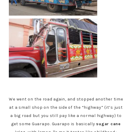
We went on the road again, and stopped another time
at a small shop on the side of the “highway” (it’s just
a big road but you still pay like a normal highway) to
get some Guarapo. Guarapo is basically
sugar cane