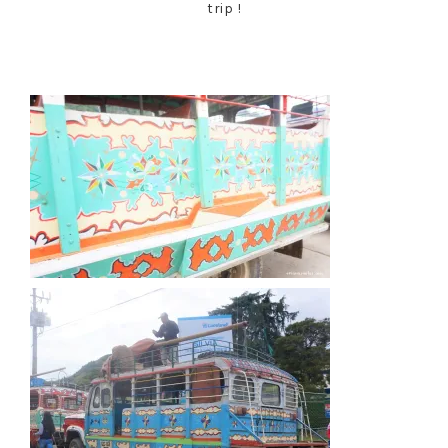
trip !