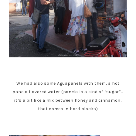
We had also some Aguapanela with them, a hot
panela flavored water (panela Is a kind of “sugar”…
it’s a bit like a mix between honey and cinnamon,
that comes in hard blocks)