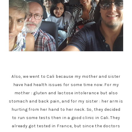
Also, we went to Cali because my mother and sister
have had health issues for some time now. For my
mother : gluten and lactose intolerance but also
stomach and back pain, and for my sister : her arm is
hurting from her hand to her neck. So, they decided
to run some tests then in a good clinic in Cali. They
already got tested in France, but since the doctors