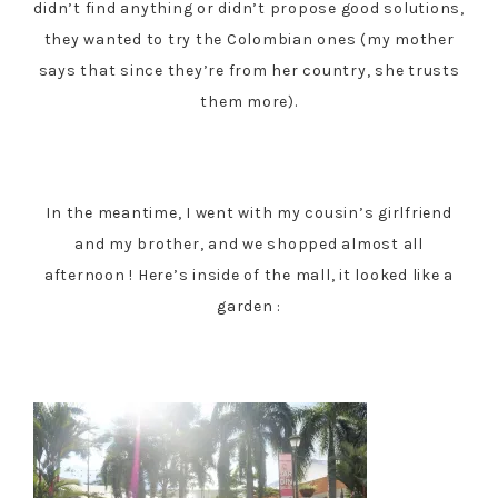
didn’t find anything or didn’t propose good solutions,
they wanted to try the Colombian ones (my mother
says that since they’re from her country, she trusts
them more).
In the meantime, I went with my cousin’s girlfriend
and my brother, and we shopped almost all
afternoon ! Here’s inside of the mall, it looked like a
garden :