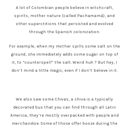
A lot of Colombian people believe in witchcraft,
spirits, mother nature (called Pachamamá), and
other superstitions that persisted and evolved
through the Spanish colonization.
For example, when my mother spills some salt on the
ground, she immediately adds some sugar on top of
it, to “counterspell” the salt. Weird huh ? But hey, I
don’t mind a little magic, even if I don’t believe in it.
We also saw some Chivas, a chiva is a typically
decorated bus that you can find through all Latin
America, they’re mostly overpacked with people and
merchandise. Some of those offer booze during the