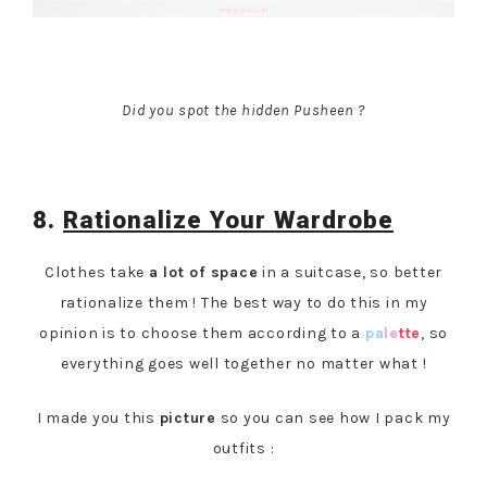
Did you spot the hidden Pusheen ?
8.
Rationalize Your Wardrobe
Clothes take
a lot of space
in a suitcase, so better
rationalize them ! The best way to do this in my
opinion is to choose them according to a
pa
le
tte
, so
everything goes well together no matter what !
I made you this
picture
so you can see how I pack my
outfits :