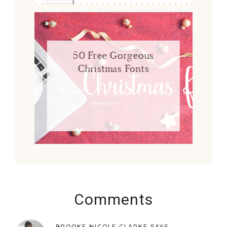
50 Free Gorgeous
Christmas Fonts
Comments
BROOKE NICOLE CLARKE
SAYS