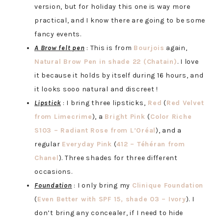
version, but for holiday this one is way more
practical, and I know there are going to be some
fancy events.
A Brow felt pen
: This is from
Bourjois
again,
Natural Brow Pen in shade 22 (Chatain)
. I love
it because it holds by itself during 16 hours, and
it looks sooo natural and discreet !
Lipstick
: I bring three lipsticks,
Red
(
Red Velvet
from Limecrime
), a
Bright Pink
(
Color Riche
S103 – Radiant Rose from L’Oréal
), and a
regular
Everyday Pink
(
412 – Téhéran from
Chanel
). Three shades for three different
occasions.
Foundation
: I only bring my
Clinique Foundation
(
Even Better with SPF 15, shade 03 – Ivory
). I
don’t bring any concealer, if I need to hide