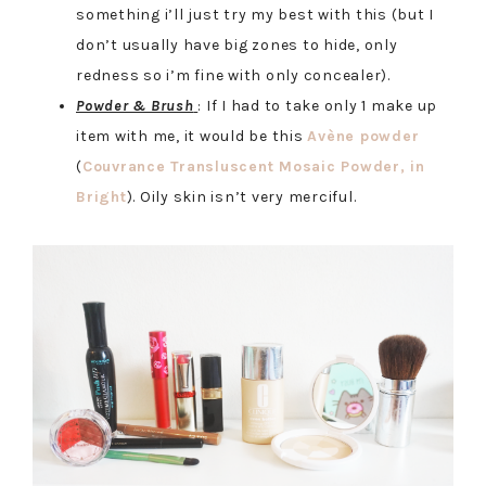
something i’ll just try my best with this (but I
don’t usually have big zones to hide, only
redness so i’m fine with only concealer).
Powder & Brush
: If I had to take only 1 make up
item with me, it would be this
Avène powder
(
Couvrance Transluscent Mosaic Powder, in
Bright
). Oily skin isn’t very merciful.