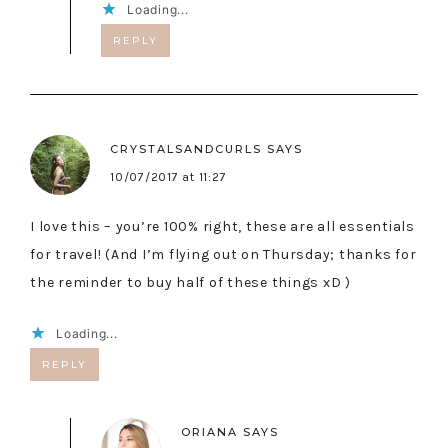
Loading...
REPLY
CRYSTALSANDCURLS
SAYS
10/07/2017 at 11:27
I love this – you’re 100% right, these are all essentials
for travel! (And I’m flying out on Thursday; thanks for
the reminder to buy half of these things xD )
Loading...
REPLY
ORIANA
SAYS