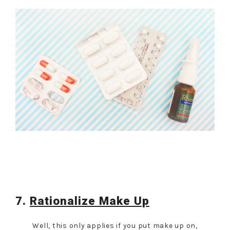
7.
Rationalize Make Up
Well, this only applies if you put make up on,