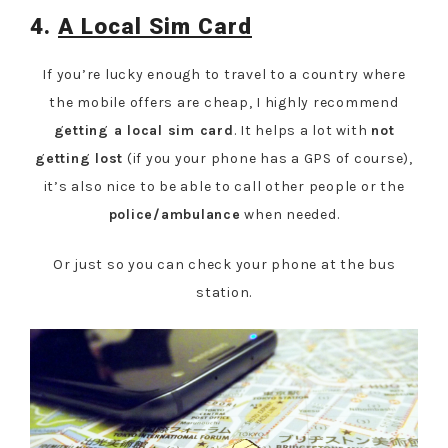
4.
A Local Sim Card
If you’re lucky enough to travel to a country where
the mobile offers are cheap, I highly recommend
getting a local sim card
. It helps a lot with
not
getting lost
(if you your phone has a GPS of course),
it’s also nice to be able to call other people or the
police/ambulance
when needed.
Or just so you can check your phone at the bus
station.