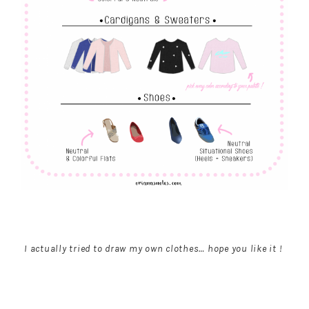
I actually tried to draw my own clothes… hope you like it !