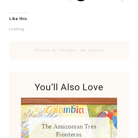
Like this:
Loading...
POSTED BY:
ORIANA
·
IN:
TRAVEL
You’ll Also Love
The Amazonian Tres
Fronteras