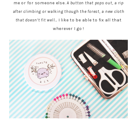
me or for someone else.
A button that pops out, a rip
after climbing or walking though the forest, a new cloth
that doesn’t fit well
… I like to be able to fix all that
wherever I go !