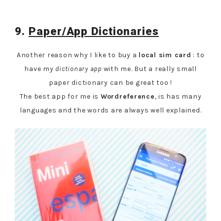
9.
Paper/App Dictionaries
Another reason why I like to buy a
local sim card
: to
have my
dictionary app
with me. But a really small
paper dictionary can be great too !
The best app for me is
Wordreference
, is has many
languages and the words are always well explained.