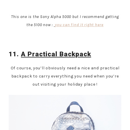
This one is the Sony Alpha 5000 but I recommend getting
the 5100 now :
you can find it right here
11.
A Practical Backpack
Of course, you’ll obviously need a nice and practical
backpack to carry everything you need when you’re
out visiting your holiday place !