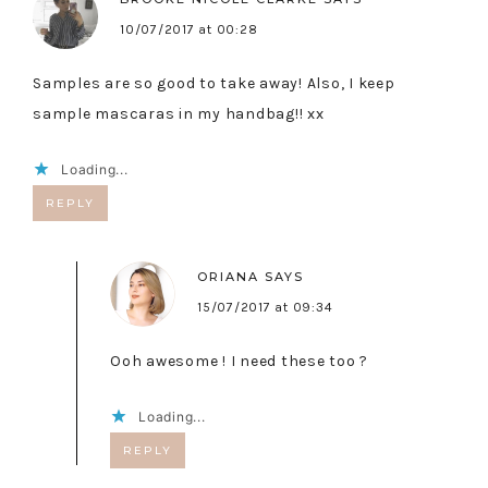
10/07/2017 at 00:28
Samples are so good to take away! Also, I keep
sample mascaras in my handbag!! xx
Loading...
REPLY
ORIANA
SAYS
15/07/2017 at 09:34
Ooh awesome ! I need these too ?
Loading...
REPLY