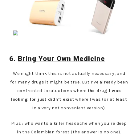
6.
Bring Your Own Medicine
We might think this is not actually necessary, and
for many drugs it might be true. But I’ve already been
confronted to situations where
the drug I was
looking for just didn’t exist
where I was (or at least
in a very not convenient version).
Plus : who wants a killer headache when you’re deep
in the Colombian forest (the answer is no one).