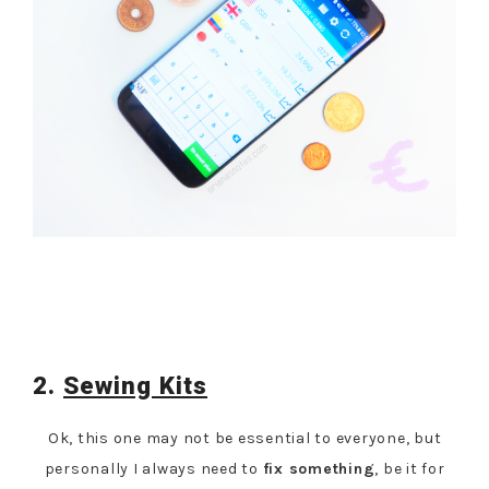
2.
Sewing Kits
Ok, this one may not be essential to everyone, but
personally I always need to
fix something
, be it for