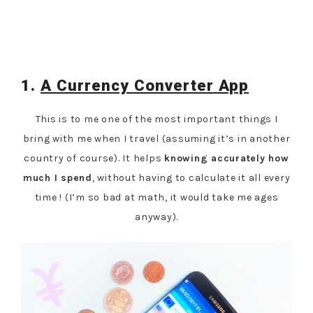
1.
A Currency Converter App
This is to me one of the most important things I
bring with me when I travel (assuming it’s in another
country of course). It helps
knowing accurately how
much I spend
, without having to calculate it all every
time ! (I’m so bad at math, it would take me ages
anyway).