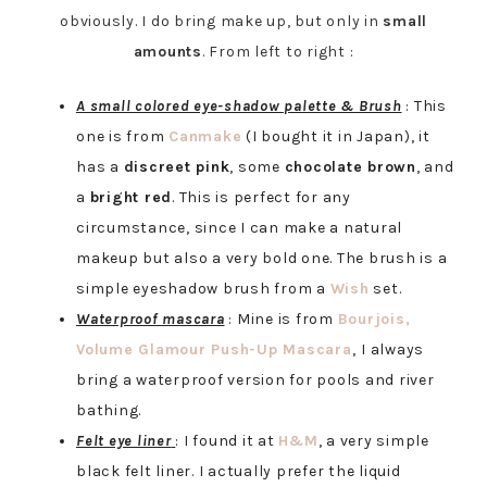
obviously. I do bring make up, but only in
small
amounts
. From left to right :
A small colored eye-shadow palette & Brush
: This
one is from
Canmake
(I bought it in Japan), it
has a
discreet pink
, some
chocolate brown
, and
a
bright red
. This is perfect for any
circumstance, since I can make a natural
makeup but also a very bold one. The brush is a
simple eyeshadow brush from a
Wish
set.
Waterproof mascara
: Mine is from
Bourjois,
Volume Glamour Push-Up Mascara
,
I always
bring a waterproof version for pools and river
bathing.
Felt eye liner
: I found it at
H&M
, a very simple
black felt liner. I actually prefer the liquid