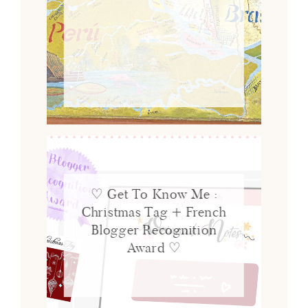
♡ Get To Know Me :
Christmas Tag + French
Blogger Recognition
Award ♡