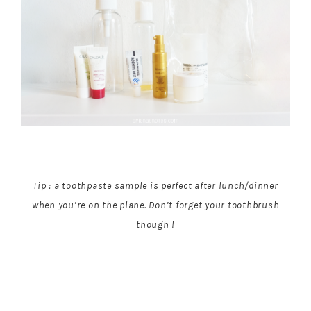
Tip : a toothpaste sample is perfect after lunch/dinner
when you’re on the plane. Don’t forget your toothbrush
though !