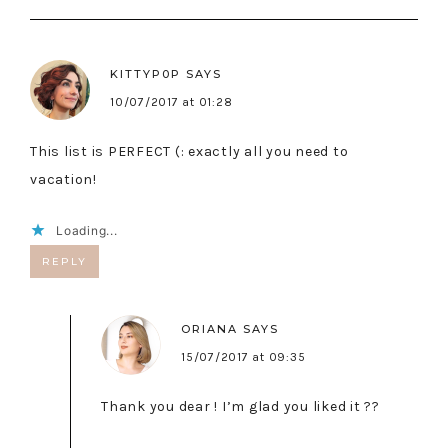
KITTYP0P
SAYS
10/07/2017 at 01:28
This list is PERFECT (: exactly all you need to
vacation!
Loading...
REPLY
ORIANA
SAYS
15/07/2017 at 09:35
Thank you dear ! I’m glad you liked it ??