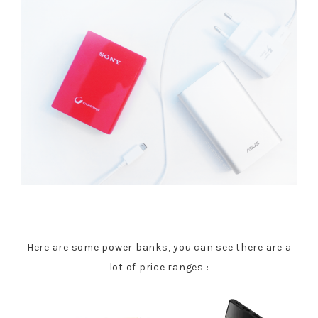
Here are some power banks, you can see there are a
lot of price ranges :