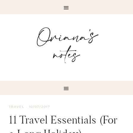
TRAVEL
·
10/07/2017
11 Travel Essentials (For