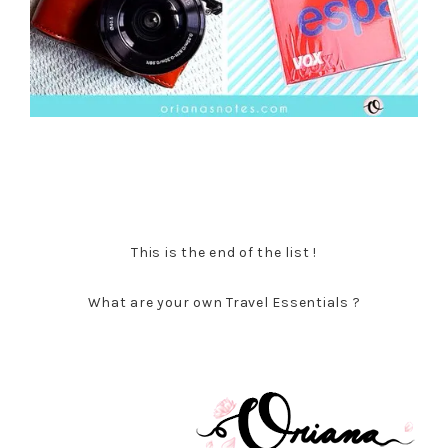
This is the end of the list !
What are your own Travel Essentials ?