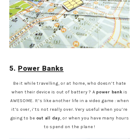
5.
Power Banks
Be it while travelling, or at home, who doesn’t hate
when their device is out of battery ? A
power bank
is
AWESOME. It’s like another life in a video game : when
it’s over, i’ts not really over. Very useful when you’re
going to be
out all day
, or when you have many hours
to spend on the plane !