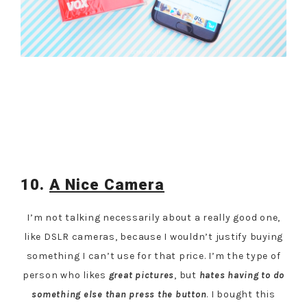
10.
A Nice Camera
I’m not talking necessarily about a really good one,
like DSLR cameras, because I wouldn’t justify buying
something I can’t use for that price. I’m the type of
person who likes
great pictures
, but
hates
having to do
something else than press the button
. I bought this