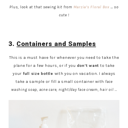
Plus, look at that sewing kit from
Marzia’s Floral Box
… so
cute !
3.
Containers and Samples
This is a must have for whenever you need to take the
plane for a few hours, or if you
don’t want
to take
your
full size bottle
with you on vacation. I always
take a sample or fill a small container with
face
washing soap, acne care, night/day face cream, hair oil
…