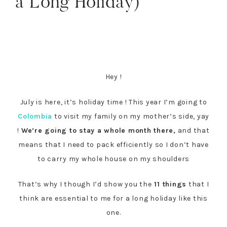
a Long Holiday)
Hey !
July is here, it’s holiday time ! This year I’m going to
Colombia
to visit my family on my mother’s side, yay
!
We’re going to stay a whole month there,
and that
means that I need to pack efficiently so I don’t have
to carry my whole house on my shoulders
That’s why I though I’d show you the
11 things
that I
think are essential to me for a long holiday like this
one.