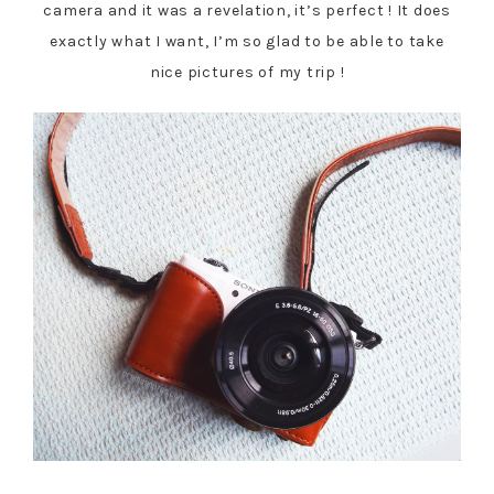
camera and it was a revelation, it’s perfect ! It does
exactly what I want, I’m so glad to be able to take
nice pictures of my trip !