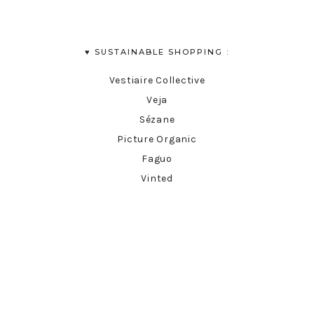
♥︎ SUSTAINABLE SHOPPING :
Vestiaire Collective
Veja
Sézane
Picture Organic
Faguo
Vinted