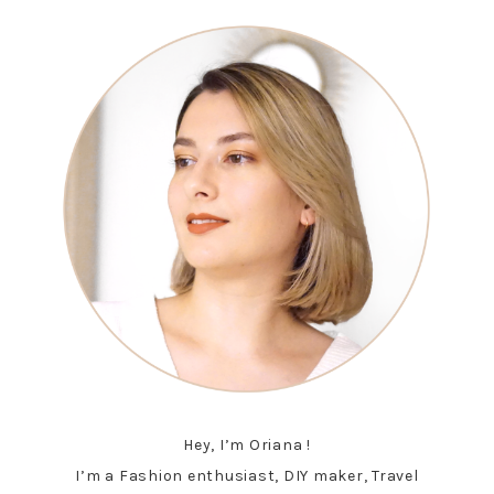
Hey, I’m Oriana !
I’m a Fashion enthusiast, DIY maker, Travel