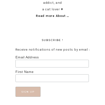
addict, and
a cat lover ♥︎
Read more About …
SUBSCRIBE !
Receive notifications of new posts by email :
Email Address
First Name