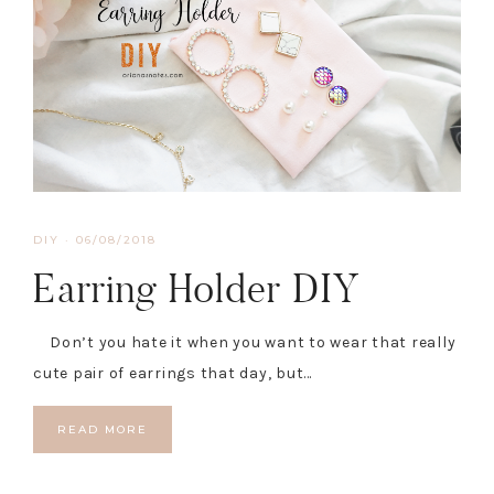
DIY
·
06/08/2018
Earring Holder DIY
Don’t you hate it when you want to wear that really
cute pair of earrings that day, but…
READ MORE