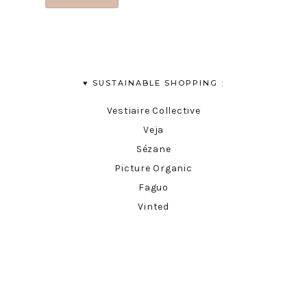
♥︎ SUSTAINABLE SHOPPING :
Vestiaire Collective
Veja
Sézane
Picture Organic
Faguo
Vinted