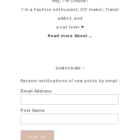
Hey, I’m Oriana !
I’m a Fashion enthusiast, DIY maker, Travel
addict, and
a cat lover ♥︎
Read more About …
SUBSCRIBE !
Receive notifications of new posts by email :
Email Address
First Name