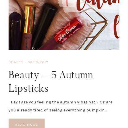
BEAUTY
·
08/10/2017
Beauty – 5 Autumn
Lipsticks
Hey ! Are you feeling the autumn vibes yet ? Or are
you already tired of seeing everything pumpkin…
READ MORE