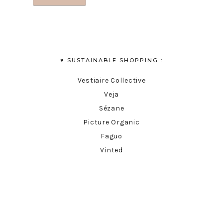
♥︎ SUSTAINABLE SHOPPING :
Vestiaire Collective
Veja
Sézane
Picture Organic
Faguo
Vinted