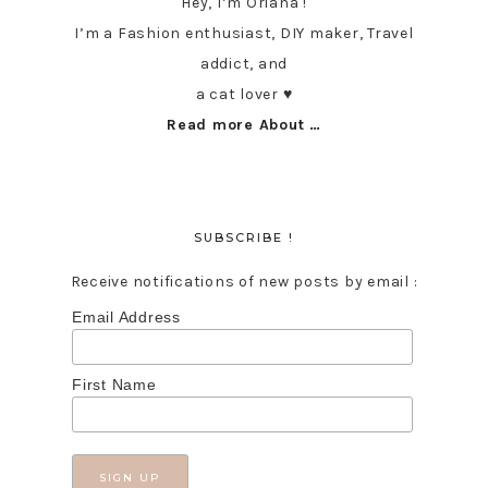
Hey, I’m Oriana !
I’m a Fashion enthusiast, DIY maker, Travel
addict, and
a cat lover ♥︎
Read more About …
SUBSCRIBE !
Receive notifications of new posts by email :
Email Address
First Name