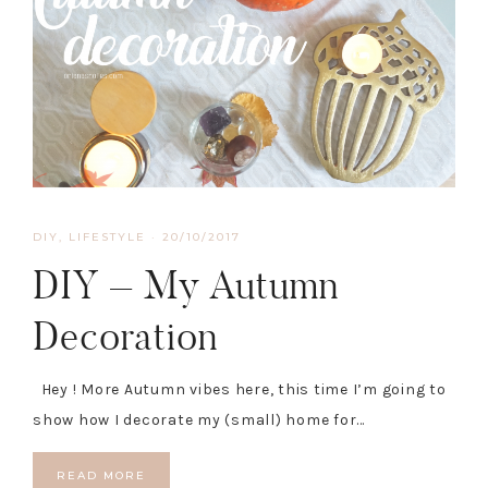
DIY
,
LIFESTYLE
·
20/10/2017
DIY – My Autumn
Decoration
Hey ! More Autumn vibes here, this time I’m going to
show how I decorate my (small) home for…
READ MORE