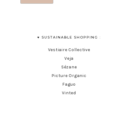
♥︎ SUSTAINABLE SHOPPING :
Vestiaire Collective
Veja
Sézane
Picture Organic
Faguo
Vinted