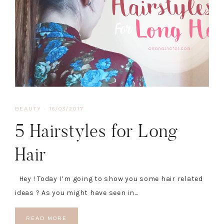
BEAUTY
·
16/03/2017
5 Hairstyles for Long
Hair
Hey ! Today I’m going to show you some hair related
ideas ? As you might have seen in…
READ MORE