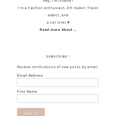
Hey, I’m Oriana !
I’m a Fashion enthusiast, DIY maker, Travel
addict, and
a cat lover ♥︎
Read more About …
SUBSCRIBE !
Receive notifications of new posts by email :
Email Address
First Name