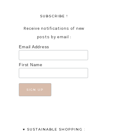
SUBSCRIBE !
Receive notifications of new
posts by email :
Email Address
First Name
♥︎ SUSTAINABLE SHOPPING :