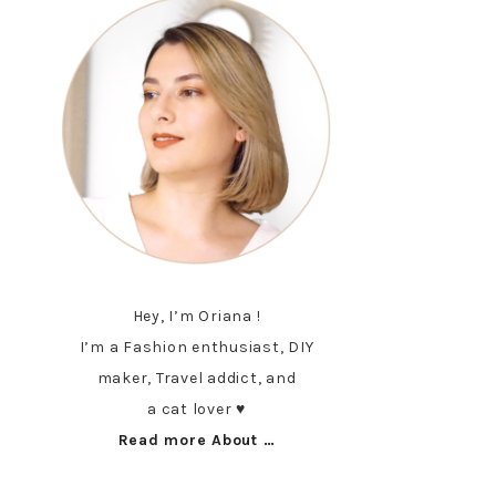
Hey, I’m Oriana !
I’m a Fashion enthusiast, DIY
maker, Travel addict, and
a cat lover ♥︎
Read more About …