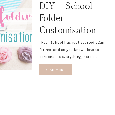
DIY – School
Folder
Customisation
Hey ! School has just started again
for me, and as you know I love to
personalize everything, here’s…
READ MORE