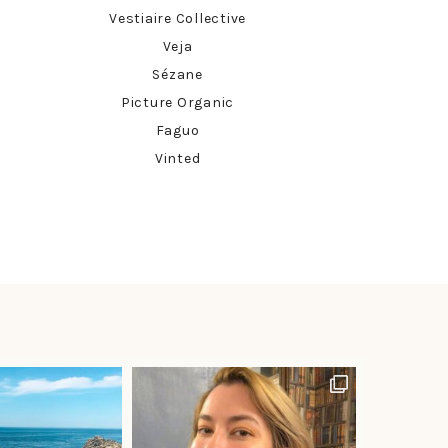
Vestiaire Collective
Veja
Sézane
Picture Organic
Faguo
Vinted