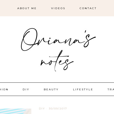
ABOUT ME
VIDEOS
CONTACT
HION
DIY
BEAUTY
LIFESTYLE
TR
DIY
·
30/09/2017