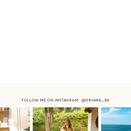
FOLLOW ME ON INSTAGRAM : @ORIANA_BS