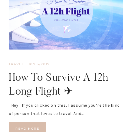
TRAVEL
·
10/08/2017
How To Survive A 12h
Long Flight ✈
Hey ! If you clicked on this, I assume you’re the kind
of person that loves to travel. And…
READ MORE