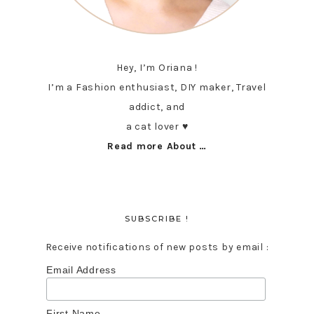
Hey, I’m Oriana !
I’m a Fashion enthusiast, DIY maker, Travel
addict, and
a cat lover ♥︎
Read more About …
SUBSCRIBE !
Receive notifications of new posts by email :
Email Address
First Name