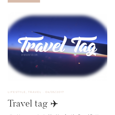
LIFESTYLE
,
TRAVEL
·
04/05/2017
Travel tag ✈️