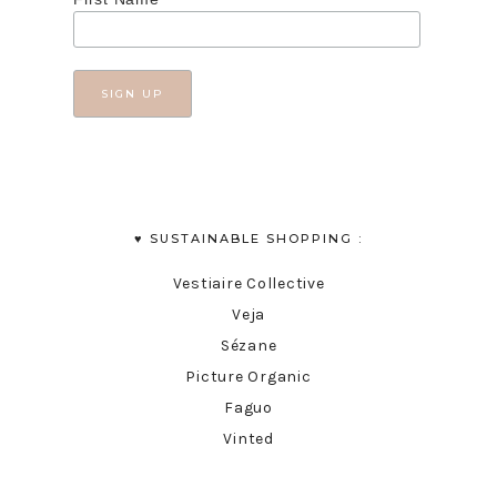
♥︎ SUSTAINABLE SHOPPING :
Vestiaire Collective
Veja
Sézane
Picture Organic
Faguo
Vinted