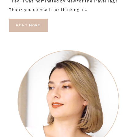
Hey ! I was nominated by Mew for the Travel Tag !
Thank you so much for thinking of…
READ MORE