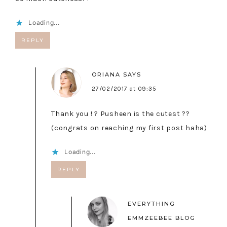
Loading...
REPLY
ORIANA
SAYS
27/02/2017 at 09:35
Thank you ! ? Pusheen is the cutest ??
(congrats on reaching my first post haha)
Loading...
REPLY
EVERYTHING
EMMZEEBEE BLOG