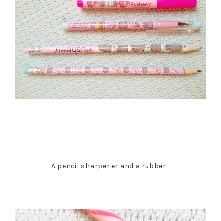
A pencil sharpener and a rubber :