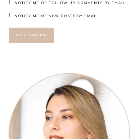
NOTIFY ME OF FOLLOW-UP COMMENTS BY EMAIL.
NOTIFY ME OF NEW POSTS BY EMAIL.