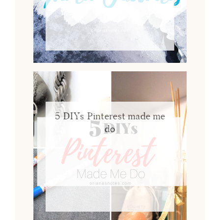
5 DIYs Pinterest made me
do