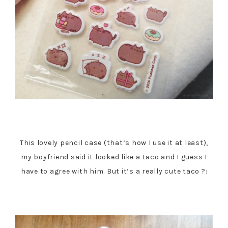
This lovely pencil case (that’s how I use it at least),
my boyfriend said it looked like a taco and I guess I
have to agree with him. But it’s a really cute taco ?: