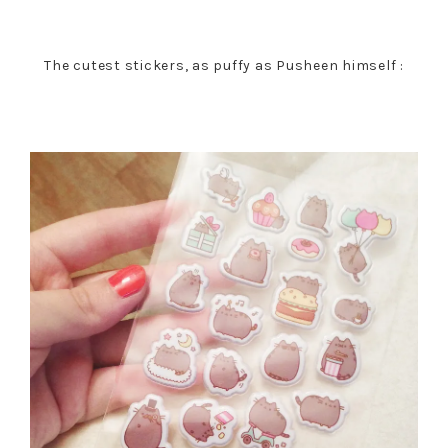
The cutest stickers, as puffy as Pusheen himself :