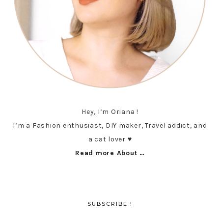
Hey, I’m Oriana !
I’m a Fashion enthusiast, DIY maker, Travel addict, and
a cat lover ♥︎
Read more About …
SUBSCRIBE !