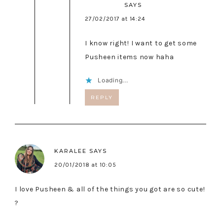
SAYS
27/02/2017 at 14:24
I know right! I want to get some
Pusheen items now haha
Loading...
REPLY
KARALEE
SAYS
20/01/2018 at 10:05
I love Pusheen & all of the things you got are so cute!
?