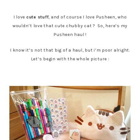
Follow my blog with Bloglovin
I love
cute stuff
, and of course I love Pusheen, who
wouldn’t love that cute chubby cat ? So, here’s my
Pusheen haul !
I know it’s not that big of a haul, but i’m poor alright.
Let’s begin with the whole picture :