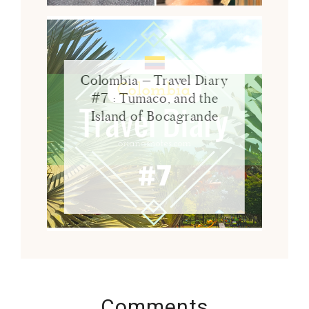
Colombia – Travel Diary
#7 : Tumaco, and the
Island of Bocagrande
Comments