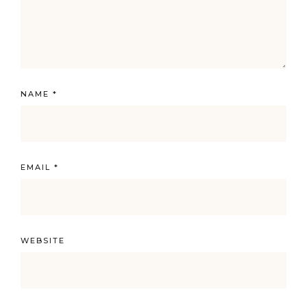
NAME
*
EMAIL
*
WEBSITE