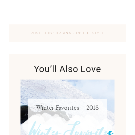
POSTED BY:
ORIANA
·
IN:
LIFESTYLE
You’ll Also Love
Winter Favorites – 2018