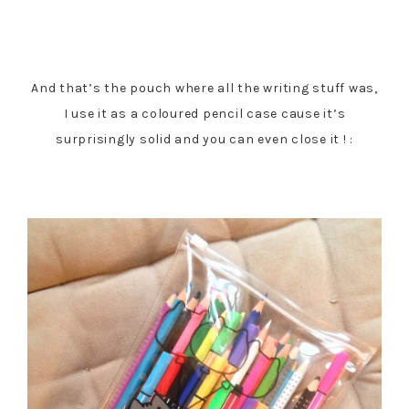
And that’s the pouch where all the writing stuff was,
I use it as a coloured pencil case cause it’s
surprisingly solid and you can even close it ! :