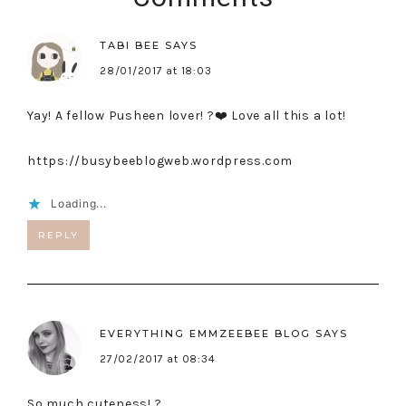
TABI BEE
SAYS
28/01/2017 at 18:03
Yay! A fellow Pusheen lover! ?❤️ Love all this a lot!
https://busybeeblogweb.wordpress.com
Loading...
REPLY
EVERYTHING EMMZEEBEE BLOG
SAYS
27/02/2017 at 08:34
So much cuteness! ?