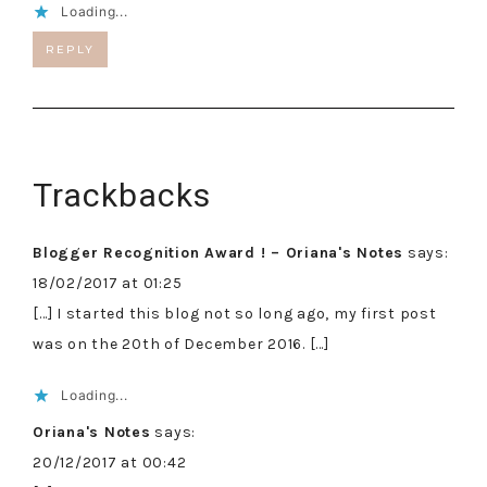
Loading...
REPLY
Trackbacks
Blogger Recognition Award ! – Oriana's Notes
says:
18/02/2017 at 01:25
[…] I started this blog not so long ago, my first post
was on the 20th of December 2016. […]
Loading...
Oriana's Notes
says:
20/12/2017 at 00:42