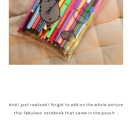
And I just realised I forgot to add on the whole picture
this fabulous notebook that came in the pouch :