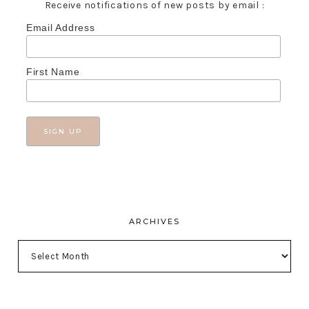
Receive notifications of new posts by email :
Email Address
First Name
ARCHIVES