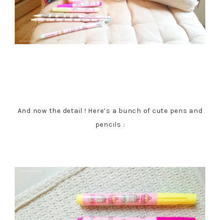
And now the detail ! Here’s a bunch of cute pens and
pencils :