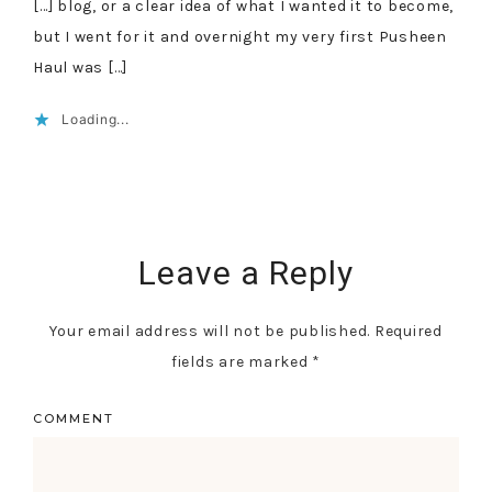
[…] blog, or a clear idea of what I wanted it to become,
but I went for it and overnight my very first Pusheen
Haul was […]
Loading...
Leave a Reply
Your email address will not be published.
Required
fields are marked
*
COMMENT