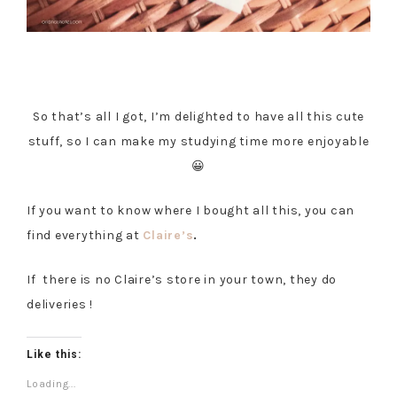
So that’s all I got, I’m delighted to have all this cute
stuff, so I can make my studying time more enjoyable
😀
If you want to know where I bought all this, you can
find everything at
Claire’s
.
If there is no Claire’s store in your town, they do
deliveries !
Like this:
Loading...