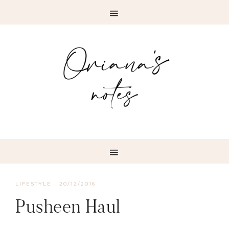
LIFESTYLE
·
20/12/2016
Pusheen Haul