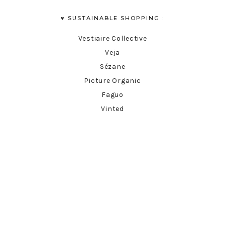
♥︎ SUSTAINABLE SHOPPING :
Vestiaire Collective
Veja
Sézane
Picture Organic
Faguo
Vinted