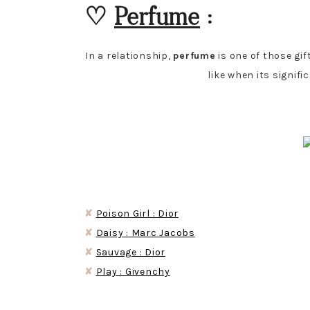
♡
Perfume
:
In a relationship,
perfume
is one of those gif
like when its signif
✘
Poison Girl : Dior
✘
Daisy : Marc Jacobs
✘
Sauvage : Dior
✘
Play : Givenchy