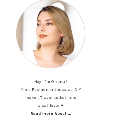
Hey, I’m Oriana !
I’m a Fashion enthusiast, DIY
maker, Travel addict, and
a cat lover ♥︎
Read more About …