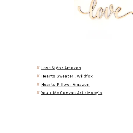
✘
Love Sign : Amazon
✘
Hearts Sweater : Wildfox
✘
Hearts Pillow : Amazon
✘
You + Me Canvas Art : Macy’s