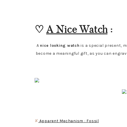
♡
A Nice Watch
:
A
nice looking watch
is a special present, 
become a meaningful gift, as you can engrave 
✘
Apparent Mechanism : Fossil