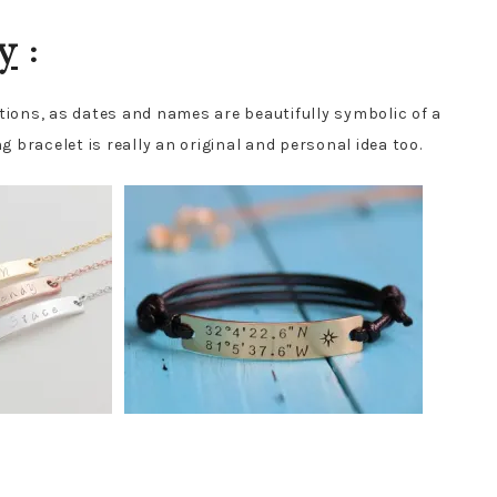
y
:
ptions, as dates and names are beautifully symbolic of a
g bracelet is really an original and personal idea too.