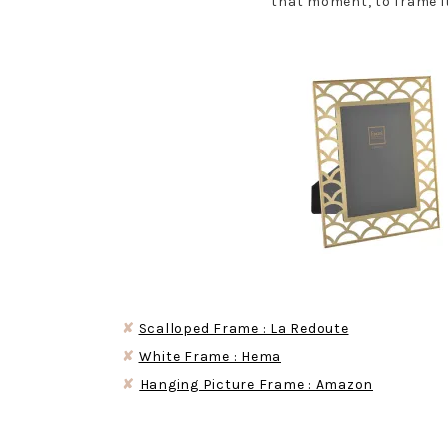
that moment, to frame it
✘
Scalloped Frame : La Redoute
✘
White Frame : Hema
✘
Hanging Picture Frame : Amazon