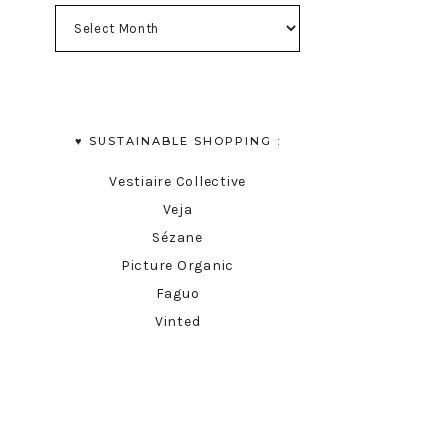
♥︎ SUSTAINABLE SHOPPING :
Vestiaire Collective
Veja
Sézane
Picture Organic
Faguo
Vinted