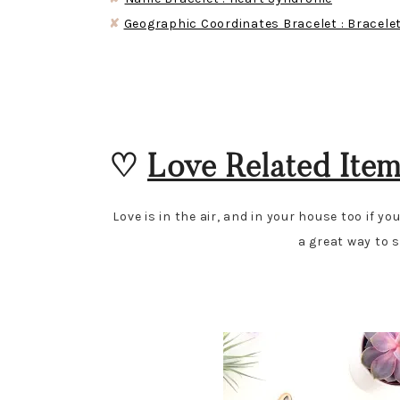
✘
Geographic Coordinates Bracelet : Bracele
♡
Love Related Ite
Love is in the air, and in your house too if y
a great way to s