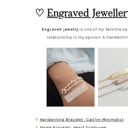
♡
Engraved Jeweller
Engraved jewelry
is one of my favorite o
relationship in my opinion. A handwritin
✘
Handwriting Bracelet : Caitlyn Minimalist
✘
Name Bracelet : Heart Syndrome