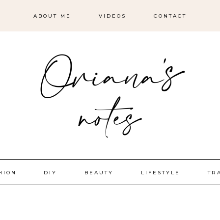
ABOUT ME
VIDEOS
CONTACT
HION
DIY
BEAUTY
LIFESTYLE
TR