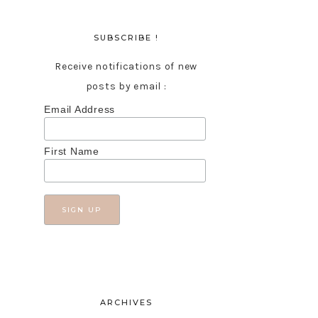
SUBSCRIBE !
Receive notifications of new
posts by email :
Email Address
First Name
ARCHIVES