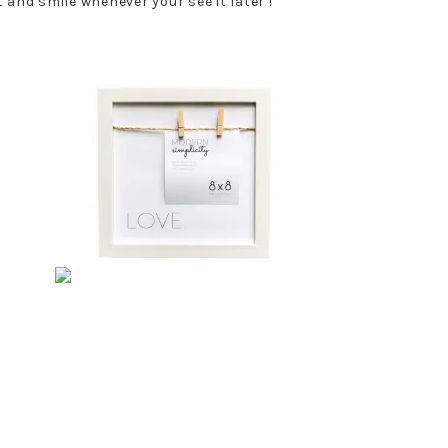
 and smile whenever your see it later !