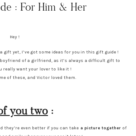
de : For Him & Her
Hey !
r
a gift yet, I’ve got some ideas for you in this gift guide !
yfriend of a girlfriend, as it’s always a difficult gift to
eally want your lover to like it !
ome of these, and Victor loved them.
of you two
:
 they’re even better if you can take
a picture together
of