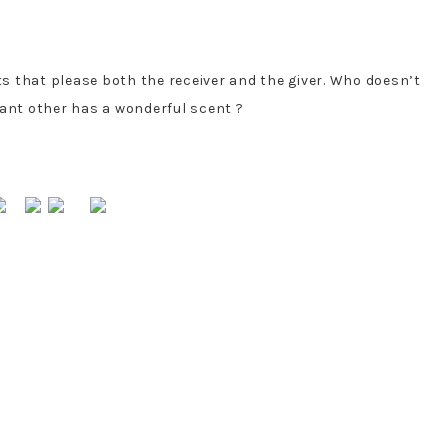
ts that please both the receiver and the giver. Who doesn’t
icant other has a wonderful scent ?