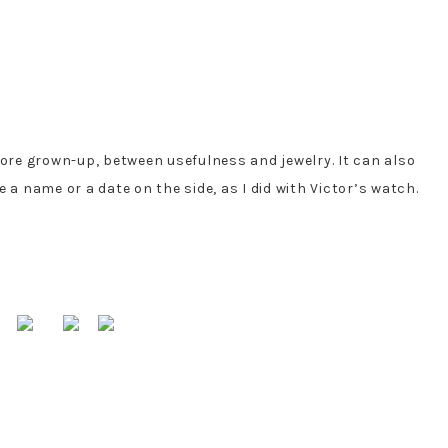
more grown-up, between usefulness and jewelry. It can also
a name or a date on the side, as I did with Victor’s watch.