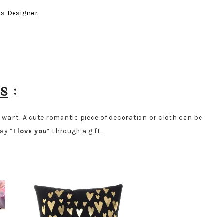
ts Designer
ms
:
ou want. A cute romantic piece of decoration or cloth can be
ay “
I love you
” through a gift.