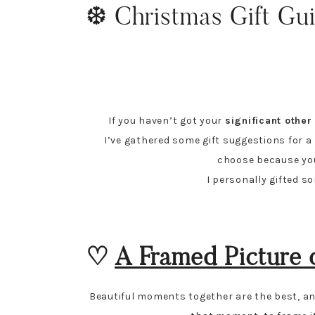
❆ Christmas Gift Gui
If you haven’t got your
significant othe
I’ve gathered some gift suggestions for a bo
choose because you r
I personally gifted s
♡
A Framed Picture 
Beautiful moments together are the best, and