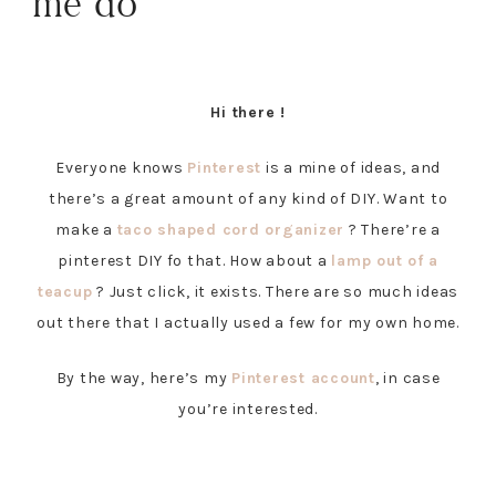
me do
Hi there !
Everyone knows
Pinterest
is a mine of ideas, and
there’s a great amount of any kind of DIY. Want to
make a
taco shaped cord organizer
? There’re a
pinterest DIY fo that. How about a
lamp out of a
teacup
? Just click, it exists. There are so much ideas
out there that I actually used a few for my own home.
By the way, here’s my
Pinterest account
, in case
you’re interested.