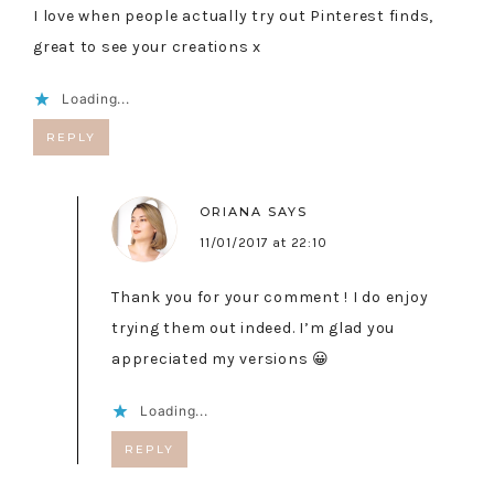
I love when people actually try out Pinterest finds,
great to see your creations x
Loading...
REPLY
ORIANA
SAYS
11/01/2017 at 22:10
Thank you for your comment ! I do enjoy
trying them out indeed. I’m glad you
appreciated my versions 😀
Loading...
REPLY