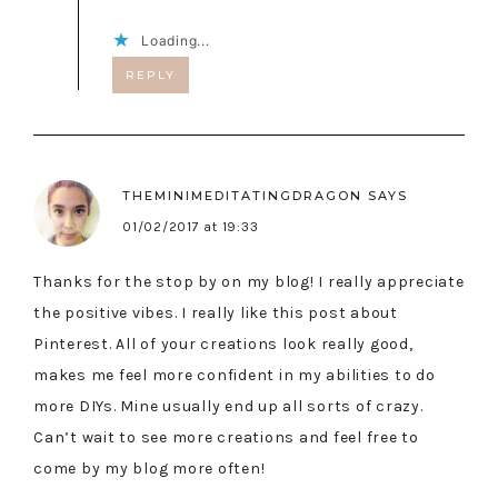
Loading...
REPLY
THEMINIMEDITATINGDRAGON
SAYS
01/02/2017 at 19:33
Thanks for the stop by on my blog! I really appreciate
the positive vibes. I really like this post about
Pinterest. All of your creations look really good,
makes me feel more confident in my abilities to do
more DIYs. Mine usually end up all sorts of crazy.
Can’t wait to see more creations and feel free to
come by my blog more often!