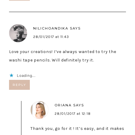
NILICHOANDIKA
SAYS
28/01/2017 at 11:43
Love your creations! I’ve always wanted to try the
washi tape pencils. Will definitely try it.
Loading...
REPLY
ORIANA
SAYS
28/01/2017 at 12:18
Thank you, go for it ! It’s easy, and it makes