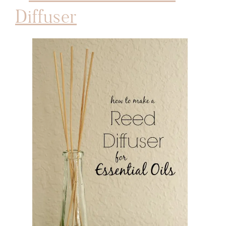
Diffuser