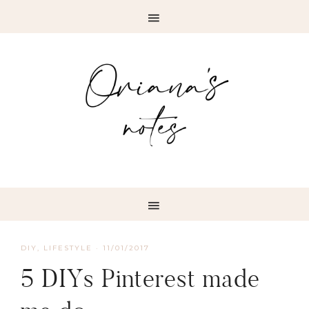
DIY
,
LIFESTYLE
·
11/01/2017
5 DIYs Pinterest made