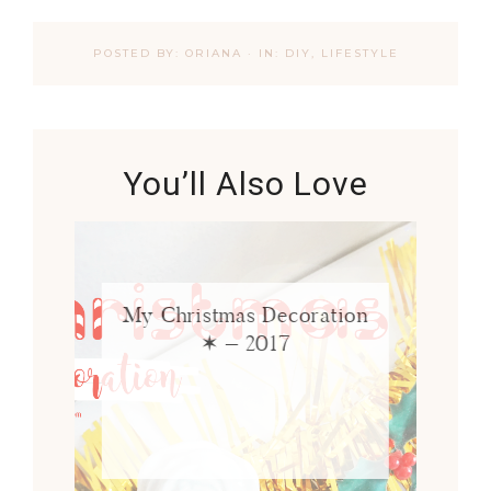
POSTED BY:
ORIANA
·
IN:
DIY
,
LIFESTYLE
You’ll Also Love
My Christmas Decoration
✶ – 2017