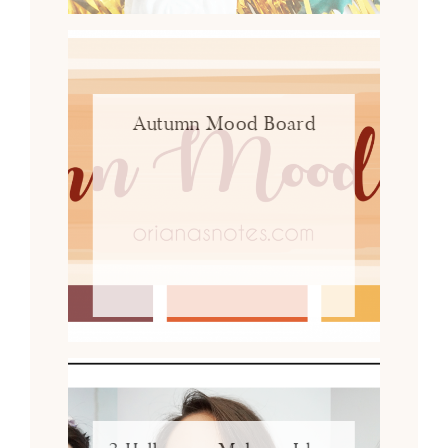
Autumn Mood Board