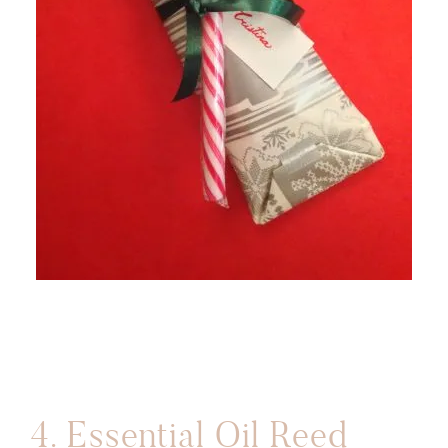
4.
Essential Oil Reed