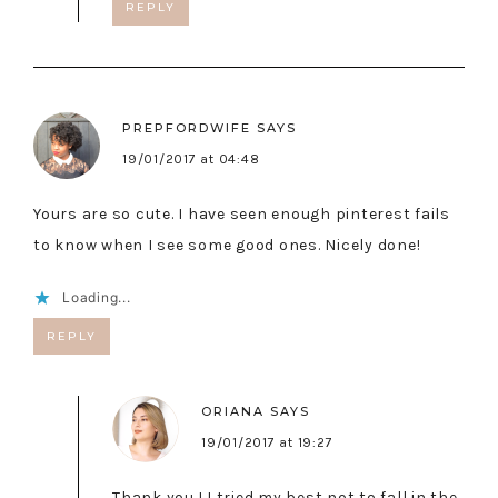
REPLY
PREPFORDWIFE
SAYS
19/01/2017 at 04:48
Yours are so cute. I have seen enough pinterest fails
to know when I see some good ones. Nicely done!
Loading...
REPLY
ORIANA
SAYS
19/01/2017 at 19:27
Thank you ! I tried my best not to fall in the