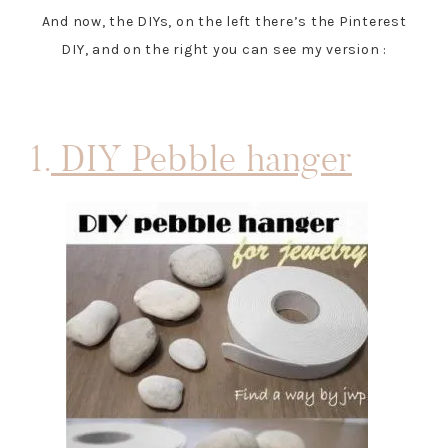
And now, the DIYs, on the left there’s the Pinterest
DIY, and on the right you can see my version :
1.
DIY Pebble hanger