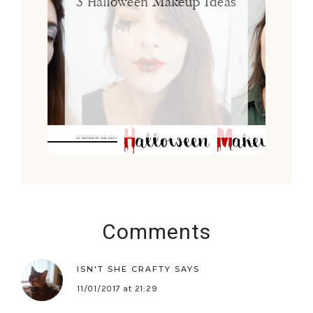
3 Halloween Makeup Ideas
Comments
ISN'T SHE CRAFTY
SAYS
11/01/2017 at 21:29