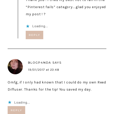
“Pinterest fails” category… glad you enjoyed
my post ! ?
Loading...
REPLY
BLOGP4NDA
SAYS
19/01/2017 at 23:48
Omfg, if I only had known that I could do my own Reed
Diffuser. Thanks for the tip! You saved my day.
Loading...
REPLY