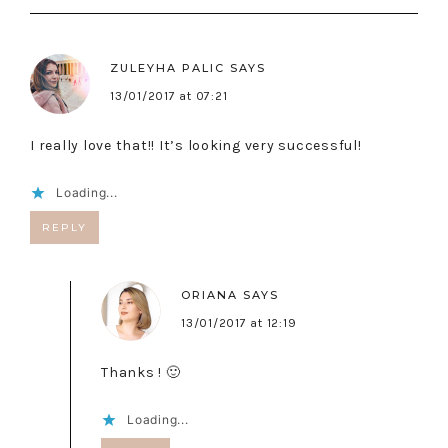
ZULEYHA PALIC
SAYS
13/01/2017 at 07:21
I really love that!! It’s looking very successful!
Loading...
REPLY
ORIANA
SAYS
13/01/2017 at 12:19
Thanks ! 🙂
Loading...