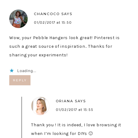
CHANCOCO
SAYS
01/02/2017 at 15:50
Wow, your Pebble Hangers look great! Pinterest is
such a great source of inspiration.. Thanks for
sharing your experiments!
Loading...
REPLY
ORIANA
SAYS
01/02/2017 at 15:55
Thank you ! It is indeed, I love browsing it
when I’m looking for DIYs 🙂