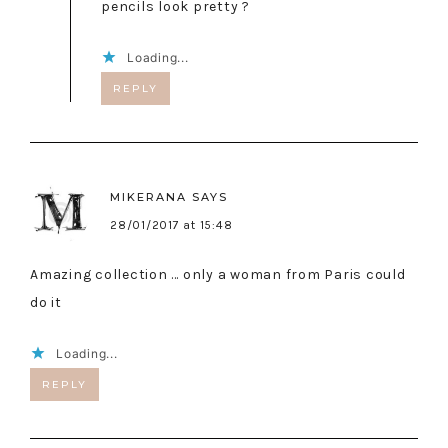
pencils look pretty ?
Loading...
REPLY
MIKERANA
SAYS
28/01/2017 at 15:48
Amazing collection … only a woman from Paris could
do it
Loading...
REPLY