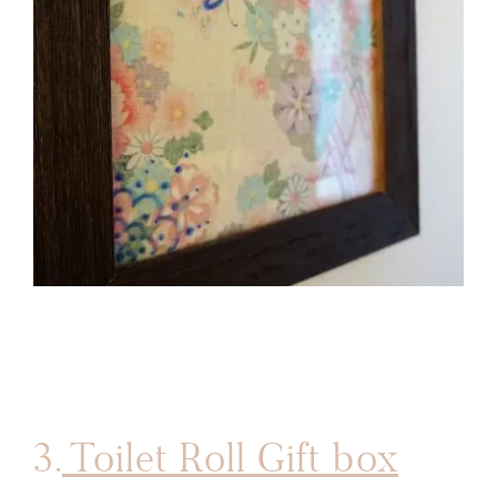
3.
Toilet Roll Gift box