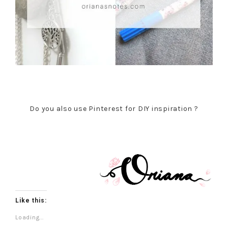
Do you also use Pinterest for DIY inspiration ?
Like this:
Loading...