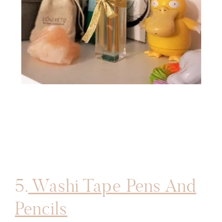
5.
Washi Tape Pens And
Pencils