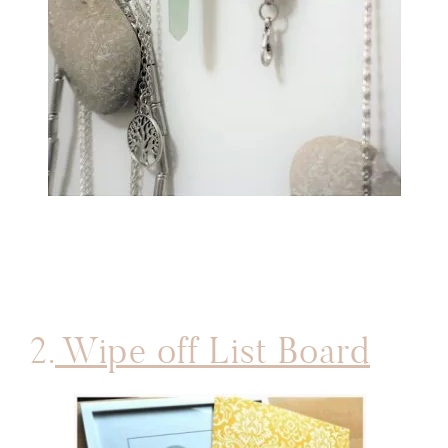
2.
Wipe off List Board