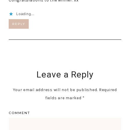
Congratulations to the winner. xx
Loading...
REPLY
Leave a Reply
Your email address will not be published.
Required
fields are marked
*
COMMENT