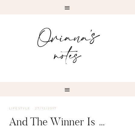
LIFESTYLE
·
27/12/2017
And The Winner Is …