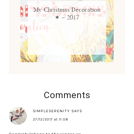
My Christmas Decoration
✶ – 2017
Comments
SIMPLESERENITY
SAYS
27/12/2017 at 11:08