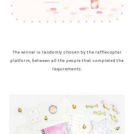
The winner is randomly chosen by the rafflecopter
platform, between all the people that completed the
requirements.