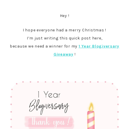
Hey !
I hope everyone had a merry Christmas !
I’m just writing this quick post here,
because we need a winner for my
1 Year Blogiversary
Giveaway
!