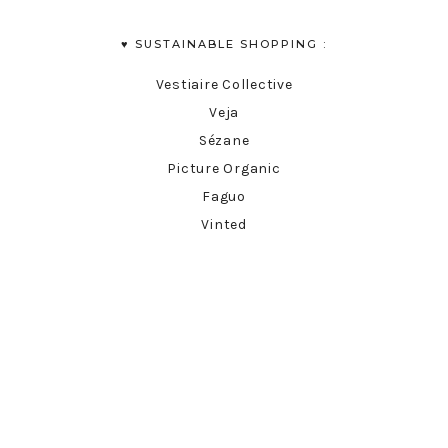
♥︎ SUSTAINABLE SHOPPING :
Vestiaire Collective
Veja
Sézane
Picture Organic
Faguo
Vinted