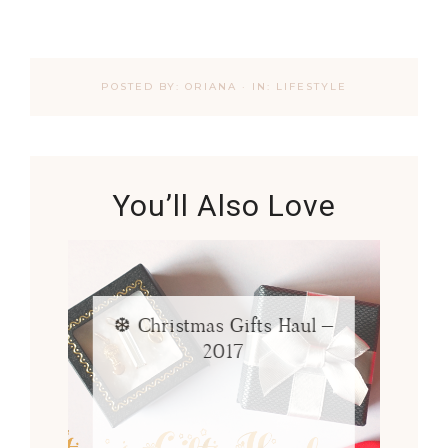
POSTED BY:
ORIANA
·
IN:
LIFESTYLE
You’ll Also Love
❆ Christmas Gifts Haul –
2017