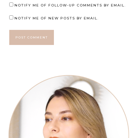
NOTIFY ME OF FOLLOW-UP COMMENTS BY EMAIL.
NOTIFY ME OF NEW POSTS BY EMAIL.