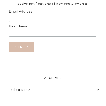
Receive notifications of new posts by email :
Email Address
First Name
ARCHIVES