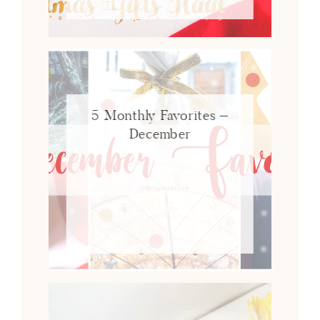
5 Monthly Favorites –
December