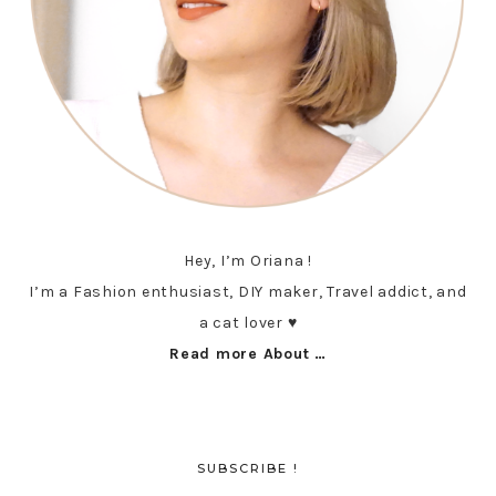
Hey, I’m Oriana !
I’m a Fashion enthusiast, DIY maker, Travel addict, and
a cat lover ♥︎
Read more About …
SUBSCRIBE !