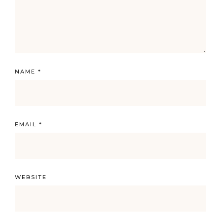
NAME
*
EMAIL
*
WEBSITE