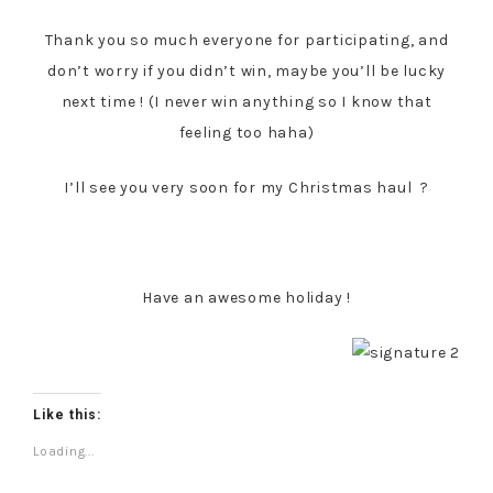
Thank you so much everyone for participating, and
don’t worry if you didn’t win, maybe you’ll be lucky
next time ! (I never win anything so I know that
feeling too haha)
I’ll see you very soon for my Christmas haul ?
Have an awesome holiday !
Like this:
Loading...