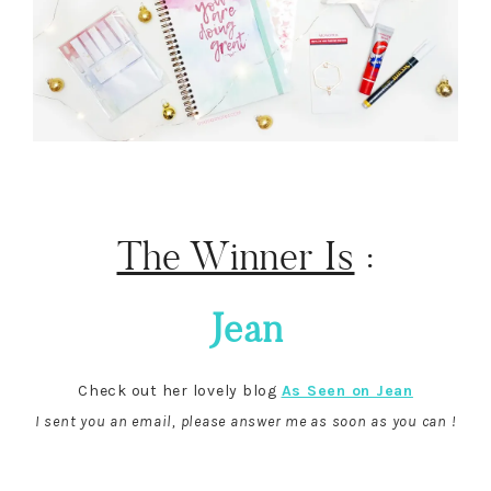
The Winner Is
:
Jean
Check out her lovely blog
As Seen on Jean
I sent you an email, please answer me as soon as you can !