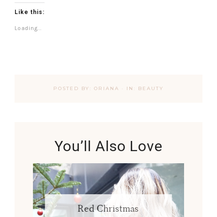
Like this:
Loading...
POSTED BY:
ORIANA
·
IN:
BEAUTY
You’ll Also Love
Red Christmas