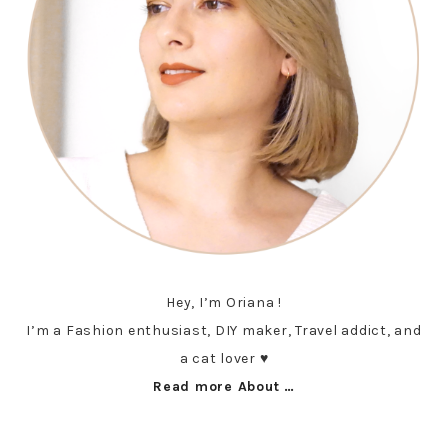
Hey, I’m Oriana !
I’m a Fashion enthusiast, DIY maker, Travel addict, and
a cat lover ♥︎
Read more About …