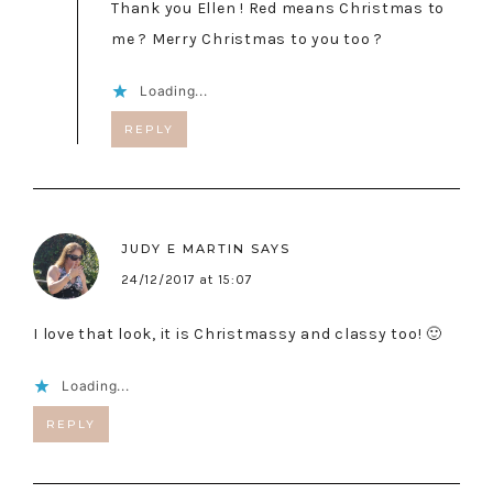
Thank you Ellen ! Red means Christmas to
me ? Merry Christmas to you too ?
Loading...
REPLY
JUDY E MARTIN
SAYS
24/12/2017 at 15:07
I love that look, it is Christmassy and classy too! 🙂
Loading...
REPLY