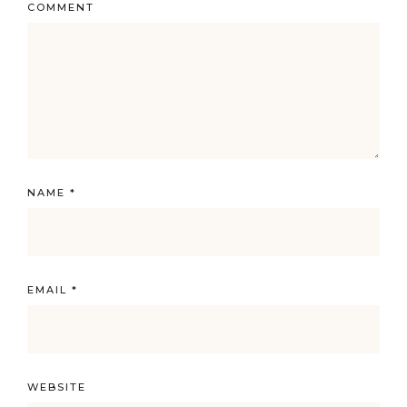
COMMENT
NAME
*
EMAIL
*
WEBSITE