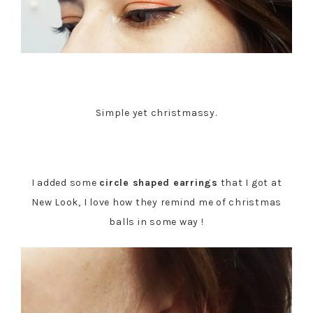
Simple yet christmassy.
I added some
circle shaped earrings
that I got at
New Look, I love how they remind me of christmas
balls in some way !