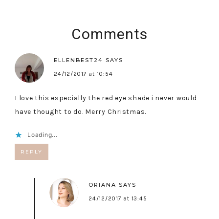
Comments
ELLENBEST24
SAYS
24/12/2017 at 10:54
I love this especially the red eye shade i never would
have thought to do. Merry Christmas.
Loading...
REPLY
ORIANA
SAYS
24/12/2017 at 13:45