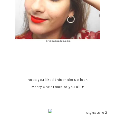
I hope you liked this make up look !
Merry Christmas to you all ♥