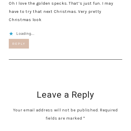
Oh I love the golden specks. That’s just fun. I may
have to try that next Christmas. Very pretty
Christmas look
Loading...
REPLY
Leave a Reply
Your email address will not be published.
Required
fields are marked
*