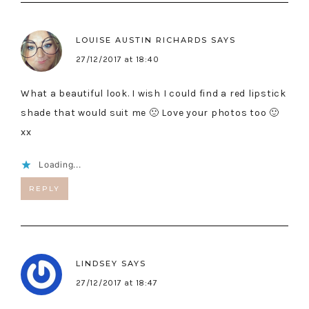
LOUISE AUSTIN RICHARDS
SAYS
27/12/2017 at 18:40
What a beautiful look. I wish I could find a red lipstick
shade that would suit me 🙁 Love your photos too 🙂
xx
Loading...
REPLY
LINDSEY
SAYS
27/12/2017 at 18:47