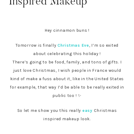
Inspired Makeup
Hey cinnamon buns !
Tomorrow is finally
Christmas Eve
, I’m so exited
about celebrating this holiday !
There’s going to be food, family, and tons of gifts. I
just love Christmas, I wish people in France would
kind of make a fuss about it, like in the United States
for example, that way I’d be able to be really exited in
public too ! ✨
So let me show you this really
easy
Christmas
inspired makeup look.