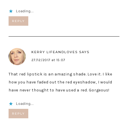
Loading...
REPLY
KERRY LIFEANDLOVES
SAYS
27/12/2017 at 15:07
That red lipstick is an amazing shade. Love it. I like
how you have faded out the red eyeshadow, I would
have never thought to have used a red. Gorgeous!
Loading...
REPLY