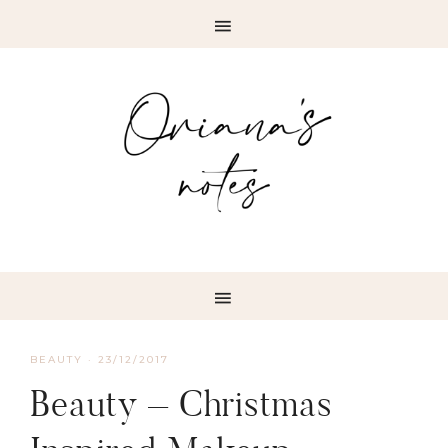
BEAUTY
·
23/12/2017
Beauty – Christmas