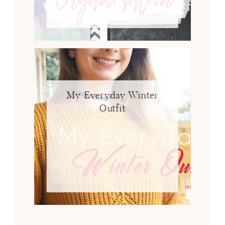
My Everyday Winter
Outfit