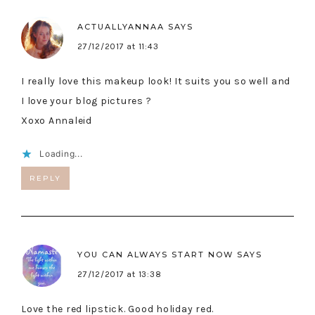
ACTUALLYANNAA
SAYS
27/12/2017 at 11:43
I really love this makeup look! It suits you so well and
I love your blog pictures ?
Xoxo Annaleid
Loading...
REPLY
YOU CAN ALWAYS START NOW
SAYS
27/12/2017 at 13:38
Love the red lipstick. Good holiday red.