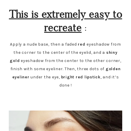
This is extremely easy to
recreate
:
Apply a nude base, then a faded
red
eyeshadow from
the corner to the center of the eyelid, and a
shiny
gold
eyeshadow from the center to the other corner,
finish with some eyeliner. Then, three dots of
golden
eyeliner
under the eye,
bright red lipstick
, and it’s
done !