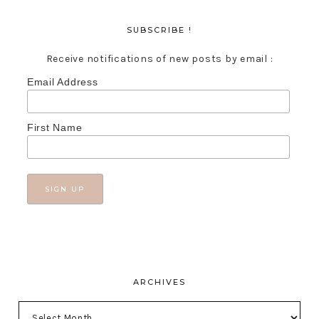
SUBSCRIBE !
Receive notifications of new posts by email :
Email Address
First Name
ARCHIVES