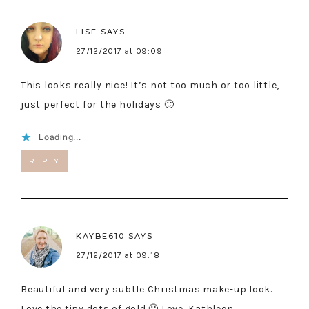
LISE
SAYS
27/12/2017 at 09:09
This looks really nice! It’s not too much or too little,
just perfect for the holidays 🙂
Loading...
REPLY
KAYBE610
SAYS
27/12/2017 at 09:18
Beautiful and very subtle Christmas make-up look.
Love the tiny dots of gold 🙂 Love, Kathleen