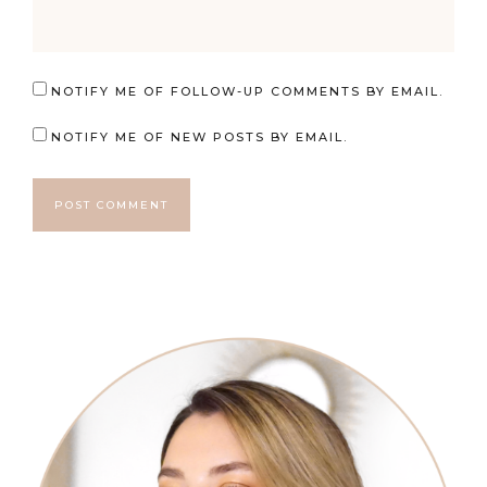
NOTIFY ME OF FOLLOW-UP COMMENTS BY EMAIL.
NOTIFY ME OF NEW POSTS BY EMAIL.