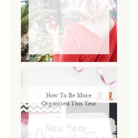
How To Be More
Organized This Year