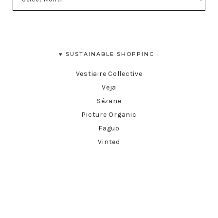
♥︎ SUSTAINABLE SHOPPING :
Vestiaire Collective
Veja
Sézane
Picture Organic
Faguo
Vinted