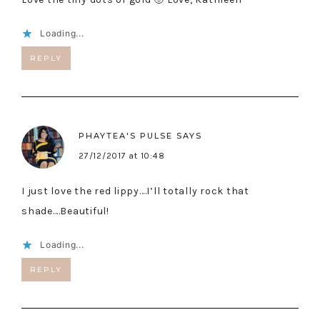
Loading...
REPLY
PHAYTEA'S PULSE
SAYS
27/12/2017 at 10:48
I just love the red lippy….I’ll totally rock that
shade….Beautiful!
Loading...
REPLY