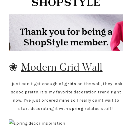
❀
Modern Grid Wall
I just can’t get enough of
grids
on the wall, they look
soooo pretty. It’s my favorite decoration trend right
now, I’ve just ordered mine so I really can’t wait to
start decorating it with
spring
related stuff !