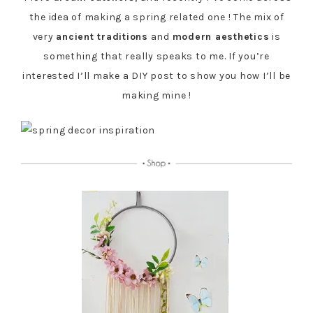
the idea of making a spring related one ! The mix of
very
ancient traditions
and
modern aesthetics
is
something that really speaks to me. If you’re
interested I’ll make a DIY post to show you how I’ll be
making mine !