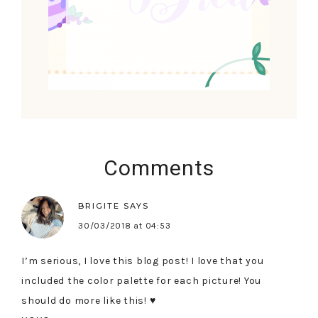
Comments
BRIGITE
SAYS
30/03/2018 at 04:53
I’m serious, I love this blog post! I love that you
included the color palette for each picture! You
should do more like this! ♥︎