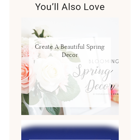
You’ll Also Love
Create A Beautiful Spring
Decor