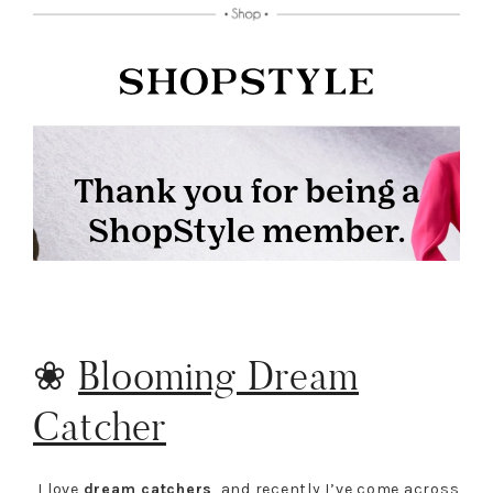
❀
Blooming Dream
Catcher
I love
dream catchers
, and recently I’ve come across