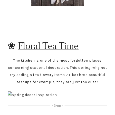
❀
Floral Tea Time
The
kitchen
is one of the most forgotten places
concerning seasonal decoration. This spring, why not
try adding a few flowery items ? Like these beautiful
teacups
for example, they are just too cute !