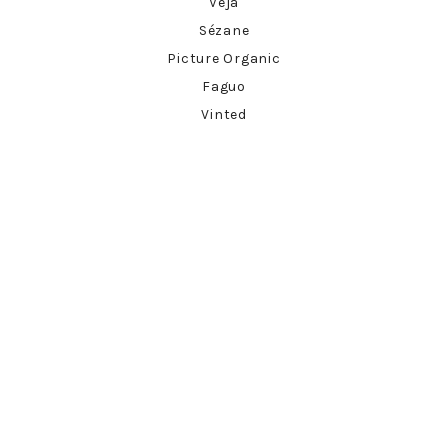
Veja
Sézane
Picture Organic
Faguo
Vinted