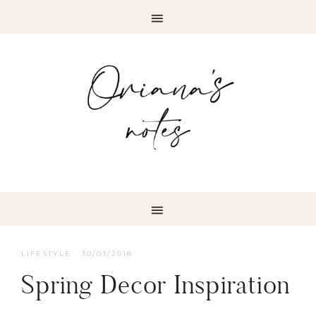
LIFESTYLE
·
30/03/2018
Spring Decor Inspiration