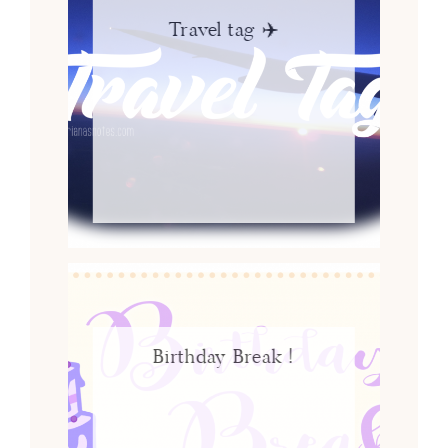
Travel tag ✈️
Birthday Break !