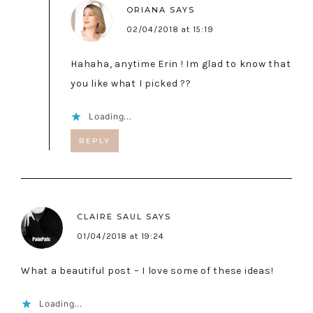
ORIANA
SAYS
02/04/2018 at 15:19
Hahaha, anytime Erin ! Im glad to know that
you like what I picked ??
Loading...
REPLY
CLAIRE SAUL
SAYS
01/04/2018 at 19:24
What a beautiful post – I love some of these ideas!
Loading...