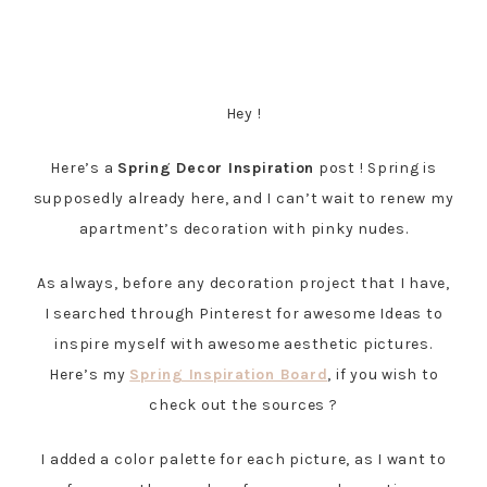
Hey !
Here’s a
Spring Decor Inspiration
post ! Spring is
supposedly already here, and I can’t wait to renew my
apartment’s decoration with pinky nudes.
As always, before any decoration project that I have,
I searched through Pinterest for awesome Ideas to
inspire myself with awesome aesthetic pictures.
Here’s my
Spring Inspiration Board
, if you wish to
check out the sources ?
I added a color palette for each picture, as I want to