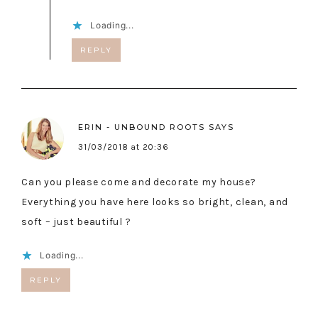
Loading...
REPLY
ERIN - UNBOUND ROOTS
SAYS
31/03/2018 at 20:36
Can you please come and decorate my house?
Everything you have here looks so bright, clean, and
soft – just beautiful ?
Loading...
REPLY