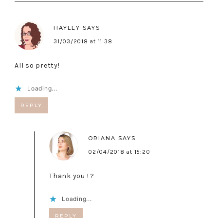
HAYLEY
SAYS
31/03/2018 at 11:38
All so pretty!
Loading...
REPLY
ORIANA
SAYS
02/04/2018 at 15:20
Thank you ! ?
Loading...
REPLY