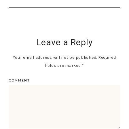
Leave a Reply
Your email address will not be published.
Required
fields are marked
*
COMMENT