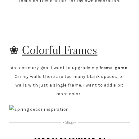
focus on these colors for my own decoration.
❀
Colorful Frames
As a primary goal I want to upgrade my
frame game
.
On my walls there are too many blank spaces, or
walls with just a single frame. I want to add a bit
more color !