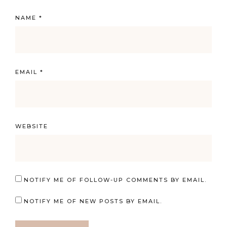
NAME
*
EMAIL
*
WEBSITE
NOTIFY ME OF FOLLOW-UP COMMENTS BY EMAIL.
NOTIFY ME OF NEW POSTS BY EMAIL.