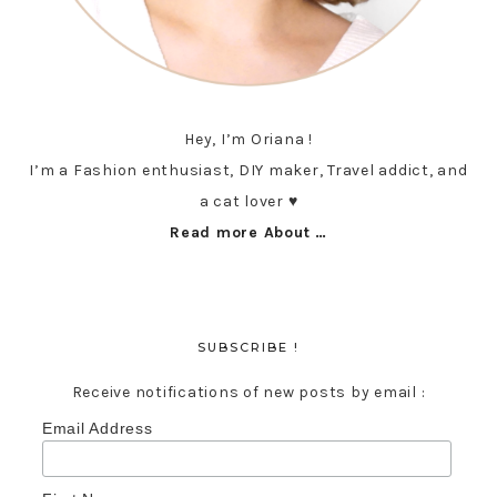
Hey, I’m Oriana !
I’m a Fashion enthusiast, DIY maker, Travel addict, and
a cat lover ♥︎
Read more About …
SUBSCRIBE !
Receive notifications of new posts by email :
Email Address