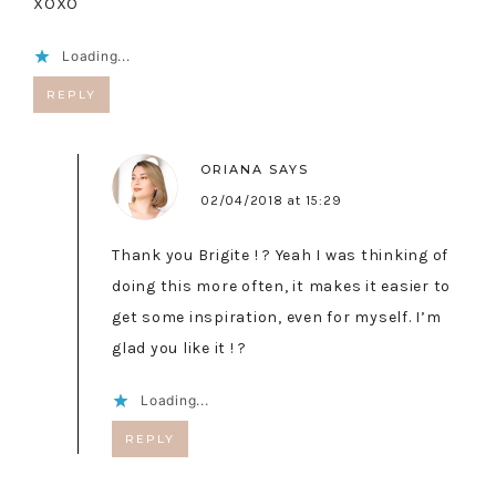
XOXO
Loading...
REPLY
ORIANA
SAYS
02/04/2018 at 15:29
Thank you Brigite ! ? Yeah I was thinking of
doing this more often, it makes it easier to
get some inspiration, even for myself. I’m
glad you like it ! ?
Loading...
REPLY