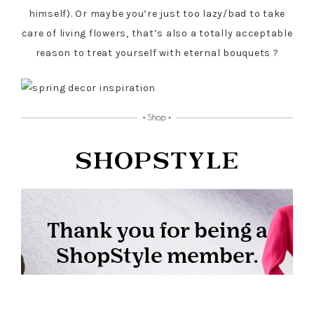
himself). Or maybe you’re just too lazy/bad to take
care of living flowers, that’s also a totally acceptable
reason to treat yourself with eternal bouquets ?