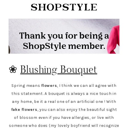
❀
Blushing Bouquet
Spring means
flowers
, I think we can all agree with
this statement. A bouquet is always a nice touch in
any home, be it a real one of an artificial one ! With
fake flowers
, you can also enjoy the beautiful sight
of blossom even if you have allergies, or live with
someone who does (my lovely boyfriend will recognize