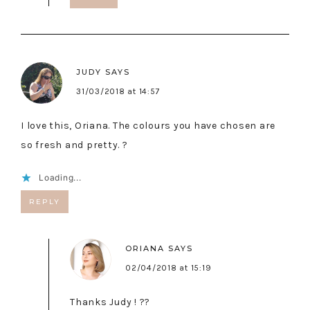
JUDY
SAYS
31/03/2018 at 14:57
I love this, Oriana. The colours you have chosen are
so fresh and pretty. ?
Loading...
REPLY
ORIANA
SAYS
02/04/2018 at 15:19
Thanks Judy ! ??