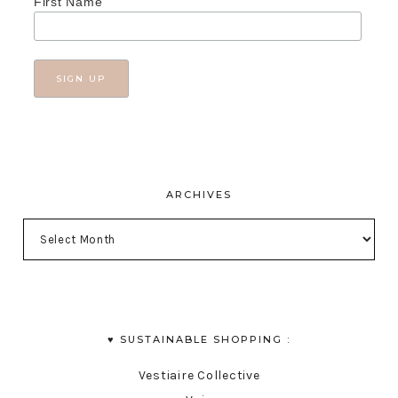
First Name
ARCHIVES
♥︎ SUSTAINABLE SHOPPING :
Vestiaire Collective