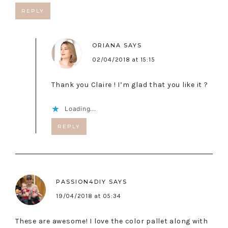
REPLY
ORIANA
SAYS
02/04/2018 at 15:15
Thank you Claire ! I’m glad that you like it ?
Loading...
REPLY
PASSION4DIY
SAYS
19/04/2018 at 05:34
These are awesome! I love the color pallet along with