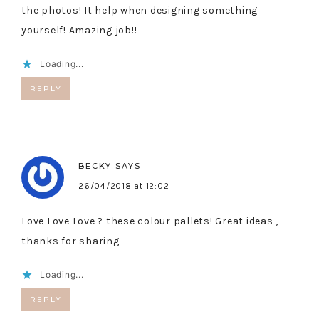
the photos! It help when designing something
yourself! Amazing job!!
Loading...
REPLY
BECKY
SAYS
26/04/2018 at 12:02
Love Love Love ? these colour pallets! Great ideas ,
thanks for sharing
Loading...
REPLY