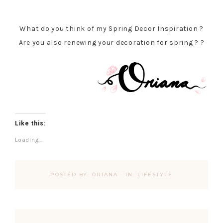
What do you think of my Spring Decor Inspiration ?
Are you also renewing your decoration for spring ? ?
Like this:
Loading...
POSTED BY:
ORIANA
·
IN:
LIFESTYLE