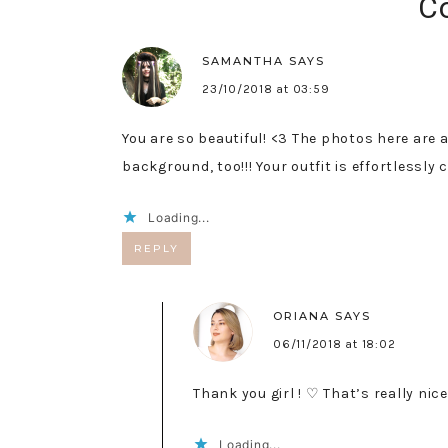
C
SAMANTHA
SAYS
23/10/2018 at 03:59
You are so beautiful! <3 The photos here are a
background, too!!! Your outfit is effortlessly c
Loading...
REPLY
ORIANA
SAYS
06/11/2018 at 18:02
Thank you girl ! ♡ That’s really nice
Loading...