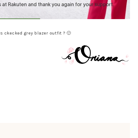
is ckecked grey blazer outfit ? 🙂