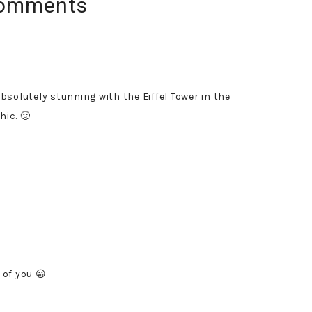
omments
bsolutely stunning with the Eiffel Tower in the
hic. 🙂
 of you 😀