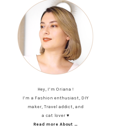
Hey, I’m Oriana !
I’m a Fashion enthusiast, DIY
maker, Travel addict, and
a cat lover ♥︎
Read more About …