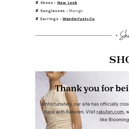
✘ Shoes :
New Look
✘ Sunglasses :
Mango
✘ Earrings :
Wanderlust+Co