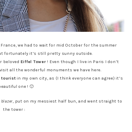
in France, we had to wait for mid October for the summer
 fortunately it’s still pretty sunny outside.
our beloved
Eiffel Tower
! Even though I live in Paris I don’t
 visit all the wonderful monuments we have here.
a
tourist
in my own city, as (I think everyone can agree) it’s
beautiful one ! 🙂
 blazer
, put on my messiest half bun, and went straight to
the tower :