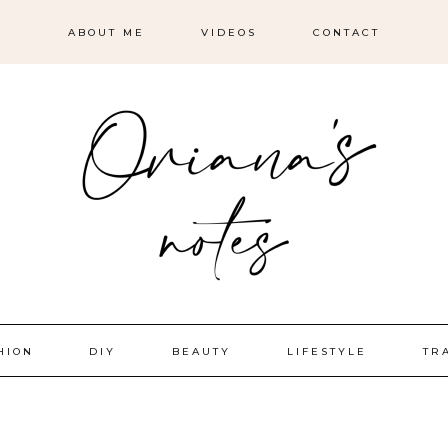
ABOUT ME
VIDEOS
CONTACT
HION
DIY
BEAUTY
LIFESTYLE
TR