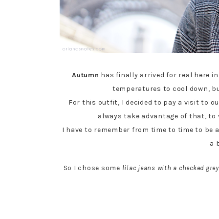
Autumn
has finally arrived for real here 
temperatures to cool down, but
For this outfit, I decided to pay a visit to 
always take advantage of that, to
I have to remember from time to time to be 
a 
So I chose some
lilac jeans with a checked grey