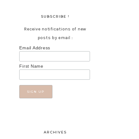
SUBSCRIBE !
Receive notifications of new
posts by email :
Email Address
First Name
ARCHIVES