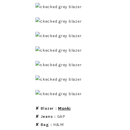
✘ Blazer :
Monki
✘ Jeans :
GAP
✘ Bag :
H&M