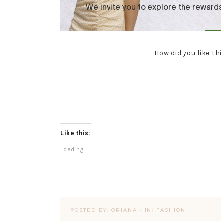
How did you like th
Like this:
Loading...
POSTED BY:
ORIANA
·
IN:
FASHION