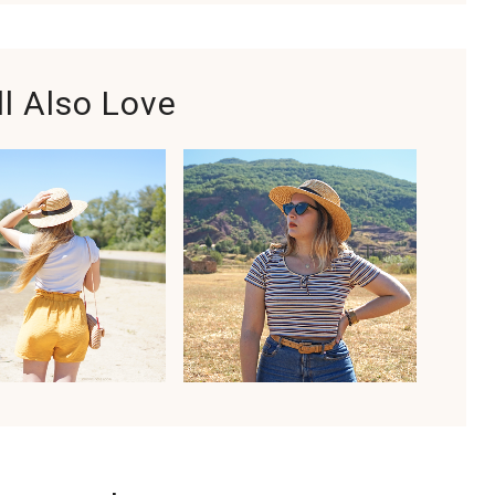
ll Also Love