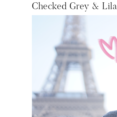
Checked Grey & Lil