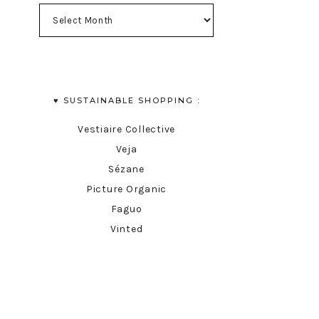
♥︎ SUSTAINABLE SHOPPING :
Vestiaire Collective
Veja
Sézane
Picture Organic
Faguo
Vinted