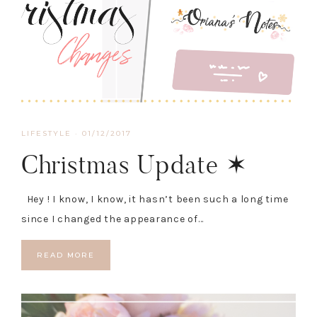
LIFESTYLE
·
01/12/2017
Christmas Update ✶
Hey ! I know, I know, it hasn’t been such a long time
since I changed the appearance of…
READ MORE