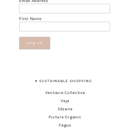
Email Address
First Name
♥︎ SUSTAINABLE SHOPPING :
Vestiaire Collective
Veja
Sézane
Picture Organic
Faguo