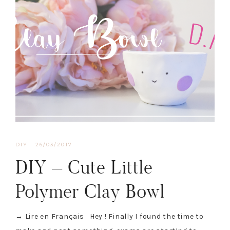
DIY
·
26/03/2017
DIY – Cute Little
Polymer Clay Bowl
→ Lire en Français Hey ! Finally I found the time to