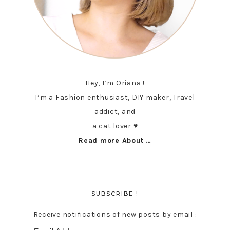
Hey, I’m Oriana !
I’m a Fashion enthusiast, DIY maker, Travel
addict, and
a cat lover ♥︎
Read more About …
SUBSCRIBE !
Receive notifications of new posts by email :