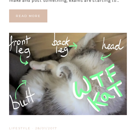
make and post something, exams are starting to…
READ MORE
LIFESTYLE
·
28/01/2017