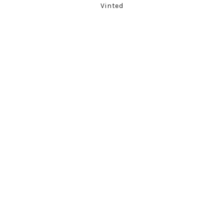
Vinted