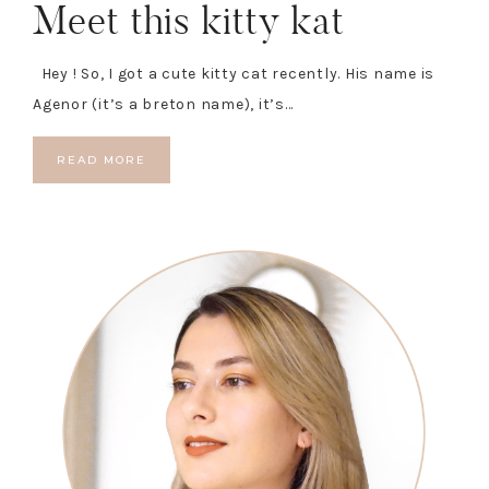
Meet this kitty kat
Hey ! So, I got a cute kitty cat recently. His name is
Agenor (it’s a breton name), it’s…
READ MORE