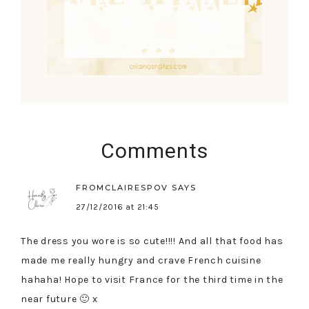
Comments
FROMCLAIRESPOV
SAYS
27/12/2016 at 21:45
The dress you wore is so cute!!!! And all that food has
made me really hungry and crave French cuisine
hahaha! Hope to visit France for the third time in the
near future 🙂 x