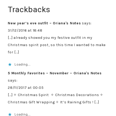
Trackbacks
New year’s eve outfit – Oriana's Notes
says:
31/12/2016 at 18:48
[…] already showed you my festive outfit in my
Christmas spirit post, so this time I wanted to make
for […]
Loading...
5 Monthly Favorites – November – Oriana's Notes
says:
28/11/2017 at 00:05
[…] ✧ Christmas Spirit ✧ Christmas Decorations ✧
Christmas Gift Wrapping ✧ It’s Raining Gifts ! […]
Loading...