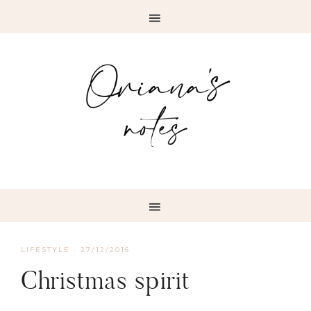
LIFESTYLE
·
27/12/2016
Christmas spirit