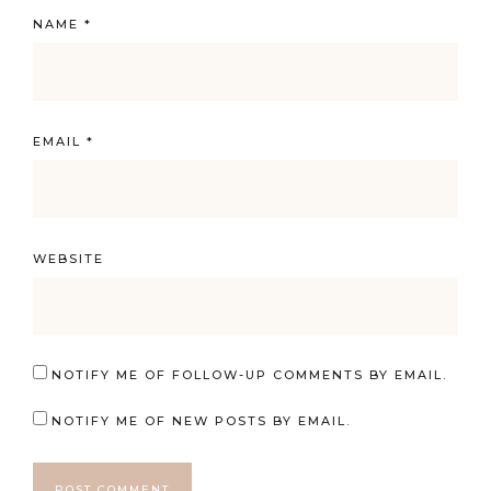
NAME
*
EMAIL
*
WEBSITE
NOTIFY ME OF FOLLOW-UP COMMENTS BY EMAIL.
NOTIFY ME OF NEW POSTS BY EMAIL.