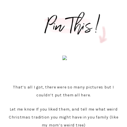
That’s all I got, there were so many pictures but I
couldn’t put them all here.
Let me know If you liked them, and tell me what weird
Christmas tradition you might have in you family (like
my mom’s weird tree)