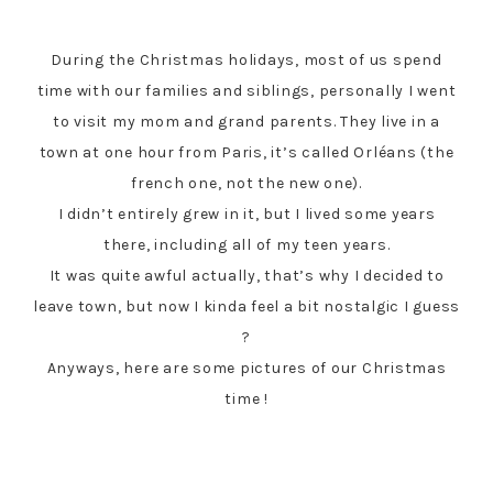
During the Christmas holidays, most of us spend
time with our families and siblings, personally I went
to visit my mom and grand parents. They live in a
town at one hour from Paris, it’s called Orléans (the
french one, not the new one).
I didn’t entirely grew in it, but I lived some years
there, including all of my teen years.
It was quite awful actually, that’s why I decided to
leave town, but now I kinda feel a bit nostalgic I guess
?
Anyways, here are some pictures of our Christmas
time !