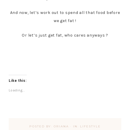
And now, let’s work out to spend all that food before
we get fat !
Or let’s just get fat, who cares anyways ?
Like this:
Loading...
POSTED BY:
ORIANA
·
IN:
LIFESTYLE