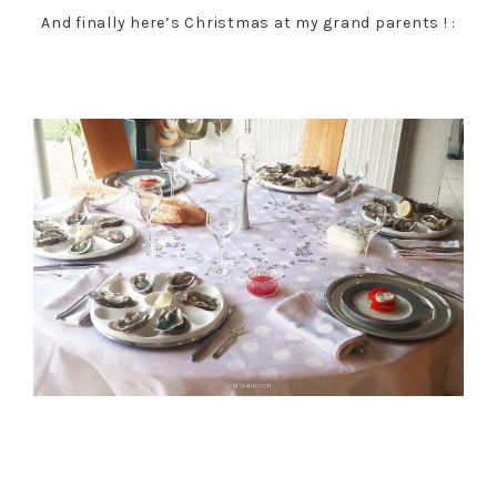
And finally here’s Christmas at my grand parents ! :