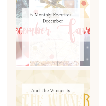
5 Monthly Favorites –
December
And The Winner Is …