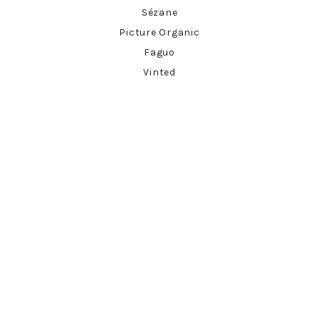
Sézane
Picture Organic
Faguo
Vinted