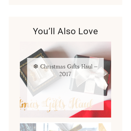
You’ll Also Love
❆ Christmas Gifts Haul –
2017