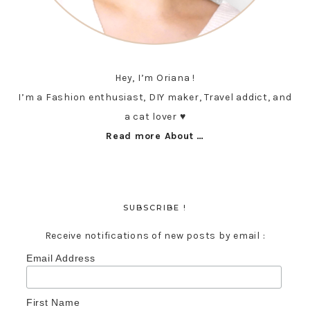
Hey, I’m Oriana !
I’m a Fashion enthusiast, DIY maker, Travel addict, and
a cat lover ♥︎
Read more About …
SUBSCRIBE !
Receive notifications of new posts by email :
Email Address
First Name