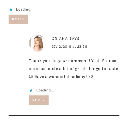
Loading...
REPLY
ORIANA
SAYS
27/12/2016 at 23:26
Thank you for your comment ! Yeah France
sure has quite a lot of great things to taste
😉 Have a wonderful holiday ! <3
Loading...
REPLY