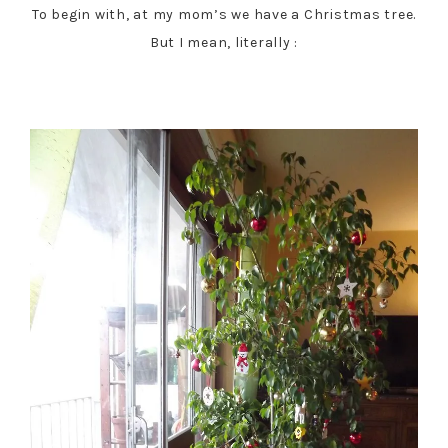
To begin with, at my mom’s we have a Christmas tree.
But I mean, literally :