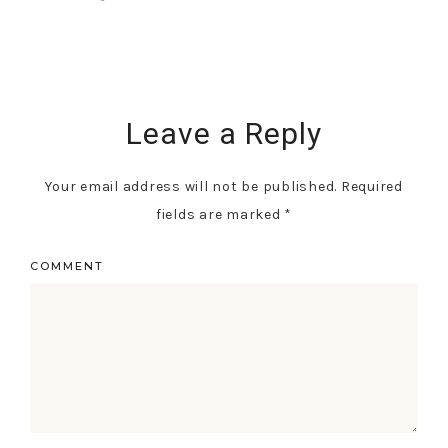
Leave a Reply
Your email address will not be published.
Required
fields are marked
*
COMMENT