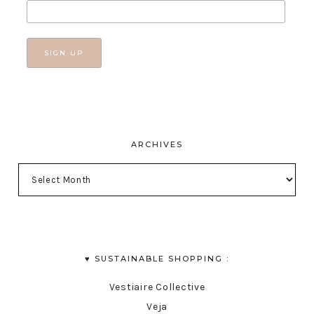
ARCHIVES
♥︎ SUSTAINABLE SHOPPING :
Vestiaire Collective
Veja