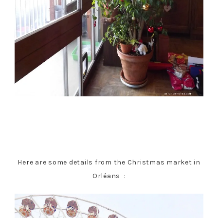
Here are some details from the Christmas market in
Orléans :