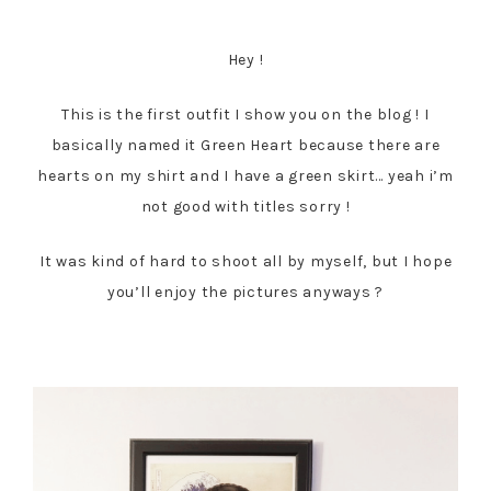
Hey !
This is the first outfit I show you on the blog ! I
basically named it Green Heart because there are
hearts on my shirt and I have a green skirt… yeah i’m
not good with titles sorry !
It was kind of hard to shoot all by myself, but I hope
you’ll enjoy the pictures anyways ?