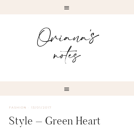
FASHION
·
13/01/2017
Style – Green Heart