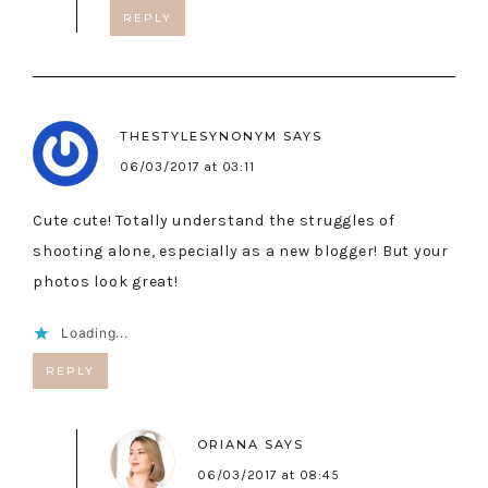
REPLY
THESTYLESYNONYM
SAYS
06/03/2017 at 03:11
Cute cute! Totally understand the struggles of
shooting alone, especially as a new blogger! But your
photos look great!
Loading...
REPLY
ORIANA
SAYS
06/03/2017 at 08:45