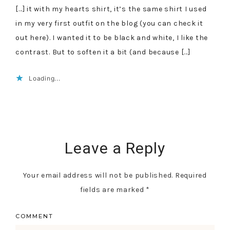
[…] it with my hearts shirt, it’s the same shirt I used
in my very first outfit on the blog (you can check it
out here). I wanted it to be black and white, I like the
contrast. But to soften it a bit (and because […]
Loading...
Leave a Reply
Your email address will not be published.
Required
fields are marked
*
COMMENT