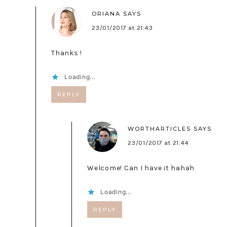
ORIANA
SAYS
23/01/2017 at 21:43
Thanks !
Loading...
REPLY
WORTHARTICLES
SAYS
23/01/2017 at 21:44
Welcome! Can I have it hahah
Loading...
REPLY