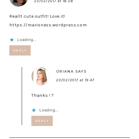
23/02/2017 at 18:28
Reallt cute outfit! Love it!
https://marioness.wordpress.com
Loading...
REPLY
ORIANA
SAYS
23/02/2017 at 19:47
Thanks ! ?
Loading...
REPLY