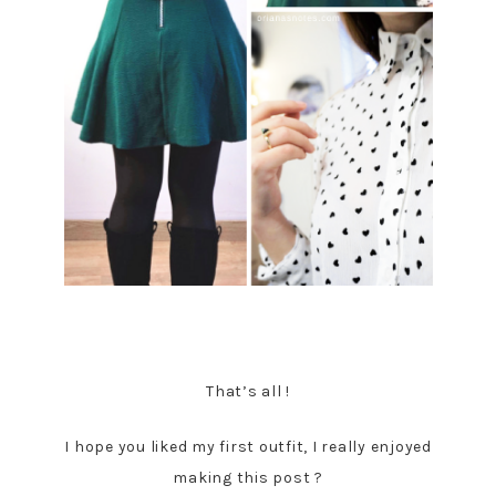
That’s all !
I hope you liked my first outfit, I really enjoyed
making this post ?