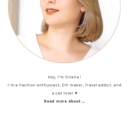
Hey, I’m Oriana !
I’m a Fashion enthusiast, DIY maker, Travel addict, and
a cat lover ♥︎
Read more About …