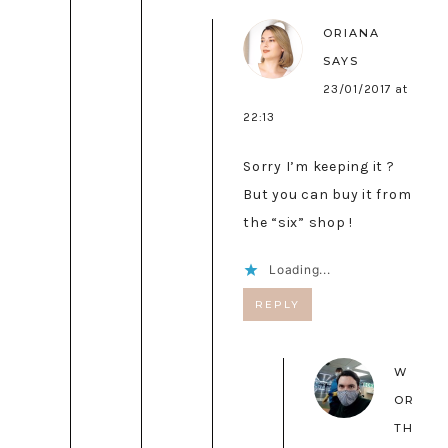
ORIANA
SAYS
23/01/2017 at
22:13
Sorry I’m keeping it ?
But you can buy it from
the “six” shop !
Loading...
REPLY
W
OR
TH