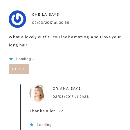
CHEILA
SAYS
02/03/2017 at 20:39
What a lovely outfit!! You look amazing. And I love your
long hair!
Loading...
REPLY
ORIANA
SAYS
02/03/2017 at 21:26
Thanks a lot ! ??
Loading...