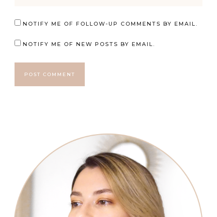
NOTIFY ME OF FOLLOW-UP COMMENTS BY EMAIL.
NOTIFY ME OF NEW POSTS BY EMAIL.