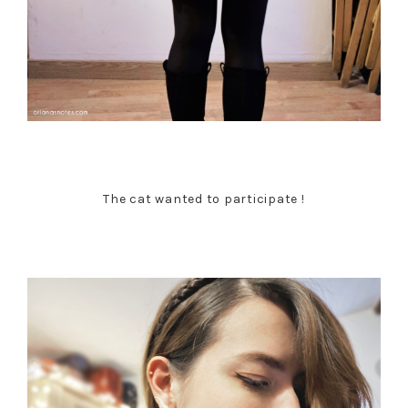
The cat wanted to participate !