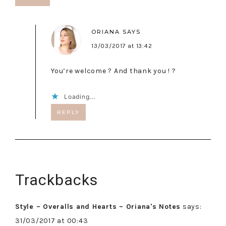
ORIANA
SAYS
13/03/2017 at 13:42
You’re welcome ? And thank you ! ?
Loading...
REPLY
Trackbacks
Style – Overalls and Hearts – Oriana's Notes
says:
31/03/2017 at 00:43