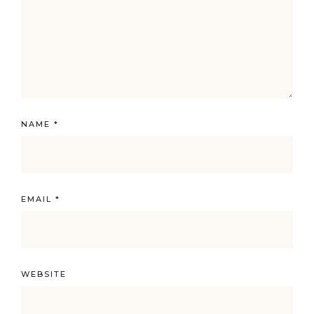
NAME
*
EMAIL
*
WEBSITE