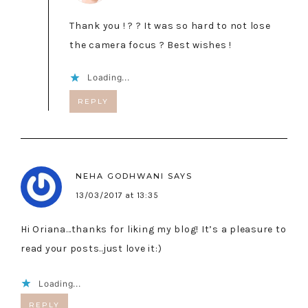
Thank you ! ? ? It was so hard to not lose
the camera focus ? Best wishes !
Loading...
REPLY
NEHA GODHWANI
SAYS
13/03/2017 at 13:35
Hi Oriana…thanks for liking my blog! It’s a pleasure to
read your posts..just love it:)
Loading...
REPLY