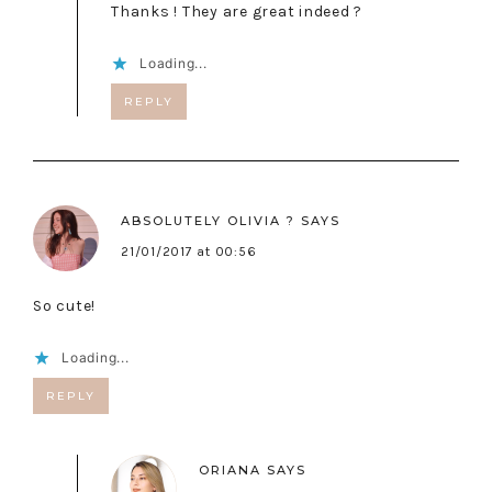
Thanks ! They are great indeed ?
Loading...
REPLY
ABSOLUTELY OLIVIA ?
SAYS
21/01/2017 at 00:56
So cute!
Loading...
REPLY
ORIANA
SAYS