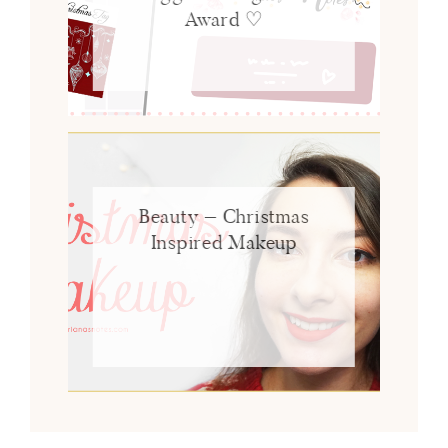
Award ♡
Beauty – Christmas
Inspired Makeup