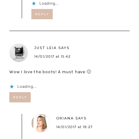
Loading...
REPLY
JUST LEIA
SAYS
14/01/2017 at 15:42
Wow I love the boots! A must have 🙂
Loading...
REPLY
ORIANA
SAYS
14/01/2017 at 19:27