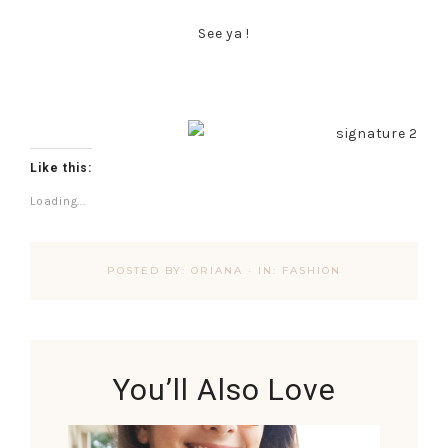
See ya !
Like this:
Loading...
POSTED BY:
ORIANA
·
IN:
FASHION
You’ll Also Love