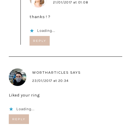
21/01/2017 at 01:08
thanks ! ?
Loading...
REPLY
WORTHARTICLES
SAYS
23/01/2017 at 20:34
Liked your ring
Loading...
REPLY