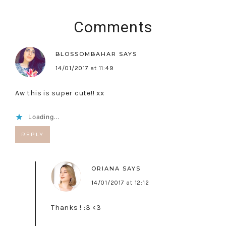
Comments
BLOSSOMBAHAR
SAYS
14/01/2017 at 11:49
Aw this is super cute!! xx
Loading...
REPLY
ORIANA
SAYS
14/01/2017 at 12:12
Thanks ! :3 <3