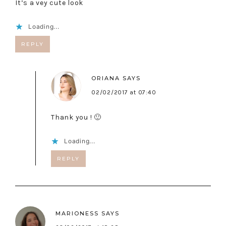
It’s a vey cute look
Loading...
REPLY
ORIANA
SAYS
02/02/2017 at 07:40
Thank you ! 🙂
Loading...
REPLY
MARIONESS
SAYS