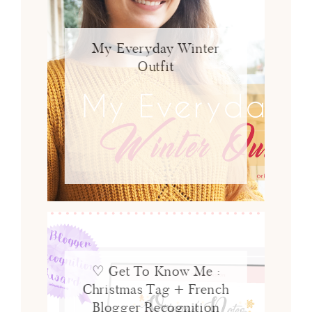
My Everyday Winter
Outfit
♡ Get To Know Me :
Christmas Tag + French
Blogger Recognition