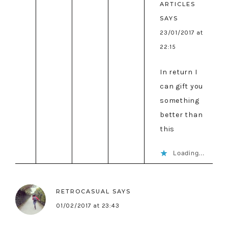
ARTICLES
SAYS
23/01/2017 at
22:15
In return I
can gift you
something
better than
this
Loading...
RETROCASUAL
SAYS
01/02/2017 at 23:43