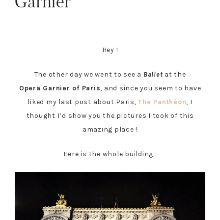
Garnier
Hey !
The other day we went to see a
Ballet
at the
Opera Garnier of Paris
, and since you seem to have
liked my last post about Paris,
The Panthéon
, I
thought I’d show you the pictures I took of this
amazing place !
Here is the whole building :