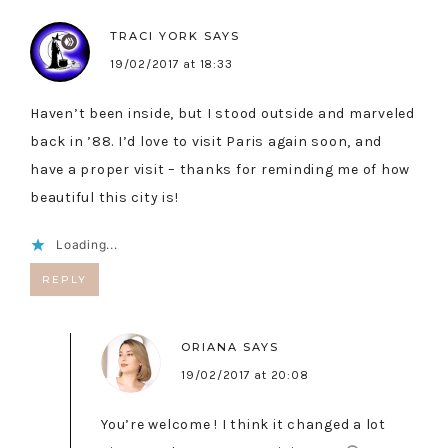
TRACI YORK
SAYS
19/02/2017 at 18:33
Haven’t been inside, but I stood outside and marveled
back in ’88. I’d love to visit Paris again soon, and
have a proper visit – thanks for reminding me of how
beautiful this city is!
Loading...
REPLY
ORIANA
SAYS
19/02/2017 at 20:08
You’re welcome ! I think it changed a lot