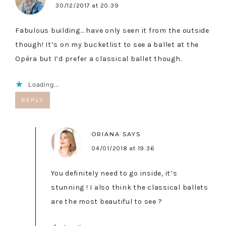
30/12/2017 at 20:39
Fabulous building… have only seen it from the outside
though! It’s on my bucketlist to see a ballet at the
Opéra but I’d prefer a classical ballet though.
Loading...
REPLY
ORIANA
SAYS
04/01/2018 at 19:36
You definitely need to go inside, it’s
stunning ! I also think the classical ballets
are the most beautiful to see ?