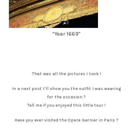
“Year 1669”
That was all the pictures I took !
In a next post I’ll show you the outfit I was wearing
for the occasion ?
Tell me if you enjoyed this little tour !
Have you ever visited the Opera Garnier in Paris ?