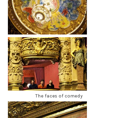
The faces of comedy