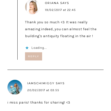
ORIANA
SAYS
19/02/2017 at 22:45
Thank you so much <3 It was really
amazing indeed, you can almost feel the
building's antiquity floating in the air !
Loading...
REPLY
IAMSCHIMIGGY
SAYS
20/02/2017 at 03:55
i miss paris! thanks for sharing! <3