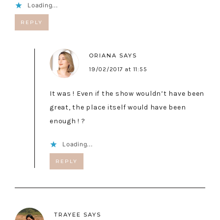
Loading...
REPLY
ORIANA
SAYS
19/02/2017 at 11:55
It was ! Even if the show wouldn’t have been
great, the place itself would have been
enough ! ?
Loading...
REPLY
TRAYEE
SAYS