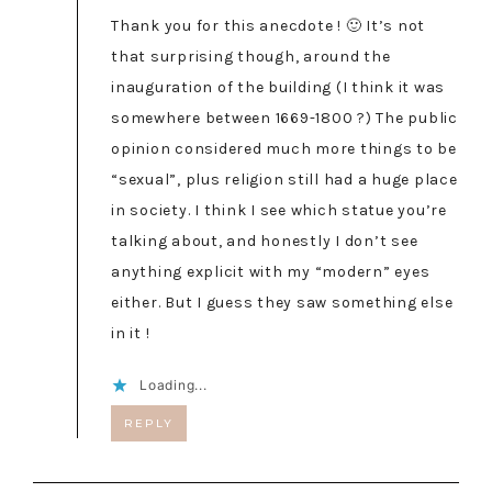
Thank you for this anecdote ! 🙂 It’s not
that surprising though, around the
inauguration of the building (I think it was
somewhere between 1669-1800 ?) The public
opinion considered much more things to be
“sexual”, plus religion still had a huge place
in society. I think I see which statue you’re
talking about, and honestly I don’t see
anything explicit with my “modern” eyes
either. But I guess they saw something else
in it !
Loading...
REPLY