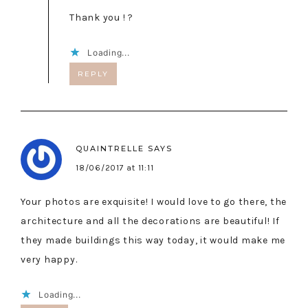
Thank you ! ?
Loading...
REPLY
QUAINTRELLE
SAYS
18/06/2017 at 11:11
Your photos are exquisite! I would love to go there, the
architecture and all the decorations are beautiful! If
they made buildings this way today, it would make me
very happy.
Loading...