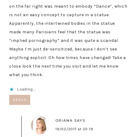
on the far right was meant to embody “Dance”, which
is not an easy concept to capture in a statue.
Apparently, the intertwined bodies in the statue
made many Parisians feel that the statue was
“implied pornography” and it was quite a scandal.
Maybe I’m just de-sensitized, because I don’t see
anything explicit. Oh how times have changed! Take a
close look the next time you visit and let me know
what you think.
Loading...
REPLY
ORIANA
SAYS
19/02/2017 at 20:19