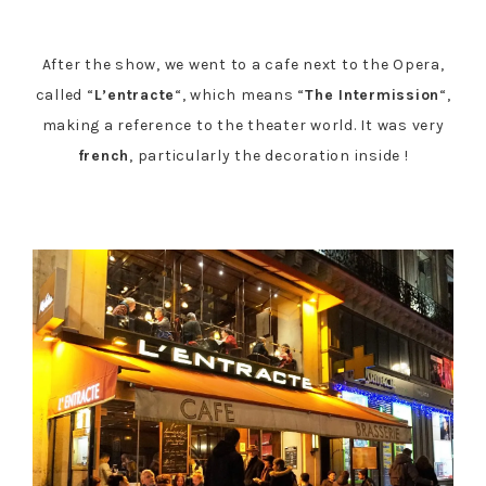
After the show, we went to a cafe next to the Opera,
called “
L’entracte
“, which means “
The Intermission
“,
making a reference to the theater world. It was very
french
, particularly the decoration inside !