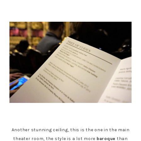
Another stunning ceiling, this is the one in the main
theater room, the style is a lot more
baroque
than