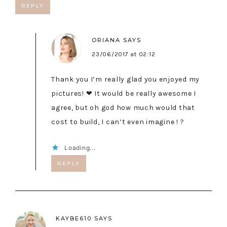
REPLY
ORIANA
SAYS
23/06/2017 at 02:12
Thank you I’m really glad you enjoyed my
pictures! ❤ It would be really awesome I
agree, but oh god how much would that
cost to build, I can’t even imagine ! ?
Loading...
REPLY
KAYBE610
SAYS