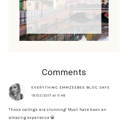
Comments
EVERYTHING EMMZEEBEE BLOG
SAYS
19/02/2017 at 11:46
Those ceilings are stunning! Must have been an
amazing experience 😀