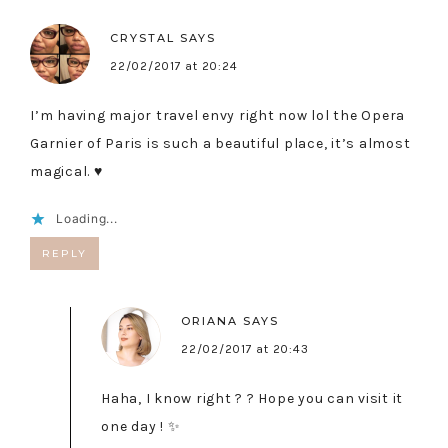
CRYSTAL
SAYS
22/02/2017 at 20:24
I’m having major travel envy right now lol the Opera
Garnier of Paris is such a beautiful place, it’s almost
magical. ♥
Loading...
REPLY
ORIANA
SAYS
22/02/2017 at 20:43
Haha, I know right ? ? Hope you can visit it
one day ! ✨