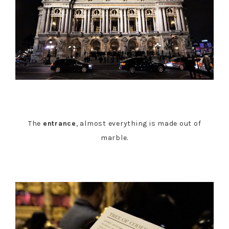
The
entrance
, almost everything is made out of
marble.