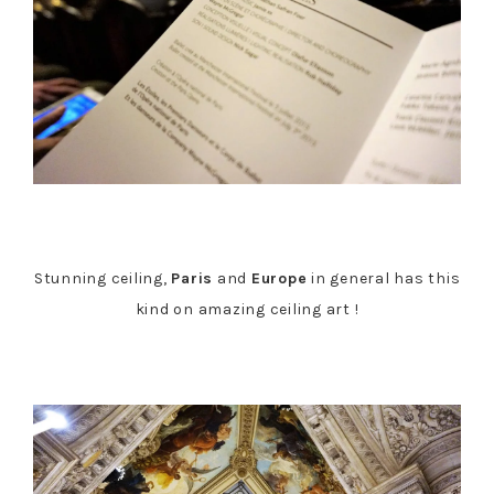
Stunning ceiling,
Paris
and
Europe
in general has this
kind on amazing ceiling art !