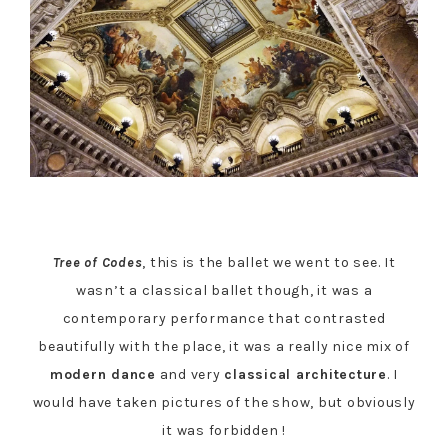
Tree of Codes
, this is the ballet we went to see. It
wasn’t a classical ballet though, it was a
contemporary performance that contrasted
beautifully with the place, it was a really nice mix of
modern dance
and very
classical architecture
. I
would have taken pictures of the show, but obviously
it was forbidden !