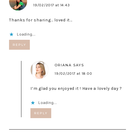
19/02/2017 at 14:43
Thanks for sharing… loved it…
Loading...
REPLY
ORIANA
SAYS
19/02/2017 at 18:00
I’m glad you enjoyed it ! Have a lovely day ?
Loading...
REPLY