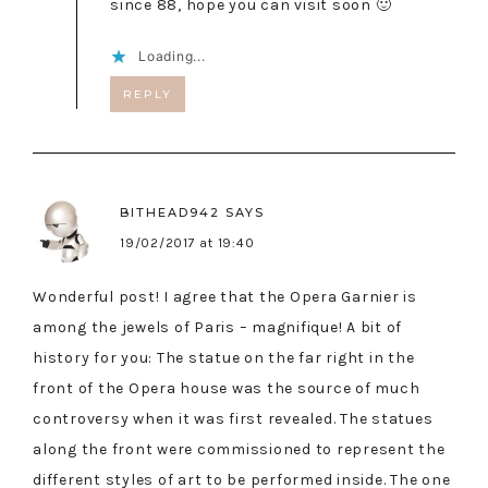
since 88, hope you can visit soon 🙂
Loading...
REPLY
BITHEAD942
SAYS
19/02/2017 at 19:40
Wonderful post! I agree that the Opera Garnier is
among the jewels of Paris – magnifique! A bit of
history for you: The statue on the far right in the
front of the Opera house was the source of much
controversy when it was first revealed. The statues
along the front were commissioned to represent the
different styles of art to be performed inside. The one