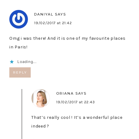
DANIYAL
SAYS
19/02/2017 at 21:42
Omg i was there! And it is one of my favourite places
in Paris!
Loading...
REPLY
ORIANA
SAYS
19/02/2017 at 22:43
That’s really cool ! It’s a wonderful place
indeed ?