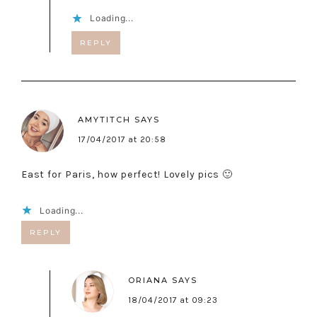
Loading...
REPLY
AMYTITCH
SAYS
17/04/2017 at 20:58
East for Paris, how perfect! Lovely pics 🙂
Loading...
REPLY
ORIANA
SAYS
18/04/2017 at 09:23