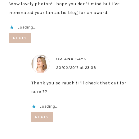
Wow lovely photos! I hope you don’t mind but I’ve
nominated your fantastic blog for an award.
Loading...
REPLY
ORIANA
SAYS
20/02/2017 at 23:38
Thank you so much ! I’ll check that out for
sure ??
Loading...
REPLY