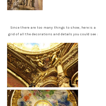
Since there are too many things to show, here is a
grid of all the decorations and details you could see :