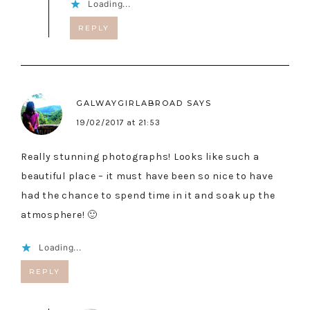
Loading...
REPLY
GALWAYGIRLABROAD
SAYS
19/02/2017 at 21:53
Really stunning photographs! Looks like such a
beautiful place – it must have been so nice to have
had the chance to spend time in it and soak up the
atmosphere! 🙂
Loading...
REPLY