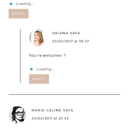
Loading...
REPLY
ORIANA
SAYS
20/02/2017 at 09:27
You’re welcome ! ?
Loading...
REPLY
MARIE-CELINE
SAYS
20/02/2017 at 20:55