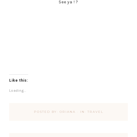
See ya ! ?
Like this:
Loading...
POSTED BY:
ORIANA
·
IN:
TRAVEL