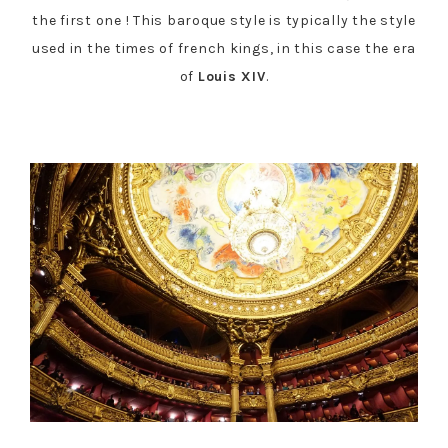
the first one ! This baroque style is typically the style
used in the times of french kings, in this case the era
of
Louis XIV
.