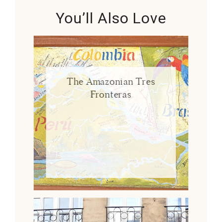
You’ll Also Love
The Amazonian Tres
Fronteras