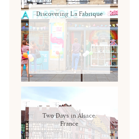
Discovering La Fabrique
Two Days in Alsace,
France