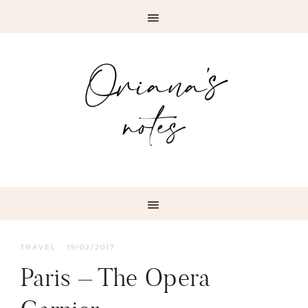
TRAVEL
·
19/02/2017
Paris – The Opera