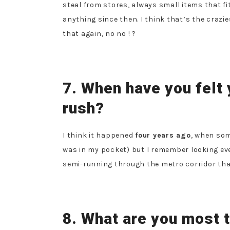
steal from stores, always small items that fit
anything since then.
I think that’s the crazies
that again, no no ! ?
7. When have you felt 
rush?
I think it happened
four years ago
, when som
was in my pocket) but I remember looking ev
semi-running through the metro corridor that 
8. What are you most t