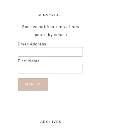
SUBSCRIBE !
Receive notifications of new
posts by email :
Email Address
First Name
ARCHIVES