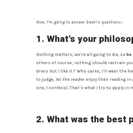
Now, I’m going to answer Swati’s questions :
1. What’s your philosop
Nothing matters, we’re all going to die, so
be
others of course, nothing should restrain yo
dress but I like it ? Who cares, i’ll wear the 
to judge, let the reader enjoy their reading in
one, I confess). That’s what I try to apply in m
2. What was the best p