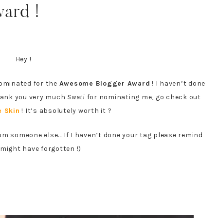
ard !
Hey !
nominated for the
Awesome Blogger Award
! I haven’t done
 Thank you very much
Swati
for nominating me, go check out
e Skin
! It’s absolutely worth it ?
rom someone else… If I haven’t done your tag please remind
I might have forgotten !)