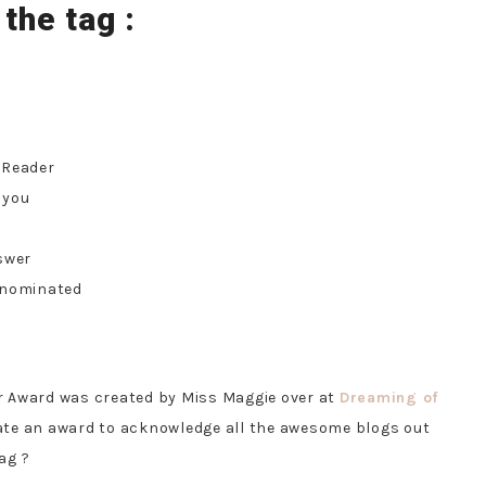
 the tag :
 Reader
 you
swer
 nominated
r Award was created by Miss Maggie over at
Dreaming of
ate an award to acknowledge all the awesome blogs out
ag ?