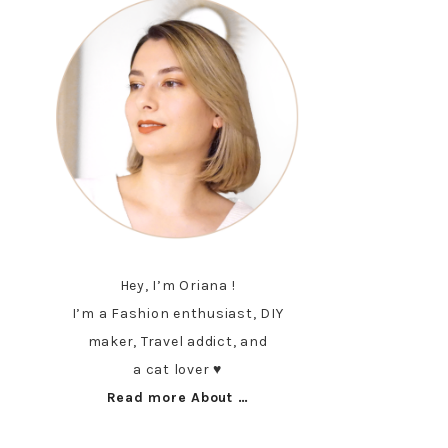
Hey, I’m Oriana !
I’m a Fashion enthusiast, DIY
maker, Travel addict, and
a cat lover ♥︎
Read more About …