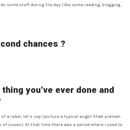
l do some stuff during the day (like some reading, blogging,
second chances ?
t thing you’ve ever done and
?
t of a rebel, let’s say (picture a typical angst filled preteen
of issues). At that time there was a period where I used to