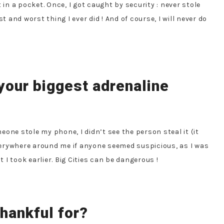
 in a pocket. Once, I got caught by security : never stole
t and worst thing I ever did ! And of course, I will never do
your biggest adrenaline
eone stole my phone, I didn’t see the person steal it (it
erywhere around me if anyone seemed suspicious, as I was
I took earlier. Big Cities can be dangerous !
hankful for?