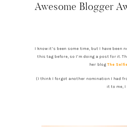
Awesome Blogger Aw
I know it’s been some time, but I have been 
this tag before, so I’m doing a post for it.
her blog
The Selfi
(I think I forgot another nomination I had f
it to me, 