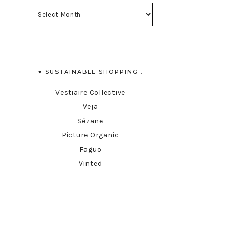
♥︎ SUSTAINABLE SHOPPING :
Vestiaire Collective
Veja
Sézane
Picture Organic
Faguo
Vinted