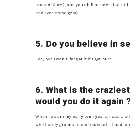
around 10 AM), and you chill at home but stil
and even some gym).
5. Do you believe in 
I do, but I won’t
forget
it if I get hurt.
6. What is the crazies
would you do it again 
When I was in my
early teen years
, I was a bi
who barely groans to communicate, I had lots 