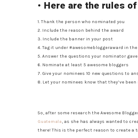
• Here are the rules of
1. Thank the person who nominated you
2. Include the reason behind the award
3. Include the banner in your post
4. Tag it under #awesomebloggeraward in the
5. Answer the questions your nominator gave
6. Nominate at least 5 awesome bloggers
7. Give your nominees 10 new questions to an
8. Let your nominees know that they’ve been
So, after some research the Awesome Blogge
Guatemala
, as she has always wanted to cre
there! This is the perfect reason to create a t