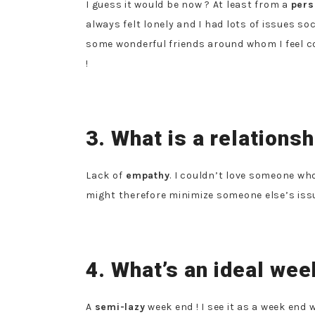
I guess it would be now ? At least from a
pers
always felt lonely and I had lots of issues so
some wonderful friends around whom I feel c
!
3. What is a relationsh
Lack of
empathy
. I couldn’t love someone wh
might therefore minimize someone else’s issu
4. What’s an ideal wee
A
semi-lazy
week end ! I see it as a week end 