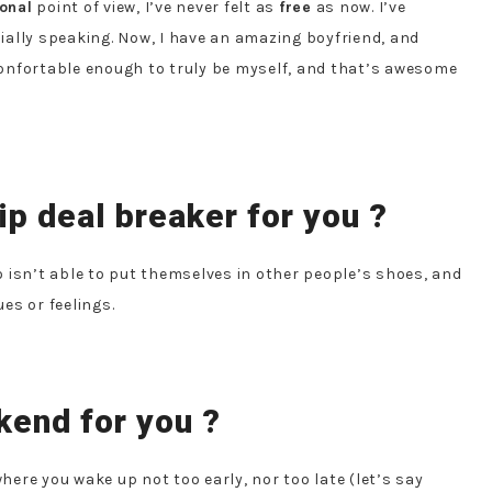
onal
point of view, I’ve never felt as
free
as now. I’ve
cially speaking. Now, I have an amazing boyfriend, and
onfortable enough to truly be myself, and that’s awesome
ip deal breaker for you ?
o isn’t able to put themselves in other people’s shoes, and
es or feelings.
kend for you ?
where you wake up not too early, nor too late (let’s say