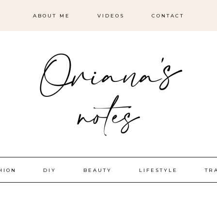
ABOUT ME
VIDEOS
CONTACT
HION
DIY
BEAUTY
LIFESTYLE
TR