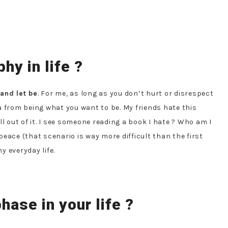
hy in life ?
 and let be
. For me, as long as you don’t hurt or disrespect
u from being what you want to be. My friends hate this
hell out of it. I see someone reading a book I hate ? Who am I
 peace (that scenario is way more difficult than the first
y everyday life.
hase in your life ?