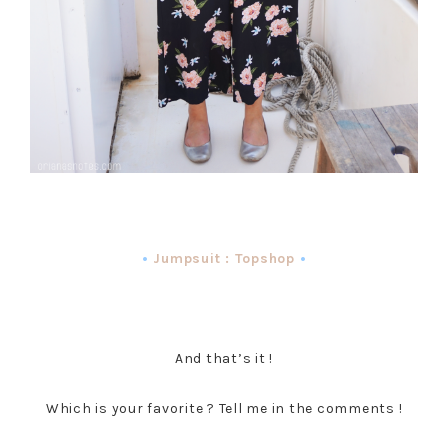
•
Jumpsuit : Topshop
•
And that’s it !
Which is your favorite ? Tell me in the comments !