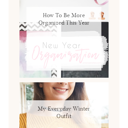
How To Be More
Organized This Year
My Everyday Winter
Outfit