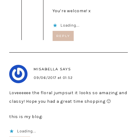
You’re welcome! x
Loading...
REPLY
MISABELLA
SAYS
09/06/2017 at 01:52
Loveeeeee the floral jumpsuit it looks so amazing and
classy! Hope you had a great time shopping 🙂
this is my blog:
Loading...