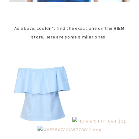
As above, couldn’t find the exact one on the
H&M
store. Here are some similar ones :