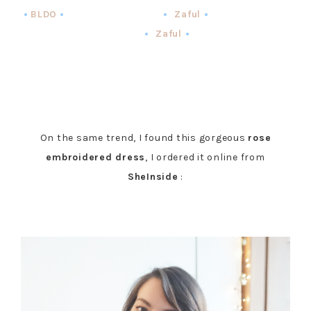
•
BLDO
•
•
Zaful
•
•
Zaful
•
On the same trend, I found this gorgeous
rose
embroidered dress
, I ordered it online from
SheInside
: