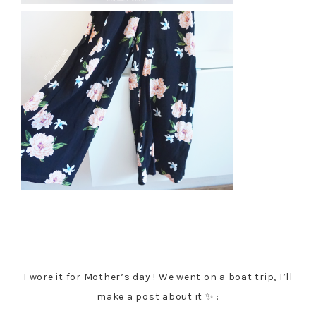
I wore it for Mother’s day ! We went on a boat trip, I’ll
make a post about it ✨ :