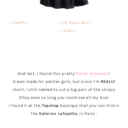
•
Comfy
• •
Lily Rose Girl
•
•
Zaful
•
And last, I found this pretty
Floral Jumpsuit
!
It was made for petites girls, but since I’m
REALLY
short, I still needed to cut a big part of the straps
(they were so long you could see all my bra).
I found it at the
Topshop
boutique that you can find in
the
Galeries Lafayette
, in Paris :