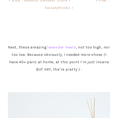
•
Blue : Nanmoi Sweater Store
• •
Pink :
SweatyRocks
•
Next, these amazing
lavender heels
, not too high, nor
too low. Because obviously, I needed more shoes (I
have 40+ pairs at home, at this point I’m just insane
BUT HEY, the’re pretty ) :