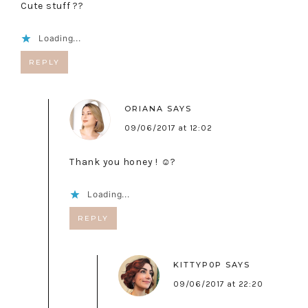
Cute stuff ??
Loading...
REPLY
ORIANA
SAYS
09/06/2017 at 12:02
Thank you honey ! ☺️?
Loading...
REPLY
KITTYP0P
SAYS
09/06/2017 at 22:20