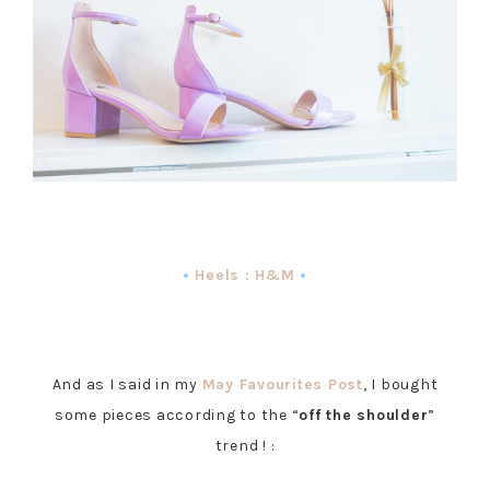
•
Heels : H&M
•
And as I said in my
May Favourites Post
, I bought
some pieces according to the “
off the shoulder
”
trend ! :