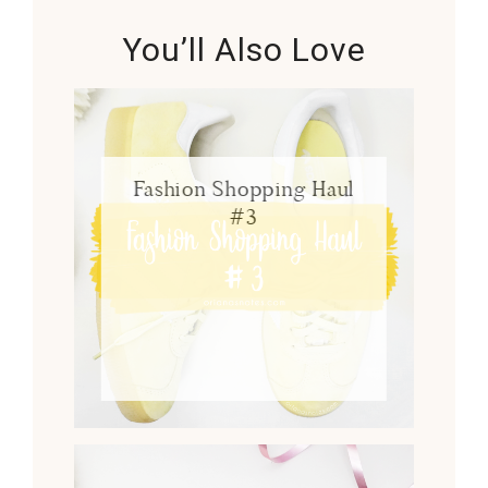
You’ll Also Love
Fashion Shopping Haul
#3