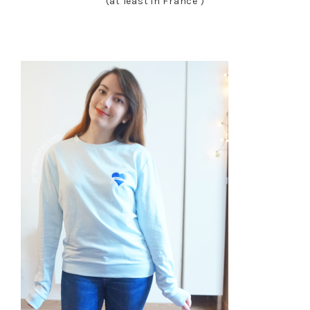
(at least in France )