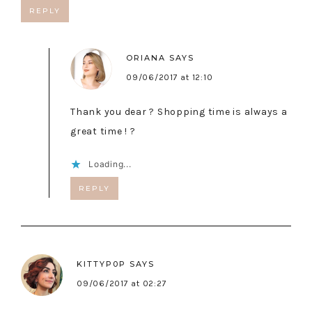
REPLY
ORIANA
SAYS
09/06/2017 at 12:10
Thank you dear ? Shopping time is always a
great time ! ?
Loading...
REPLY
KITTYP0P
SAYS
09/06/2017 at 02:27