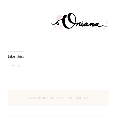
Like this:
Loading...
POSTED BY:
ORIANA
·
IN:
FASHION