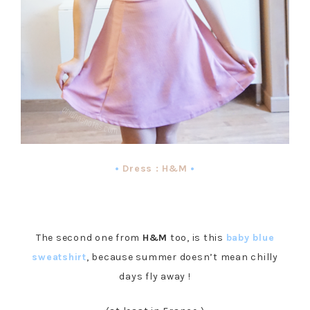
•
Dress : H&M
•
The second one from
H&M
too, is this
baby blue
sweatshirt
, because summer doesn’t mean chilly
days fly away !