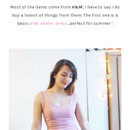
Most of the items come from
H&M
, I have to say I do
buy a loooot of things from them. The first one is a
basic
pink skater dress
, perfect for summer :