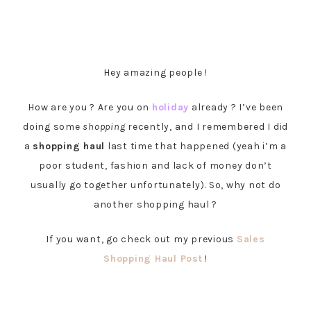
Hey amazing people !
How are you ? Are you on
holiday
already ? I’ve been
doing some
shopping
recently, and I remembered I did
a
shopping haul
last time that happened (yeah i’m a
poor student, fashion and lack of money don’t
usually go together unfortunately). So, why not do
another shopping haul ?
If you want, go check out my previous
Sales
Shopping Haul Post
!