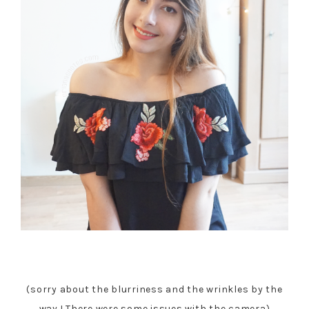
(sorry about the blurriness and the wrinkles by the
way ! There were some issues with the camera)