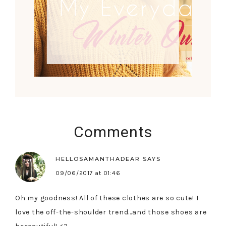
Comments
HELLOSAMANTHADEAR
SAYS
09/06/2017 at 01:46
Oh my goodness! All of these clothes are so cute! I
love the off-the-shoulder trend…and those shoes are