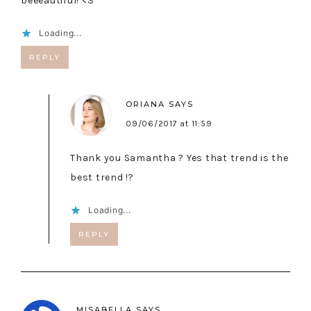
beeeautiful! <3
Loading...
REPLY
ORIANA
SAYS
09/06/2017 at 11:59
Thank you Samantha ? Yes that trend is the
best trend !?
Loading...
REPLY
MISABELLA
SAYS