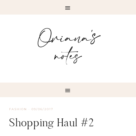
FASHION
·
09/06/2017
Shopping Haul #2