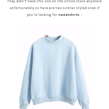
They didn’t have this one on the online store anymore
unfortunately so here are two similar styled ones if
you’re looking for
sweatshirts
: