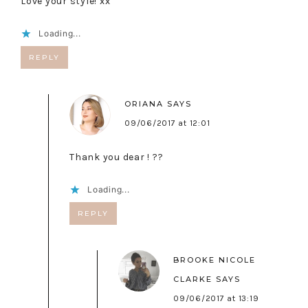
Love your style! xx
Loading...
REPLY
ORIANA
SAYS
09/06/2017 at 12:01
Thank you dear ! ??
Loading...
REPLY
BROOKE NICOLE
CLARKE
SAYS
09/06/2017 at 13:19