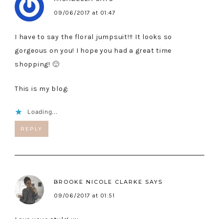
09/06/2017 at 01:47
I have to say the floral jumpsuit!!! It looks so
gorgeous on you! I hope you had a great time
shopping! 🙂
This is my blog:
Loading...
REPLY
BROOKE NICOLE CLARKE
SAYS
09/06/2017 at 01:51