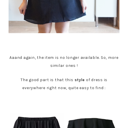
Aaand again, the item is no longer available. So, more
similar ones !
The good part is that this
style
of dress is
everywhere right now, quite easy to find :