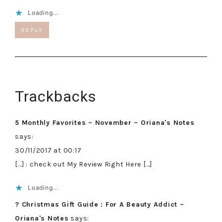
Loading...
REPLY
Trackbacks
5 Monthly Favorites – November – Oriana's Notes
says:
30/11/2017 at 00:17
[…] : check out My Review Right Here […]
Loading...
? Christmas Gift Guide : For A Beauty Addict –
Oriana's Notes
says: