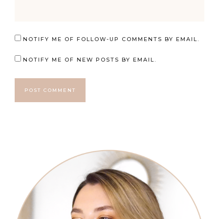
NOTIFY ME OF FOLLOW-UP COMMENTS BY EMAIL.
NOTIFY ME OF NEW POSTS BY EMAIL.