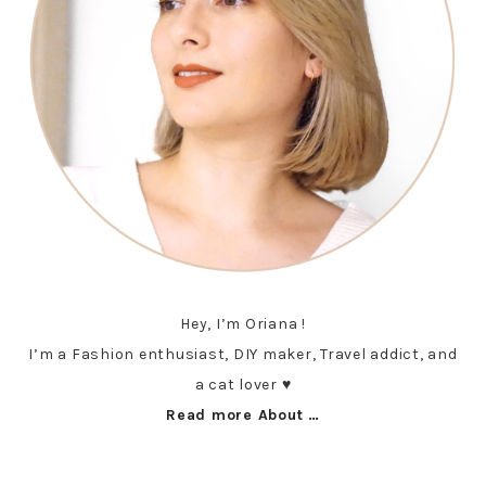
Hey, I’m Oriana !
I’m a Fashion enthusiast, DIY maker, Travel addict, and
a cat lover ♥︎
Read more About …