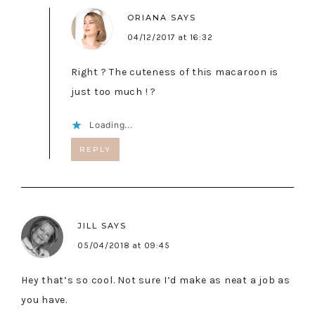
ORIANA
SAYS
04/12/2017 at 16:32
Right ? The cuteness of this macaroon is
just too much ! ?
Loading...
REPLY
JILL
SAYS
05/04/2018 at 09:45
Hey that’s so cool. Not sure I’d make as neat a job as
you have.