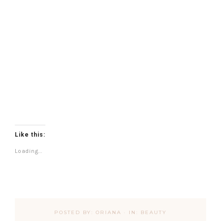
Like this:
Loading...
POSTED BY:
ORIANA
·
IN:
BEAUTY