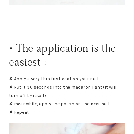
• The application is the
easiest :
✘
Apply a very thin first coat on your nail
✘
Put it 30 seconds into the macaron light (it will
turn off by itself)
✘
meanwhile, apply the polish on the next nail
✘
Repeat