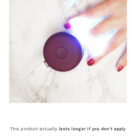
This product actually
lasts longer
if you don’t apply