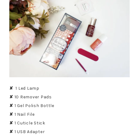
✘
1 Led Lamp
✘
10 Remover Pads
✘
1 Gel Polish Bottle
✘
1 Nail File
✘
1 Cuticle Stick
✘
1 USB Adapter