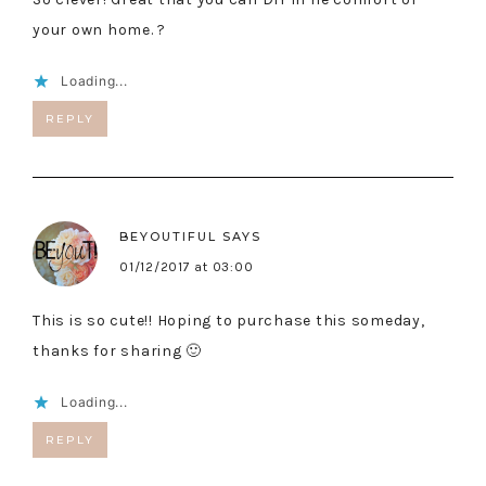
your own home. ?
Loading...
REPLY
BEYOUTIFUL
SAYS
01/12/2017 at 03:00
This is so cute!! Hoping to purchase this someday,
thanks for sharing 🙂
Loading...
REPLY