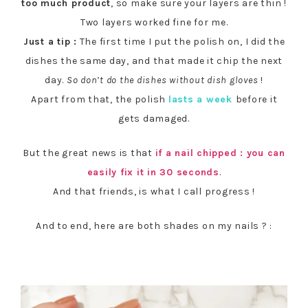
too much product
, so make sure your layers are thin !
Two layers worked fine for me.
Just a tip :
The first time I put the polish on, I did the
dishes the same day, and that made it chip the next
day.
So don’t do the dishes without dish gloves
!
Apart from that, the polish
lasts a week
before it
gets damaged.
But the great news is that
if a nail chipped : you can
easily fix it in 30 seconds
.
And that friends, is what I call progress !
And to end, here are both shades on my nails ? :