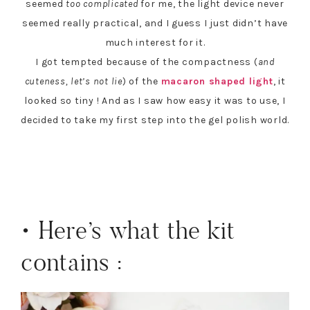
seemed
too complicated
for me, the light device never
seemed really practical, and I guess I just didn’t have
much interest for it.
I got tempted because of the compactness (
and
cuteness, let’s not lie
) of the
macaron shaped light
, it
looked so tiny ! And as I saw how easy it was to use, I
decided to take my first step into the gel polish world.
• Here’s what the kit
contains :