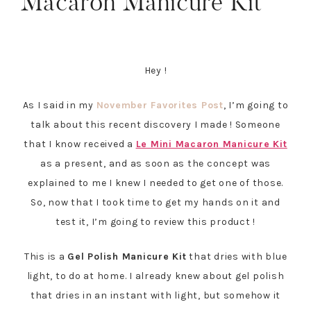
Macaron Manicure Kit
Hey !
As I said in my
November Favorites Post
, I’m going to
talk about this recent discovery I made ! Someone
that I know received a
Le Mini Macaron Manicure Kit
as a present, and as soon as the concept was
explained to me I knew I needed to get one of those.
So, now that I took time to get my hands on it and
test it, I’m going to review this product !
This is a
Gel Polish Manicure Kit
that dries with blue
light, to do at home. I already knew about gel polish
that dries in an instant with light, but somehow it