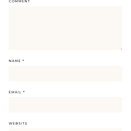
COMMENT
NAME
*
EMAIL
*
WEBSITE