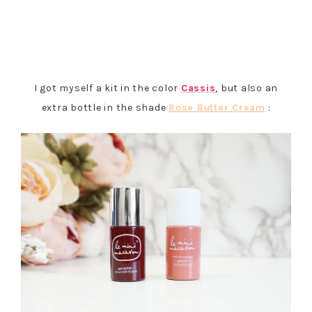
I got myself a kit in the color
Cassis
, but also an
extra bottle in the shade
Rose Butter Cream
: