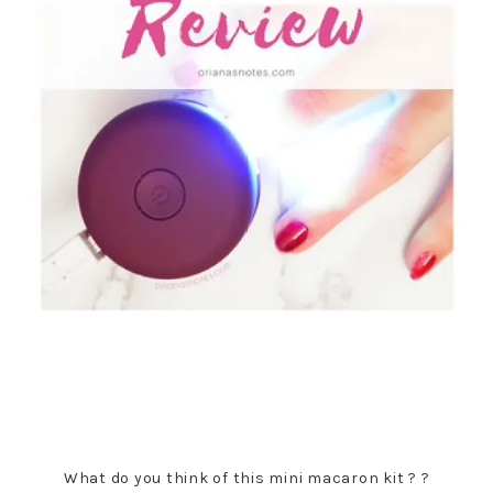
What do you think of this mini macaron kit ? ?