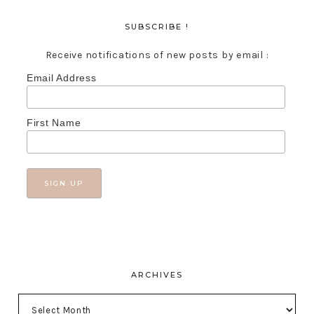
SUBSCRIBE !
Receive notifications of new posts by email :
Email Address
First Name
ARCHIVES