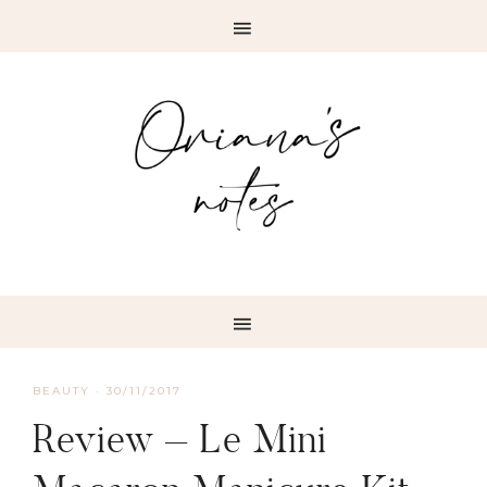
BEAUTY
·
30/11/2017
Review – Le Mini