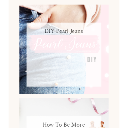
DIY Pearl Jeans
How To Be More