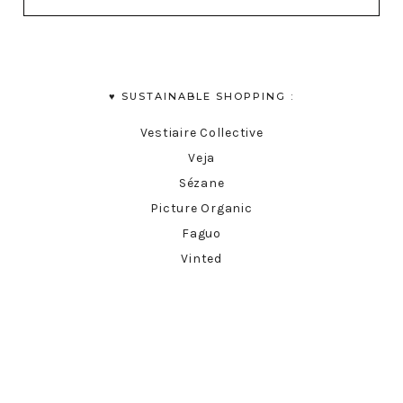
♥︎ SUSTAINABLE SHOPPING :
Vestiaire Collective
Veja
Sézane
Picture Organic
Faguo
Vinted