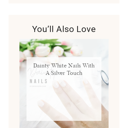
You’ll Also Love
Dainty White Nails With
A Silver Touch