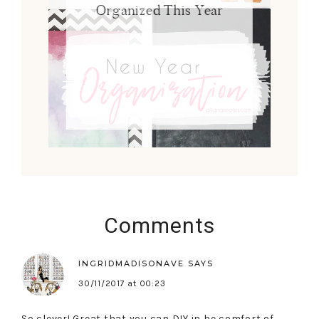
Organized This Year
Comments
INGRIDMADISONAVE
SAYS
30/11/2017 at 00:23
So clever! Great that you can DIY in he comfort of