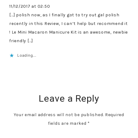
11/12/2017 at 02:50
[…] polish now, as I finally got to try out gel polish
recently in this Review, I can’t help but recommend it
! Le Mini Macaron Manicure Kit is an awesome, newbie
friendly […]
Loading...
Leave a Reply
Your email address will not be published.
Required
fields are marked
*