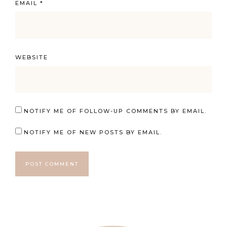
EMAIL
*
WEBSITE
NOTIFY ME OF FOLLOW-UP COMMENTS BY EMAIL.
NOTIFY ME OF NEW POSTS BY EMAIL.