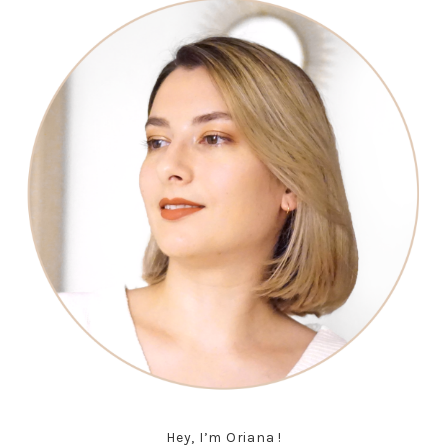
Hey, I’m Oriana !