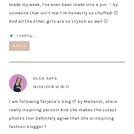
made my week, I’ve even been made into a pin.. – by
someone that isn’t me! I’m honestly so chuffed! 🙂
And all the other girls are so stylish as well 🙂
Loading...
REPLY
OLGA
SAYS
16/04/2018 at 16:15
I am following Tatjana’s blog (T by Mallano), she is
really inspiring person! And she makes the cutest
photos too! Definitely agree that she is inspiring
fashion blogger ?