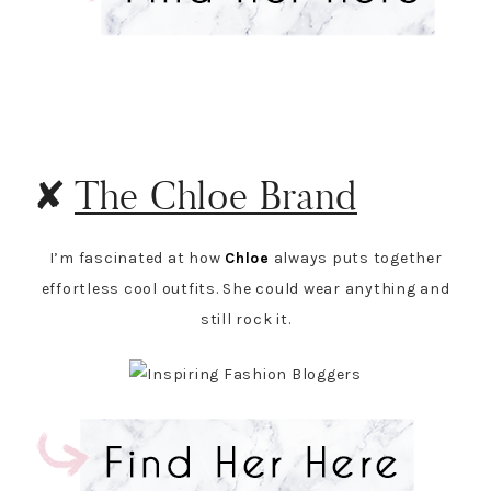
✘
The Chloe Brand
I’m fascinated at how
Chloe
always puts together
effortless cool outfits. She could wear anything and
still rock it.