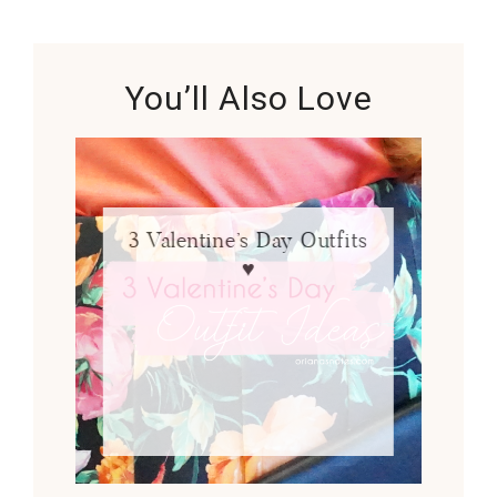
You’ll Also Love
3 Valentine’s Day Outfits
♥