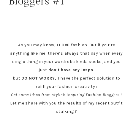
Bloggers #1
As you may know, I
LOVE
fashion. But if you’re
anything like me, there’s always that day when every
single thing in your wardrobe kinda sucks, and you
just
don’t have any inspo.
but
DO NOT WORRY,
I have the perfect solution to
refill your fashion creativity :
Get some ideas from stylish Inspiring Fashion Bloggers !
Let me share with you the results of my recent outfit
stalking ?