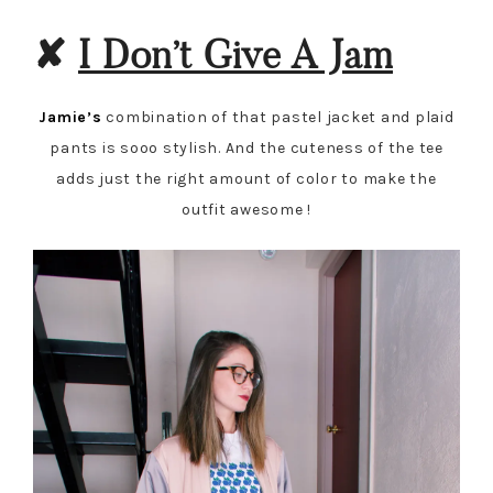
✘
I Don’t Give A Jam
Jamie’s
combination of that pastel jacket and plaid
pants is sooo stylish. And the cuteness of the tee
adds just the right amount of color to make the
outfit awesome !