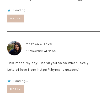
Loading...
REPLY
TATJANA
SAYS
19/04/2018 at 12:55
This made my day! Thank you so so much lovely!
Lots of love from
http://tbymallano.com/
Loading...
REPLY