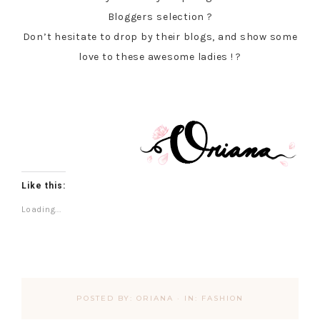
Bloggers
selection ?
Don’t hesitate to drop by their blogs, and show some
love to these awesome ladies ! ?
Like this:
Loading...
POSTED BY:
ORIANA
·
IN:
FASHION