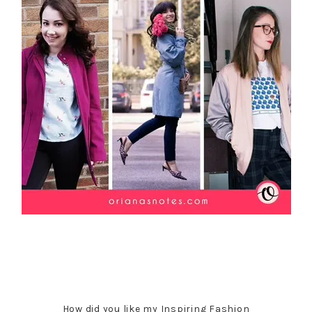
How did you like my Inspiring Fashion