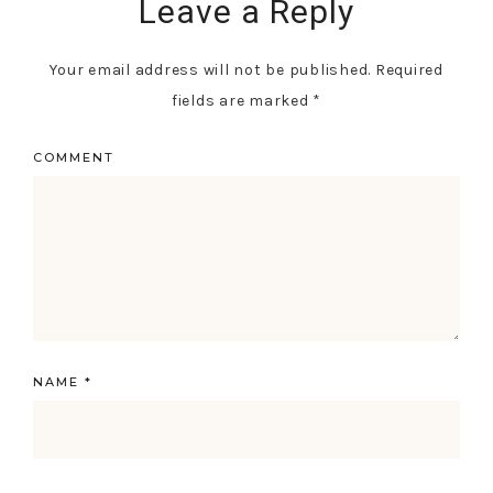
Leave a Reply
Your email address will not be published.
Required
fields are marked
*
COMMENT
NAME
*