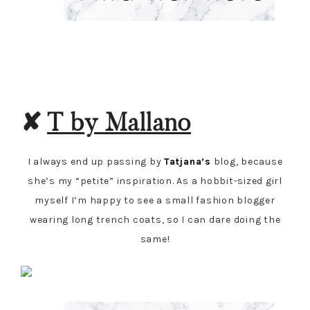
✘
T by Mallano
I always end up passing by
Tatjana’s
blog, because
she’s my “petite” inspiration. As a hobbit-sized girl
myself I’m happy to see a small fashion blogger
wearing long trench coats, so I can dare doing the
same!