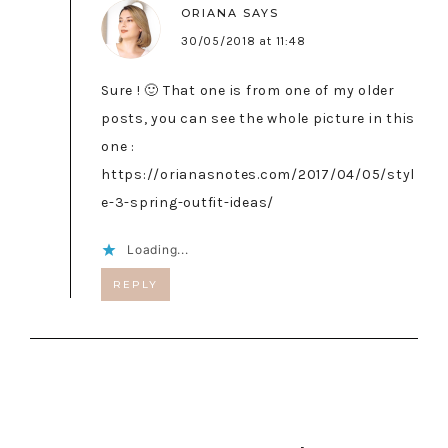
ORIANA
SAYS
30/05/2018 at 11:48
Sure ! 🙂 That one is from one of my older
posts, you can see the whole picture in this
one :
https://orianasnotes.com/2017/04/05/styl
e-3-spring-outfit-ideas/
Loading...
REPLY