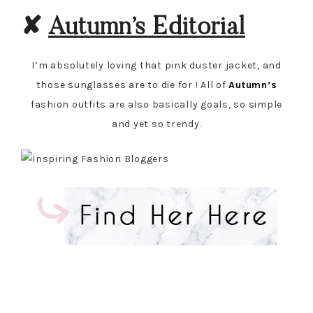
✘
Autumn’s Editorial
I’m absolutely loving that pink duster jacket, and
those sunglasses are to die for ! All of
Autumn’s
fashion outfits are also basically goals, so simple
and yet so trendy.