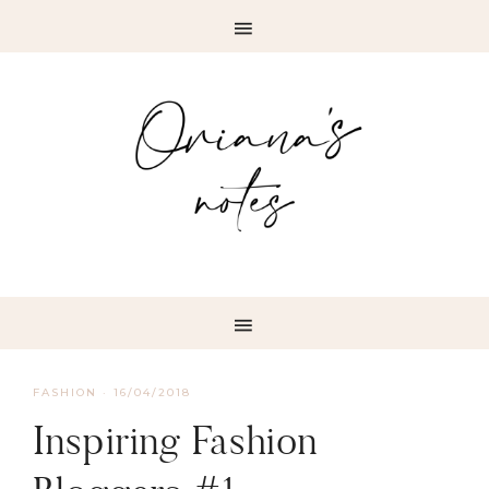
FASHION
·
16/04/2018
Inspiring Fashion