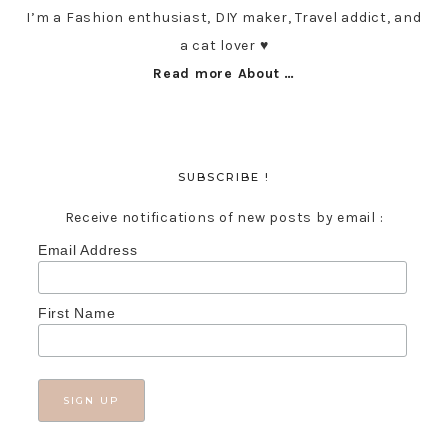
I’m a Fashion enthusiast, DIY maker, Travel addict, and
a cat lover ♥︎
Read more About …
SUBSCRIBE !
Receive notifications of new posts by email :
Email Address
First Name