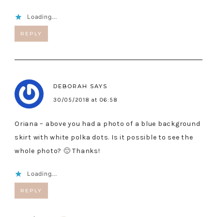
Loading...
REPLY
DEBORAH
SAYS
30/05/2018 at 06:58
Oriana – above you had a photo of a blue background
skirt with white polka dots. Is it possible to see the
whole photo? 🙂 Thanks!
Loading...
REPLY