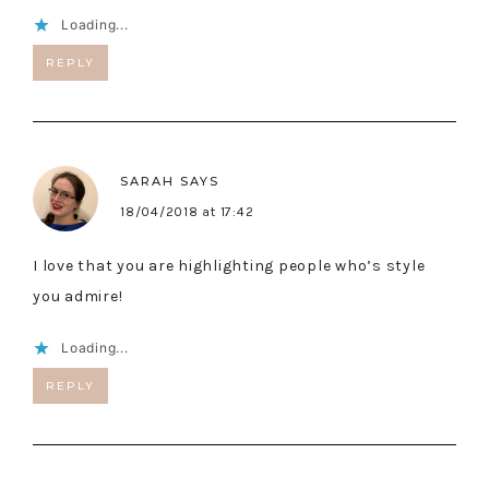
Loading...
REPLY
SARAH
SAYS
18/04/2018 at 17:42
I love that you are highlighting people who’s style
you admire!
Loading...
REPLY