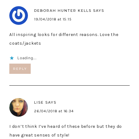
DEBORAH HUNTER KELLS
SAYS
19/04/2018 at 15:15
All inspiring looks for different reasons. Love the
coats/jackets
Loading...
REPLY
LISE
SAYS
26/04/2018 at 16:34
I don’t think I’ve heard of these before but they do
have great senses of style!