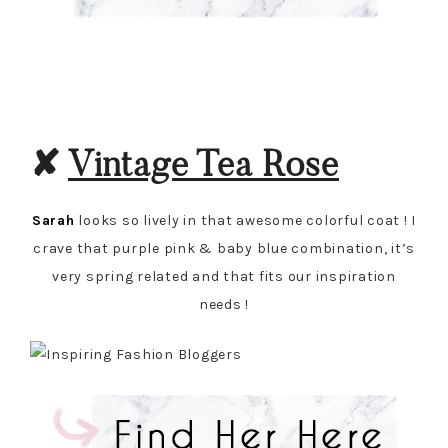
✘
Vintage Tea Rose
Sarah
looks so lively in that awesome colorful coat ! I
crave that purple pink & baby blue combination, it’s
very spring related and that fits our inspiration
needs !