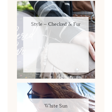
Style – Checked & Fur
White Sun