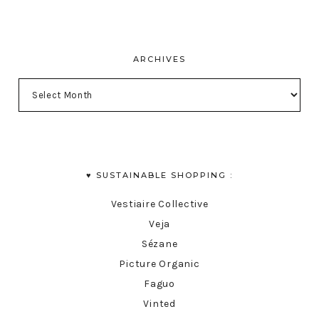
ARCHIVES
♥︎ SUSTAINABLE SHOPPING :
Vestiaire Collective
Veja
Sézane
Picture Organic
Faguo
Vinted