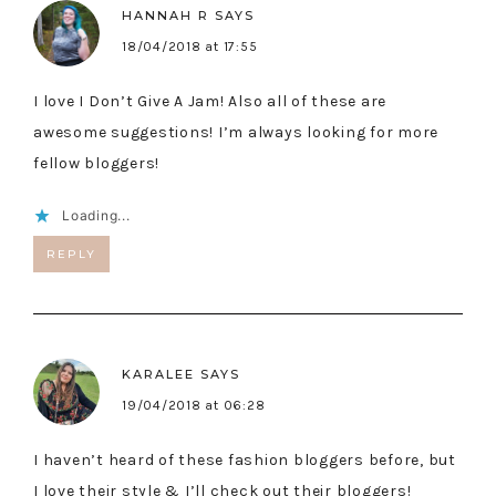
HANNAH R
SAYS
18/04/2018 at 17:55
I love I Don’t Give A Jam! Also all of these are
awesome suggestions! I’m always looking for more
fellow bloggers!
Loading...
REPLY
KARALEE
SAYS
19/04/2018 at 06:28
I haven’t heard of these fashion bloggers before, but
I love their style & I’ll check out their bloggers!