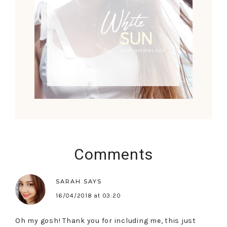
Comments
SARAH
SAYS
16/04/2018 at 03:20
Oh my gosh! Thank you for including me, this just