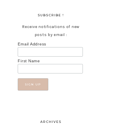
SUBSCRIBE !
Receive notifications of new
posts by email :
Email Address
First Name
ARCHIVES