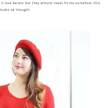
 (I love berets but they almost never fit me somehow, this
looks ok though).