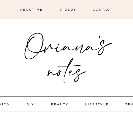
ABOUT ME
VIDEOS
CONTACT
HION
DIY
BEAUTY
LIFESTYLE
TR