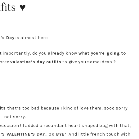
fits ♥
e’s Day
is almost here !
 importantly, do you already know
what you’re going to
three
valentine’s day outfits
to give you some ideas ?
its
that’s too bad because I kind of love them, sooo sorry
not sorry.
f occasion ! I added a redundant heart shaped bag with that,
T’S VALENTINE’S DAY, OK BYE
“. And little french touch with