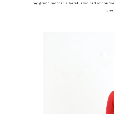
my grand mother’s beret,
also red
of course
one 