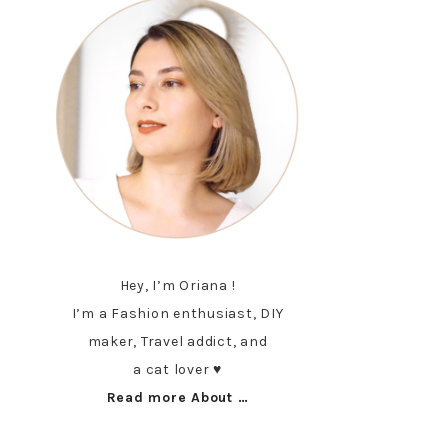
Hey, I’m Oriana !
I’m a Fashion enthusiast, DIY
maker, Travel addict, and
a cat lover ♥︎
Read more About …