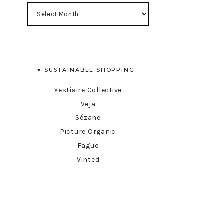
♥︎ SUSTAINABLE SHOPPING :
Vestiaire Collective
Veja
Sézane
Picture Organic
Faguo
Vinted