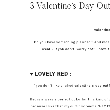
3 Valentine’s Day Out
Valentin
Do you have something planned ? And most
wear
? If you don’t, worry not ! I have 
♥ LOVELY RED :
If you don’t like cliched
valentine’s day outf
Red is always a perfect color for this kind o
because I like that my outfit screams “
HEY I