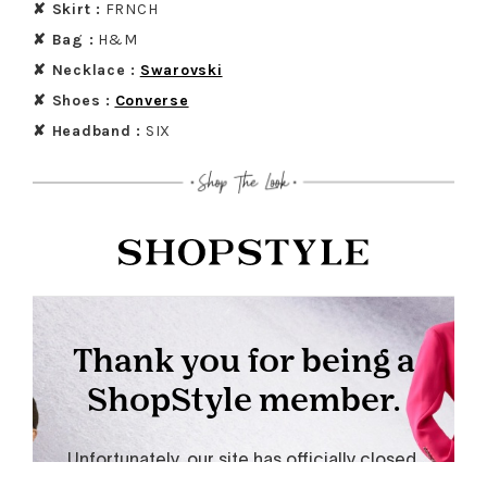
✘ Skirt :
FRNCH
✘ Bag :
H&M
✘ Necklace :
Swa
rovski
✘ Shoes :
Conver
se
✘ Headband :
SIX