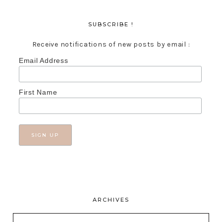
SUBSCRIBE !
Receive notifications of new posts by email :
Email Address
First Name
ARCHIVES