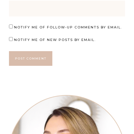
NOTIFY ME OF FOLLOW-UP COMMENTS BY EMAIL.
NOTIFY ME OF NEW POSTS BY EMAIL.