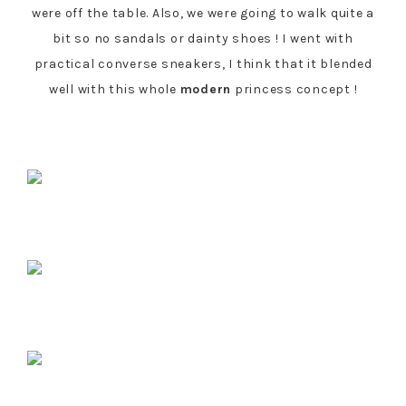
were off the table. Also, we were going to walk quite a
bit so no sandals or dainty shoes ! I went with
practical converse sneakers, I think that it blended
well with this whole
modern
princess concept !