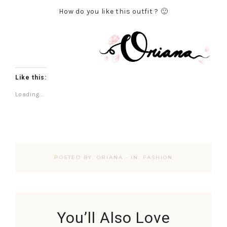
How do you like this outfit ? 🙂
Like this:
Loading...
POSTED BY:
ORIANA
·
IN:
FASHION
You’ll Also Love