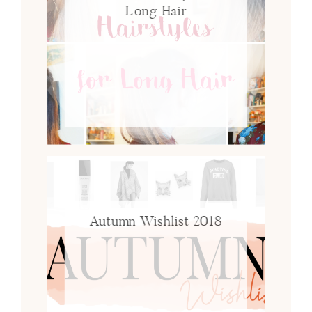
Long Hair
Autumn Wishlist 2018