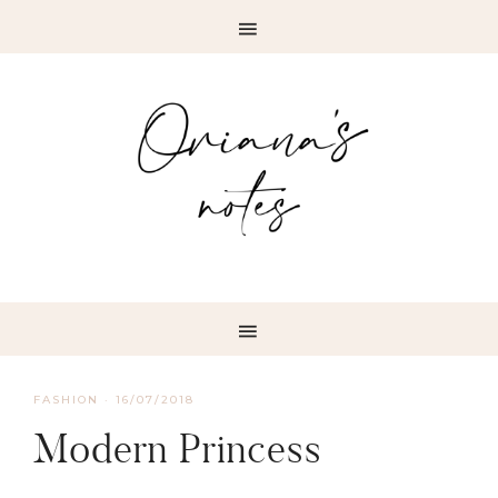
FASHION
·
16/07/2018
Modern Princess