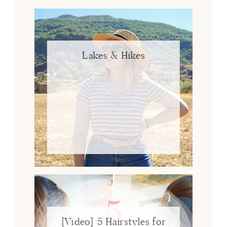
Lakes & Hikes
[Video] 5 Hairstyles for