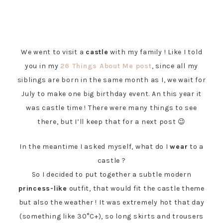
We went to visit a
castle
with my family ! Like I told
you in my
26 Things About Me post
, since all my
siblings are born in the same month as I, we wait for
July to make one big birthday event. An this year it
was castle time ! There were many things to see
there, but I’ll keep that for a next post 😉
In the meantime I asked myself, what do I
wear
to a
castle ?
So I decided to put together a subtle modern
princess-like
outfit, that would fit the castle theme
but also the weather ! It was extremely hot that day
(something like 30°C+), so long skirts and trousers