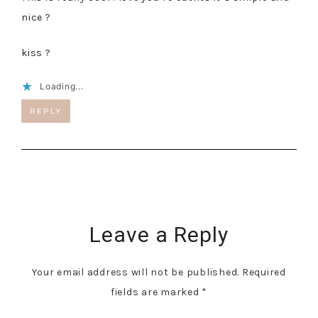
nice ?
kiss ?
Loading...
REPLY
Leave a Reply
Your email address will not be published.
Required
fields are marked
*