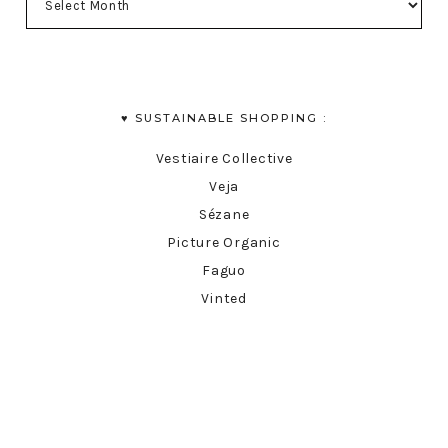
♥︎ SUSTAINABLE SHOPPING :
Vestiaire Collective
Veja
Sézane
Picture Organic
Faguo
Vinted