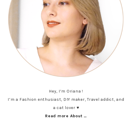
Hey, I’m Oriana !
I’m a Fashion enthusiast, DIY maker, Travel addict, and
a cat lover ♥︎
Read more About …