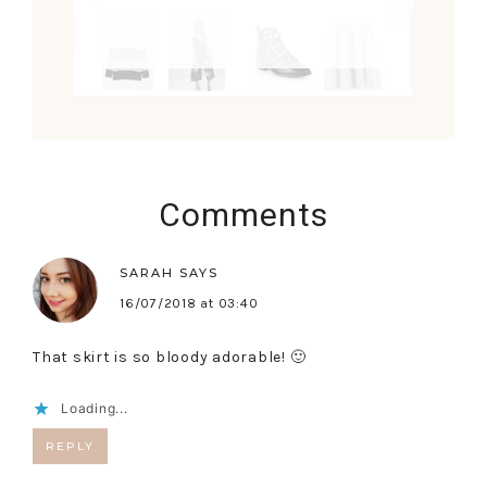
Comments
SARAH
SAYS
16/07/2018 at 03:40
That skirt is so bloody adorable! 🙂
Loading...
REPLY