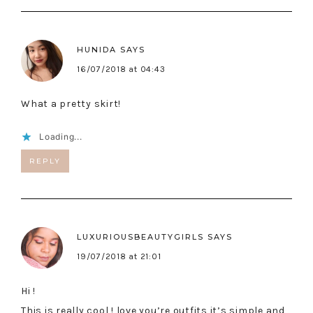
HUNIDA
SAYS
16/07/2018 at 04:43
What a pretty skirt!
Loading...
REPLY
LUXURIOUSBEAUTYGIRLS
SAYS
19/07/2018 at 21:01
Hi !
This is really cool ! love you’re outfits it’s simple and