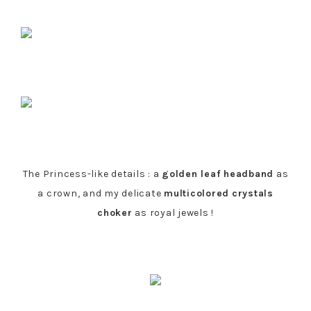
The Princess-like details : a
golden leaf headband
as
a crown, and my delicate
multicolored
crystals
choker
as royal jewels !