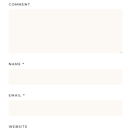
COMMENT
NAME
*
EMAIL
*
WEBSITE