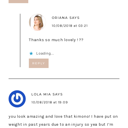
ORIANA
SAYS
10/08/2018 at 03:21
Thanks so much lovely ! ??
Loading...
REPLY
LOLA MIA
SAYS
10/08/2018 at 19:09
you look amazing and love that kimono! I have put on
weight in past years due to an injury so yea but I’m