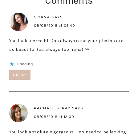
Comments
SIYANA
SAYS
08/08/2018 at 05:40
You look incredible (as always) and your photos are
so beautiful (as always too haha) ^^
Loading...
REPLY
RACHAEL STRAY
SAYS
08/08/2018 at 12:00
You look absolutely gorgeous – no need to be lacking