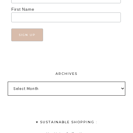
First Name
ARCHIVES
♥︎ SUSTAINABLE SHOPPING :