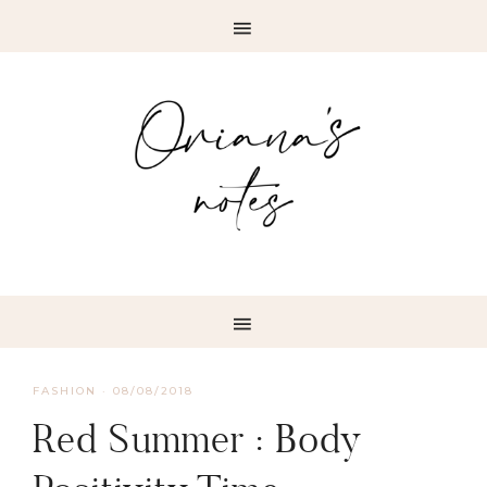
FASHION
·
08/08/2018
Red Summer : Body