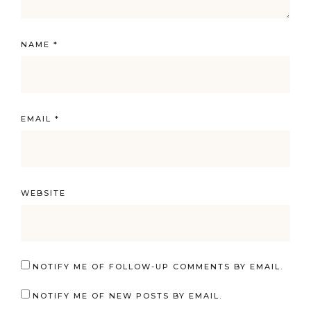
NAME
*
EMAIL
*
WEBSITE
NOTIFY ME OF FOLLOW-UP COMMENTS BY EMAIL.
NOTIFY ME OF NEW POSTS BY EMAIL.