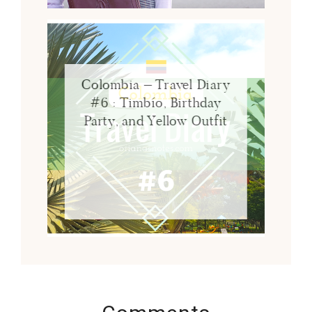
Colombia – Travel Diary
#6 : Timbío, Birthday
Party, and Yellow Outfit