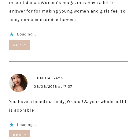
in confidence. Women’s magazines have a lot to
answer for for making young women and girls feel so
body conscious and ashamed.
Loading...
REPLY
HUNIDA
SAYS
08/08/2018 at 17:37
You have a beautiful body, Oriana! & your whole outfit
is adorable!
Loading...
REPLY