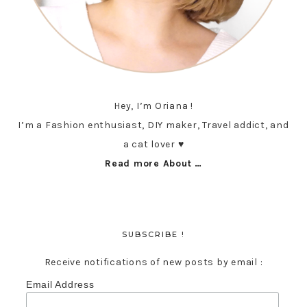
Hey, I’m Oriana !
I’m a Fashion enthusiast, DIY maker, Travel addict, and
a cat lover ♥︎
Read more About …
SUBSCRIBE !
Receive notifications of new posts by email :
Email Address