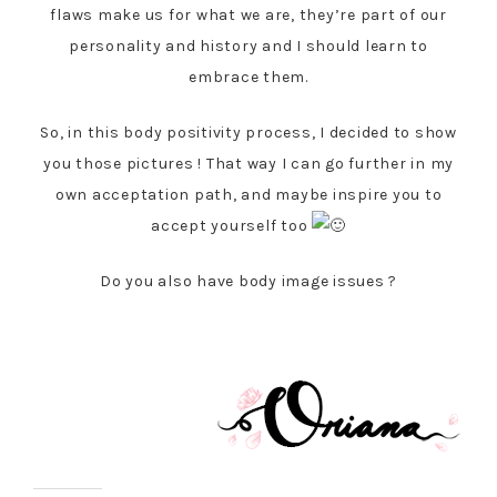
flaws make us for what we are, they’re part of our
personality and history and I should learn to
embrace them.
So, in this body positivity process, I decided to show
you those pictures ! That way I can go further in my
own acceptation path, and maybe inspire you to
accept yourself too
Do you also have body image issues ?