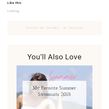
Like this:
Loading...
POSTED BY:
ORIANA
·
IN:
FASHION
You’ll Also Love
My Favorite Summer
Swimsuits 2018