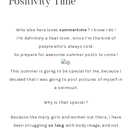
Positivity Time
Who else here loves
summertime
? I know I do !
I’m definitely a heat lover, since I’m the kind of
people who’s always cold.
So prepare for awesome summer posts to come !
This summer is going to be special for me, because I
decided that I was going to post pictures of myself in
a swimsuit.
Why is that special ?
Because like many girls and women out there, I have
been struggling
so long
with body image, and not