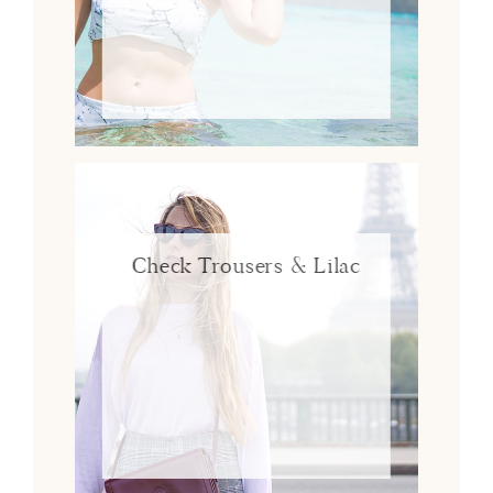
Check Trousers & Lilac