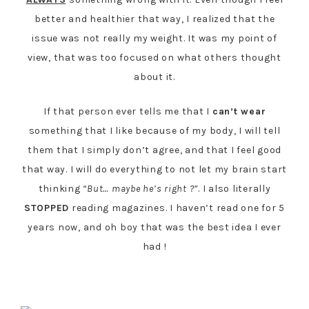
better and healthier that way, I realized that the
issue was not really my weight. It was my point of
view, that was too focused on what others thought
about it.
If that person ever tells me that I
can’t wear
something that I like because of my body, I will tell
them that I simply don’t agree, and that I feel good
that way. I will do everything to not let my brain start
thinking
“But… maybe he’s right ?”
. I also literally
STOPPED
reading magazines. I haven’t read one for 5
years now, and oh boy that was the best idea I ever
had !