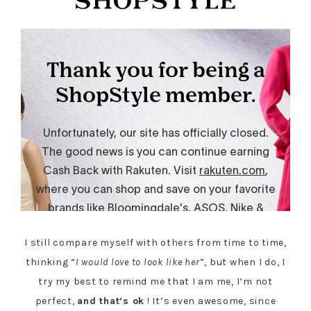
I still compare myself with others from time to time,
thinking “
I would love to look like her
”, but when I do, I
try my best to remind me that I am me, I’m not
perfect,
and that’s ok
! It’s even awesome, since