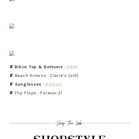
✘
Bikini Top & Bottoms
:
H&M
✘
Beach Kimono : Claire’s (old)
✘ Sunglasses
:
MANGO
✘
Flip Flops : Forever 21