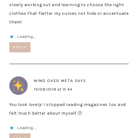
slowly working out and learning to choose the right
clothes that flatter my curves not hide or accentuate
them!
Loading...
REPLY
MIND OVER META
SAYS
19/08/2018 at 15:44
You look lovely! I stopped reading magazines too and
felt much better about myself 🙂
Loading...