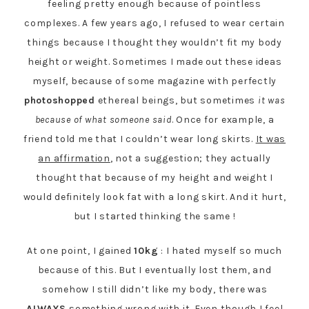
feeling pretty enough because of pointless
complexes. A few years ago, I refused to wear certain
things because I thought they wouldn’t fit my body
height or weight. Sometimes I made out these ideas
myself, because of some magazine with perfectly
photoshopped
ethereal beings, but sometimes
it was
because of what someone said
. Once for example, a
friend told me that I couldn’t wear long skirts.
It was
an affirmation
, not a suggestion; they actually
thought that because of my height and weight I
would definitely look fat with a long skirt. And it hurt,
but I started thinking the same !
At one point, I gained
10kg
: I hated myself so much
because of this. But I eventually lost them, and
somehow I still didn’t like my body, there was
ALWAYS
something wrong with it. Even though I feel