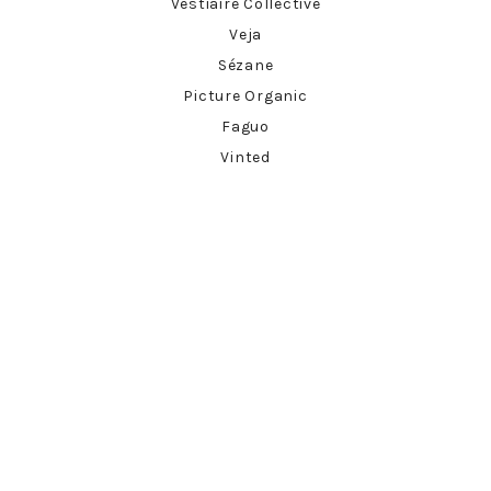
Vestiaire Collective
Veja
Sézane
Picture Organic
Faguo
Vinted