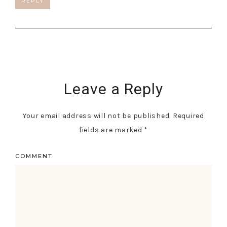
REPLY
Leave a Reply
Your email address will not be published.
Required
fields are marked
*
COMMENT